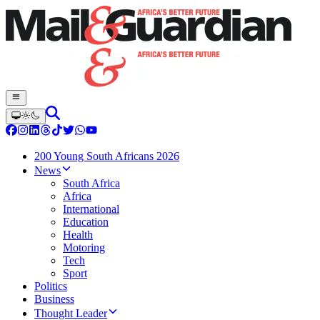
200 Young South Africans 2026
News
South Africa
Africa
International
Education
Health
Motoring
Tech
Sport
Politics
Business
Thought Leader