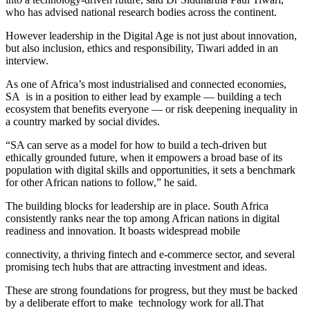
who has advised national research bodies across the continent.
However leadership in the Digital Age is not just about innovation,
but also inclusion, ethics and responsibility, Tiwari added in an
interview.
As one of Africa’s most industrialised and connected economies,
SA is in a position to either lead by example — building a tech
ecosystem that benefits everyone — or risk deepening inequality in
a country marked by social divides.
“SA can serve as a model for how to build a tech-driven but
ethically grounded future, when it empowers a broad base of its
population with digital skills and opportunities, it sets a benchmark
for other African nations to follow,” he said.
The building blocks for leadership are in place. South Africa
consistently ranks near the top among African nations in digital
readiness and innovation. It boasts widespread mobile
connectivity, a thriving fintech and e-commerce sector, and several
promising tech hubs that are attracting investment and ideas.
These are strong foundations for progress, but they must be backed
by a deliberate effort to make technology work for all.That