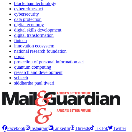
blockchain technology
cybercrimes act
cybersecurity
data protection
digital economy
digital skills development
digital transformation
fintech
innovation ecosystem
national research foundation
popia
protection of personal information act
quantum computing
research and development
sci tech
siddhartha paul tiwari
Facebook
Instagram
LinkedIn
Threads
TikTok
Twitter