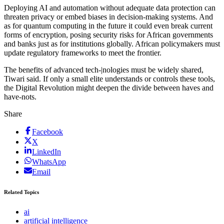
Deploying AI and automation without adequate data protection can
threaten privacy or embed biases in decision-making systems. And
as for quantum computing in the future it could even break current
forms of encryption, posing security risks for African governments
and banks just as for institutions globally. African policymakers must
update regulatory frameworks to meet the frontier.
The benefits of advanced tech-|nologies must be widely shared,
Tiwari said. If only a small elite understands or controls these tools,
the Digital Revolution might deepen the divide between haves and
have-nots.
Share
Facebook
X
LinkedIn
WhatsApp
Email
Related Topics
ai
artificial intelligence