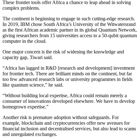
These frontier tools offer Africa a chance to leap ahead in solving
complex problems.
The continent is beginning to engage in such cutting-edge research.
In 2019, IBM chose South Africa’s University of the Witwatersrand
as the first African academic partner in its global Quantum Network,
giving researchers from 15 universities access to a 50-qubit quantum
computer in the cloud.
One major concern is the risk of widening the knowledge and
capacity gap, Tiwari said.
“Africa has lagged in R&D [research and development] investment
for frontier tech. There are brilliant minds on the continent, but far
too few advanced research labs or university programmes in fields
like quantum science,” he said.
“Without building local expertise, Africa could remain merely a
consumer of innovations developed elsewhere. We have to develop
homegrown expertise.”
Another risk is premature adoption without safeguards. For
example, blockchain and cryptocurrencies offer new avenues for
financial inclusion and decentralised services, but also lead to scams
and unregulated exchanges.