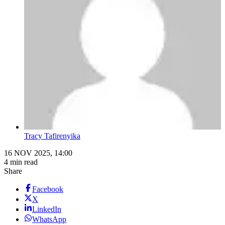
Tracy Tafirenyika
16 NOV 2025, 14:00
4 min read
Share
Facebook
X
LinkedIn
WhatsApp