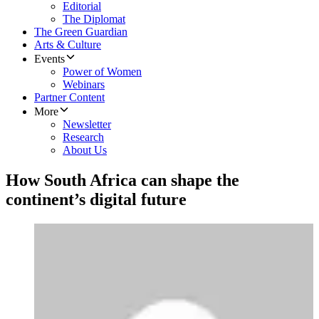
Editorial
The Diplomat
The Green Guardian
Arts & Culture
Events
Power of Women
Webinars
Partner Content
More
Newsletter
Research
About Us
How South Africa can shape the
continent’s digital future