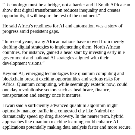
“Technology must be a bridge, not a barrier and if South Africa can
show that digital transformation reduces inequality and creates
opportunity, it will inspire the rest of the continent.”
He said Africa’s readiness for AI and automation was a story of
progress amid persistent gaps.
“In recent years, many African nations have moved from merely
drafting digital strategies to implementing them. North African
countries, for instance, gained a head start by investing early in e-
government and national AI strategies aligned with their
development visions.”
Beyond AI, emerging technologies like quantum computing and
blockchain present exciting opportunities and serious risks for
Africa. Quantum computing, while seemingly esoteric now, could
one day revolutionise sectors such as healthcare, finance,
transportation and energy once it matures.
Tiwari said a sufficiently advanced quantum algorithm might
optimally manage traffic in a congested city like Nairobi or
dramatically speed up drug discovery. In the nearer term, hybrid
approaches like quantum machine learning could enhance AI
applications potentially making data analysis faster and more secure.