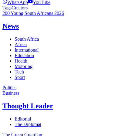
WhatsApp
YouTube
Tags
Creators
200 Young South Africans 2026
News
South Africa
Africa
International
Education
Health
Motoring
Tech
Sport
Politics
Business
Thought Leader
Editorial
The Diplomat
The Green Guardian