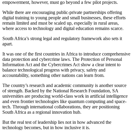
empowerment, however, must go beyond a few pilot projects.
While there are encouraging public-private partnerships offering
digital training to young people and small businesses, these efforts
remain limited and must be scaled up, especially in rural areas,
where access to technology and digital education remains scarce.
South Africa’s strong legal and regulatory framework also sets it
apart.
It was one of the first countries in Africa to introduce comprehensive
data protection and cybercrime laws. The Protection of Personal
Information Act and the Cybercrimes Act show a clear intent to
balance technological progress with privacy, safety and
accountability, something other nations can learn from.
The country’s research and academic community is another source
of strength. Backed by the National Research Foundation, SA
universities are producing world-class work in artificial intelligence
and even frontier technologies like quantum computing and space-
tech. Through international collaborations, they are positioning
South Africa as a regional innovation hub.
But the real test of leadership lies not in how advanced the
technology becomes, but in how inclusive it is.