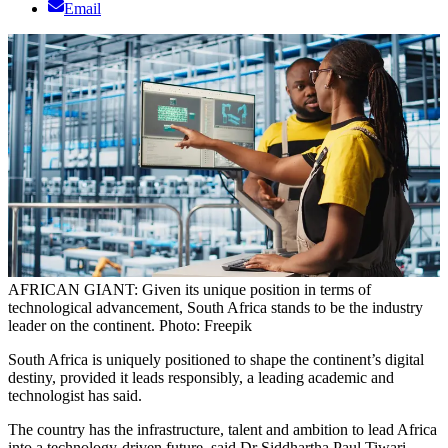
Email
AFRICAN GIANT: Given its unique position in terms of
technological advancement, South Africa stands to be the industry
leader on the continent. Photo: Freepik
South Africa is uniquely positioned to shape the continent’s digital
destiny, provided it leads responsibly, a leading academic and
technologist has said.
The country has the infrastructure, talent and ambition to lead Africa
into a technology-driven future, said Dr Siddhartha Paul Tiwari,