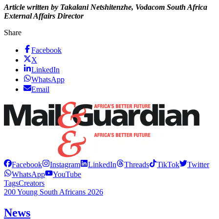
Article written by Takalani Netshitenzhe, Vodacom South Africa
External Affairs Director
Share
Facebook
X
LinkedIn
WhatsApp
Email
Facebook
Instagram
LinkedIn
Threads
TikTok
Twitter
WhatsApp
YouTube
Tags
Creators
200 Young South Africans 2026
News