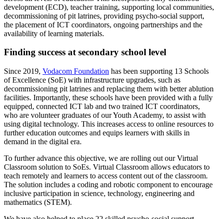
development (ECD), teacher training, supporting local communities,
decommissioning of pit latrines, providing psycho-social support,
the placement of ICT coordinators, ongoing partnerships and the
availability of learning materials.
Finding success at secondary school level
Since 2019,
Vodacom Foundation
has been supporting 13 Schools
of Excellence (SoE) with infrastructure upgrades, such as
decommissioning pit latrines and replacing them with better ablution
facilities. Importantly, these schools have been provided with a fully
equipped, connected ICT lab and two trained ICT coordinators,
who are volunteer graduates of our Youth Academy, to assist with
using digital technology. This increases access to online resources to
further education outcomes and equips learners with skills in
demand in the digital era.
To further advance this objective, we are rolling out our Virtual
Classroom solution to SoEs. Virtual Classroom allows educators to
teach remotely and learners to access content out of the classroom.
The solution includes a coding and robotic component to encourage
inclusive participation in science, technology, engineering and
mathematics (STEM).
We have also helped to place 22 skilled psycho-social support