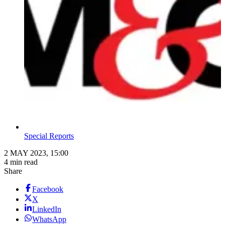
Special Reports
2 MAY 2023, 15:00
4 min read
Share
Facebook
X
LinkedIn
WhatsApp