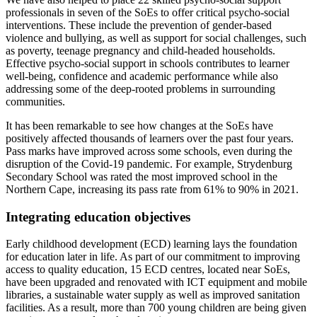
professionals in seven of the SoEs to offer critical psycho-social
interventions. These include the prevention of gender-based
violence and bullying, as well as support for social challenges, such
as poverty, teenage pregnancy and child-headed households.
Effective psycho-social support in schools contributes to learner
well-being, confidence and academic performance while also
addressing some of the deep-rooted problems in surrounding
communities.
It has been remarkable to see how changes at the SoEs have
positively affected thousands of learners over the past four years.
Pass marks have improved across some schools, even during the
disruption of the Covid-19 pandemic. For example, Strydenburg
Secondary School was rated the most improved school in the
Northern Cape, increasing its pass rate from 61% to 90% in 2021.
Integrating education objectives
Early childhood development (ECD) learning lays the foundation
for education later in life. As part of our commitment to improving
access to quality education, 15 ECD centres, located near SoEs,
have been upgraded and renovated with ICT equipment and mobile
libraries, a sustainable water supply as well as improved sanitation
facilities. As a result, more than 700 young children are being given