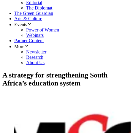
Editorial
The Diplomat
The Green Guardian
Arts & Culture
Events
Power of Women
Webinars
Partner Content
More
Newsletter
Research
About Us
A strategy for strengthening South
Africa’s education system