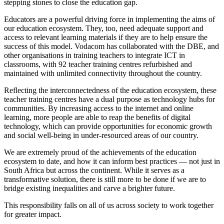
stepping stones to close the education gap.
Educators are a powerful driving force in implementing the aims of
our education ecosystem. They, too, need adequate support and
access to relevant learning materials if they are to help ensure the
success of this model. Vodacom has collaborated with the DBE, and
other organisations in training teachers to integrate ICT in
classrooms, with 92 teacher training centres refurbished and
maintained with unlimited connectivity throughout the country.
Reflecting the interconnectedness of the education ecosystem, these
teacher training centres have a dual purpose as technology hubs for
communities. By increasing access to the internet and online
learning, more people are able to reap the benefits of digital
technology, which can provide opportunities for economic growth
and social well-being in under-resourced areas of our country.
We are extremely proud of the achievements of the education
ecosystem to date, and how it can inform best practices ⁠— not just in
South Africa but across the continent. While it serves as a
transformative solution, there is still more to be done if we are to
bridge existing inequalities and carve a brighter future.
This responsibility falls on all of us across society to work together
for greater impact.