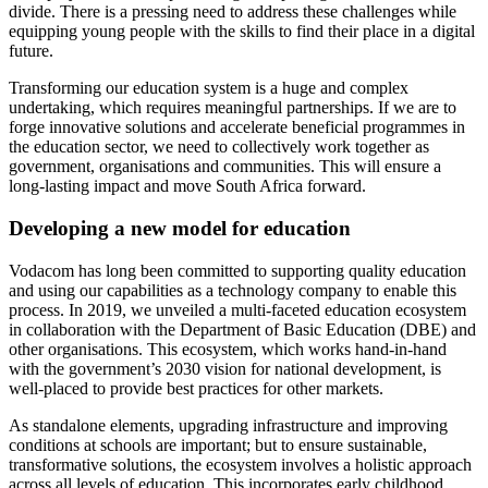
divide. There is a pressing need to address these challenges while
equipping young people with the skills to find their place in a digital
future.
Transforming our education system is a huge and complex
undertaking, which requires meaningful partnerships. If we are to
forge innovative solutions and accelerate beneficial programmes in
the education sector, we need to collectively work together as
government, organisations and communities. This will ensure a
long-lasting impact and move South Africa forward.
Developing a new model for education
Vodacom has long been committed to supporting quality education
and using our capabilities as a technology company to enable this
process. In 2019, we unveiled a multi-faceted education ecosystem
in collaboration with the Department of Basic Education (DBE) and
other organisations. This ecosystem, which works hand-in-hand
with the government’s 2030 vision for national development, is
well-placed to provide best practices for other markets.
As standalone elements, upgrading infrastructure and improving
conditions at schools are important; but to ensure sustainable,
transformative solutions, the ecosystem involves a holistic approach
across all levels of education. This incorporates early childhood