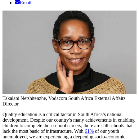
Email
Takalani Netshitenzhe, Vodacom South Africa External Affairs
Director
Quality education is a critical factor in South Africa’s national
development. Despite our country’s many achievements in enabling
children to complete their school careers, there are still schools that
lack the most basic of infrastructure. With
61%
of our youth
unemployed, we are experiencing a deepening socio-economic