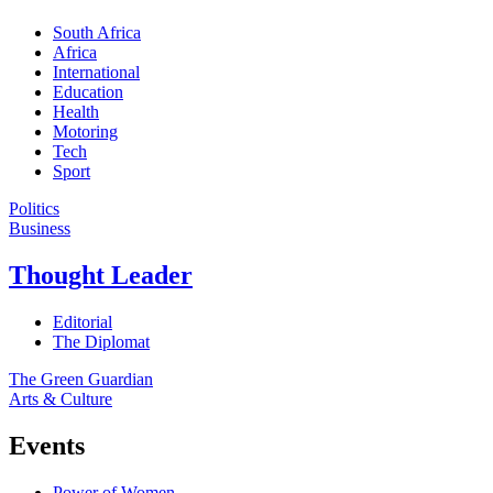
South Africa
Africa
International
Education
Health
Motoring
Tech
Sport
Politics
Business
Thought Leader
Editorial
The Diplomat
The Green Guardian
Arts & Culture
Events
Power of Women