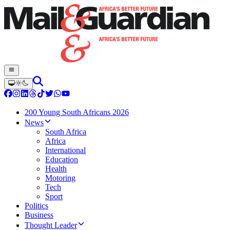
200 Young South Africans 2026
News
South Africa
Africa
International
Education
Health
Motoring
Tech
Sport
Politics
Business
Thought Leader