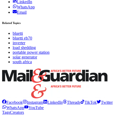
LinkedIn
WhatsApp
Email
Related Topics
bluetti
bluetti eb70
inverter
load shedding
portable power station
solar generator
south africa
Facebook
Instagram
LinkedIn
Threads
TikTok
Twitter
WhatsApp
YouTube
Tags
Creators