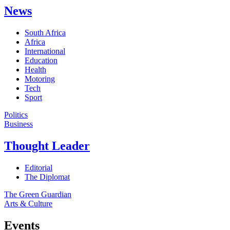
News
South Africa
Africa
International
Education
Health
Motoring
Tech
Sport
Politics
Business
Thought Leader
Editorial
The Diplomat
The Green Guardian
Arts & Culture
Events