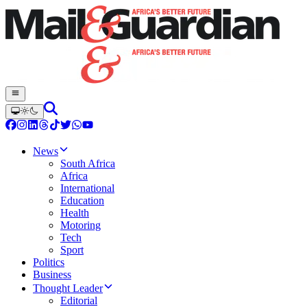
News
South Africa
Africa
International
Education
Health
Motoring
Tech
Sport
Politics
Business
Thought Leader
Editorial