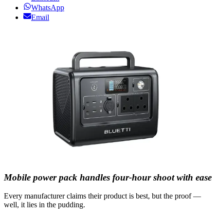
WhatsApp
Email
Mobile power pack handles four-hour shoot with ease
Every manufacturer claims their product is best, but the proof —
well, it lies in the pudding.