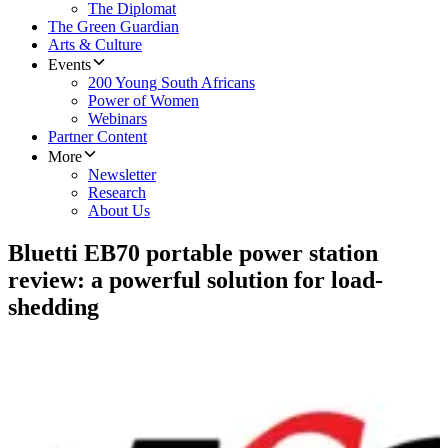
The Diplomat
The Green Guardian
Arts & Culture
Events
200 Young South Africans
Power of Women
Webinars
Partner Content
More
Newsletter
Research
About Us
Bluetti EB70 portable power station
review: a powerful solution for load-
shedding