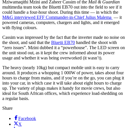
Mziwamaqithi Mzini and Zaheer Cassim of the
Mail & Guardian
multimedia team took the Bluetti EB70 out into the field to see if it
could handle a four-hour shoot. During this time — in which the
M&G interviewed EFF Commander-in-Chief Julius Malema
— it
powered cameras, computers, chargers and lights, and it emerged
with flying colours.
Cassim was impressed by the fact that the inverter made no noise on
the shoot, and said that the
Bluetii EB70
handled the shoot with
“zero issues”. Mzini dubbed it a “powerhouse”. The LED screen on
the unit stood out, as it kept the crew informed about its power
usage and whether it was being overworked (it wasn’t).
The heavy (nearly 10kg) but compact mobile unit is easy to carry
around. It produces a whopping 1 000W of power, takes about four
hours to charge from mains, and if you’re on the go, you can plug it
into your car, in which case it will take about eight hours to charge
up. The variety of plugs makes it handy for movie crews, but also
ideal for South African offices, which experience load-shedding on
a regular basis.
Share
Facebook
X