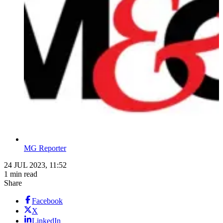
MG Reporter
24 JUL 2023, 11:52
1 min read
Share
Facebook
X
LinkedIn