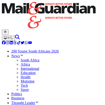
200 Young South Africans 2026
News
South Africa
Africa
International
Education
Health
Motoring
Tech
Sport
Politics
Business
Thought Leader