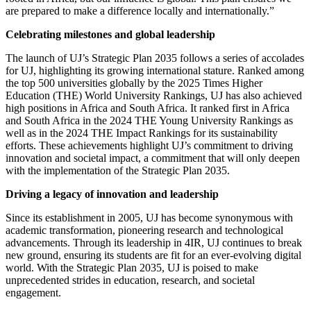
are prepared to make a difference locally and internationally.”
Celebrating milestones and global leadership
The launch of UJ’s Strategic Plan 2035 follows a series of accolades
for UJ, highlighting its growing international stature. Ranked among
the top 500 universities globally by the 2025 Times Higher
Education (THE) World University Rankings, UJ has also achieved
high positions in Africa and South Africa. It ranked first in Africa
and South Africa in the 2024 THE Young University Rankings as
well as in the 2024 THE Impact Rankings for its sustainability
efforts.
These achievements highlight UJ’s commitment to driving
innovation and societal impact, a commitment that will only deepen
with the implementation of the Strategic Plan 2035.
Driving a legacy of innovation and leadership
Since its establishment in 2005, UJ has become synonymous with
academic transformation, pioneering research and technological
advancements. Through its leadership in 4IR, UJ continues to break
new ground, ensuring its students are fit for an ever-evolving digital
world. With the Strategic Plan 2035, UJ is poised to make
unprecedented strides in education, research, and societal
engagement.