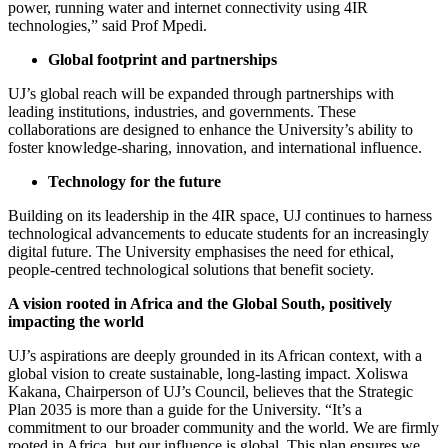
power, running water and internet connectivity using 4IR
technologies,” said Prof Mpedi.
Global footprint and partnerships
UJ’s global reach will be expanded through partnerships with
leading institutions, industries, and governments. These
collaborations are designed to enhance the University’s ability to
foster knowledge-sharing, innovation, and international influence.
Technology for the future
Building on its leadership in the 4IR space, UJ continues to harness
technological advancements to educate students for an increasingly
digital future. The University emphasises the need for ethical,
people-centred technological solutions that benefit society.
A vision rooted in Africa and the Global South, positively
impacting the world
UJ’s aspirations are deeply grounded in its African context, with a
global vision to create sustainable, long-lasting impact. Xoliswa
Kakana, Chairperson of UJ’s Council, believes that the Strategic
Plan 2035 is more than a guide for the University. “It’s a
commitment to our broader community and the world. We are firmly
rooted in Africa, but our influence is global. This plan ensures we