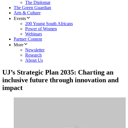
The Diplomat
The Green Guardian
Arts & Culture
Events
200 Young South Africans
Power of Women
Webinars
Partner Content
More
Newsletter
Research
About Us
UJ’s Strategic Plan 2035: Charting an
inclusive future through innovation and
impact