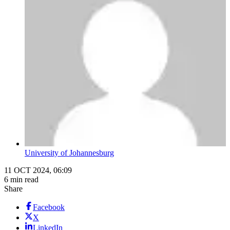
University of Johannesburg
11 OCT 2024, 06:09
6 min read
Share
Facebook
X
LinkedIn