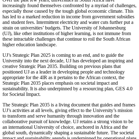
increasingly found themselves confronted by a myriad of challenges,
especially those caused by the tough global economic climate. This
has led to a marked reduction in income from government subsidies
and student fees. Intermittent electricity and water cuts further put a
strain on universities’ budgets. The University of Johannesburg
(UJ), like other institutions of higher learning, is not immune from
these intractable challenges that continue to roil the South African
higher education landscape.
UJ’s Strategic Plan 2025 is coming to an end, and to guide the
University into the next decade, UJ has developed an inspiring and
creative Strategic Plan 2035. Building on previous plans that
positioned UJ as a leader in developing people and technology
appropriate for the 4IR as it pertains to the African context, the
Strategic Plan 2035 places emphasis on societal impact and
sustainability. It is also underpinned by a resourcing plan, GES 4.0
for Societal Impact.
The Strategic Plan 2035 is a living document that guides and frames
UJ’s activities at all levels, giving effect to the University’s mission
to transform and serve humanity through innovation and the
collaborative pursuit of knowledge. UJ retains a strong vision to be
an international University of choice, anchored in Africa and the
global south, dynamically shaping a sustainable future. The societal
impact and sustainability agenda is underpinned by operational plans