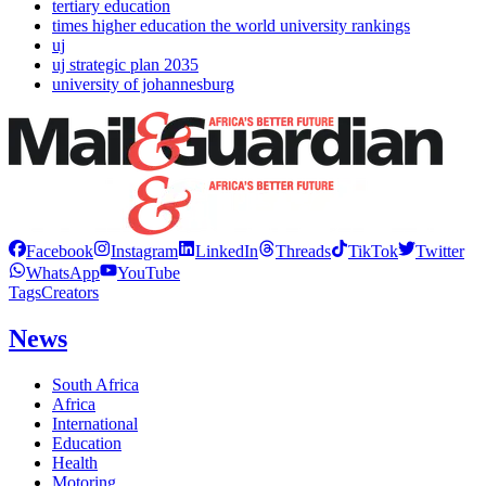
tertiary education
times higher education the world university rankings
uj
uj strategic plan 2035
university of johannesburg
Facebook
Instagram
LinkedIn
Threads
TikTok
Twitter
WhatsApp
YouTube
Tags
Creators
News
South Africa
Africa
International
Education
Health
Motoring