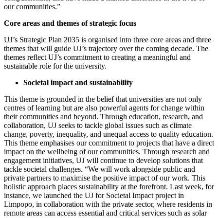
our communities.”
Core areas and themes of strategic focus
UJ’s Strategic Plan 2035 is organised into three core areas and three
themes that will guide UJ’s trajectory over the coming decade. The
themes reflect UJ’s commitment to creating a meaningful and
sustainable role for the university.
Societal impact and sustainability
This theme is grounded in the belief that universities are not only
centres of learning but are also powerful agents for change within
their communities and beyond. Through education, research, and
collaboration, UJ seeks to tackle global issues such as climate
change, poverty, inequality, and unequal access to quality education.
This theme emphasises our commitment to projects that have a direct
impact on the wellbeing of our communities. Through research and
engagement initiatives, UJ will continue to develop solutions that
tackle societal challenges. “We will work alongside public and
private partners to maximise the positive impact of our work. This
holistic approach places sustainability at the forefront. Last week, for
instance, we launched the UJ for Societal Impact project in
Limpopo, in collaboration with the private sector, where residents in
remote areas can access essential and critical services such as solar