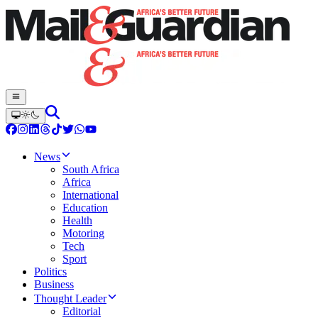
News
South Africa
Africa
International
Education
Health
Motoring
Tech
Sport
Politics
Business
Thought Leader
Editorial