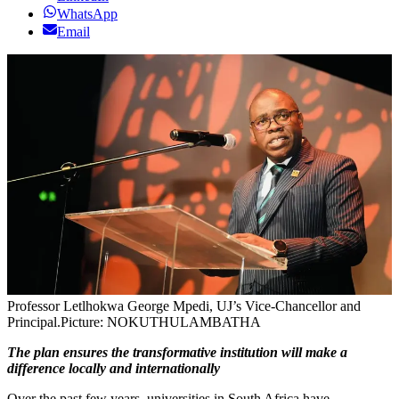
WhatsApp
Email
Professor Letlhokwa George Mpedi, UJ’s Vice-Chancellor and
Principal.
Picture: NOKUTHULAMBATHA
The plan ensures the transformative institution will make a
difference locally and internationally
Over the past few years, universities in South Africa have