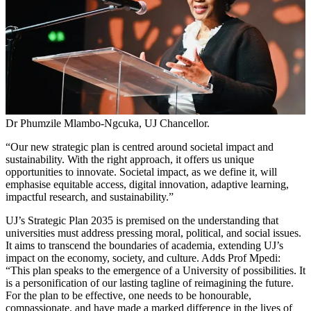
Dr Phumzile Mlambo-Ngcuka, UJ Chancellor.
“Our new strategic plan is centred around societal impact and
sustainability. With the right approach, it offers us unique
opportunities to innovate. Societal impact, as we define it, will
emphasise equitable access, digital innovation, adaptive learning,
impactful research, and sustainability.”
UJ’s Strategic Plan 2035 is premised on the understanding that
universities must address pressing moral, political, and social issues.
It aims to transcend the boundaries of academia, extending UJ’s
impact on the economy, society, and culture. Adds Prof Mpedi:
“This plan speaks to the emergence of a University of possibilities. It
is a personification of our lasting tagline of reimagining the future.
For the plan to be effective, one needs to be honourable,
compassionate, and have made a marked difference in the lives of