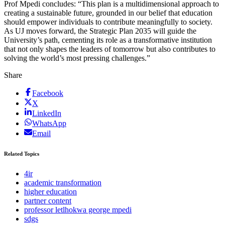
Prof Mpedi concludes: “This plan is a multidimensional approach to
creating a sustainable future, grounded in our belief that education
should empower individuals to contribute meaningfully to society.
As UJ moves forward, the Strategic Plan 2035 will guide the
University’s path, cementing its role as a transformative institution
that not only shapes the leaders of tomorrow but also contributes to
solving the world’s most pressing challenges.”
Share
Facebook
X
LinkedIn
WhatsApp
Email
Related Topics
4ir
academic transformation
higher education
partner content
professor letlhokwa george mpedi
sdgs