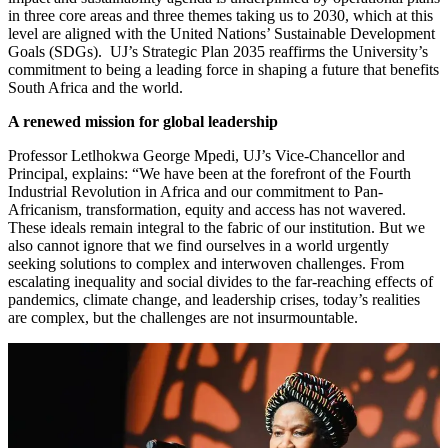
in three core areas and three themes taking us to 2030, which at this
level are aligned with the United Nations’ Sustainable Development
Goals (SDGs). UJ’s Strategic Plan 2035 reaffirms the University’s
commitment to being a leading force in shaping a future that benefits
South Africa and the world.
A renewed mission for global leadership
Professor Letlhokwa George Mpedi, UJ’s Vice-Chancellor and
Principal, explains: “We have been at the forefront of the Fourth
Industrial Revolution in Africa and our commitment to Pan-
Africanism, transformation, equity and access has not wavered.
These ideals remain integral to the fabric of our institution. But we
also cannot ignore that we find ourselves in a world urgently
seeking solutions to complex and interwoven challenges. From
escalating inequality and social divides to the far-reaching effects of
pandemics, climate change, and leadership crises, today’s realities
are complex, but the challenges are not insurmountable.