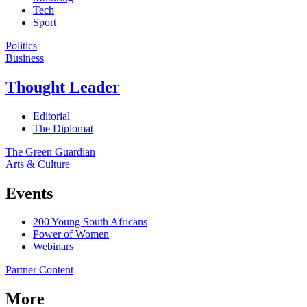
Tech
Sport
Politics
Business
Thought Leader
Editorial
The Diplomat
The Green Guardian
Arts & Culture
Events
200 Young South Africans
Power of Women
Webinars
Partner Content
More