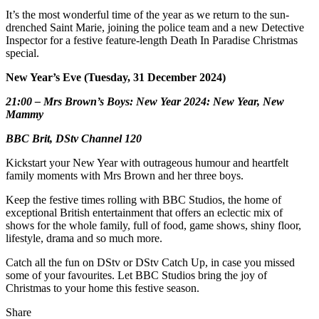
It’s the most wonderful time of the year as we return to the sun-
drenched Saint Marie, joining the police team and a new Detective
Inspector for a festive feature-length Death In Paradise Christmas
special.
New Year’s Eve (Tuesday, 31 December 2024)
21:00 – Mrs Brown’s Boys: New Year 2024: New Year, New
Mammy
BBC Brit, DStv Channel 120
Kickstart your New Year with outrageous humour and heartfelt
family moments with Mrs Brown and her three boys.
Keep the festive times rolling with BBC Studios, the home of
exceptional British entertainment that offers an eclectic mix of
shows for the whole family, full of food, game shows, shiny floor,
lifestyle, drama and so much more.
Catch all the fun on DStv or DStv Catch Up, in case you missed
some of your favourites. Let BBC Studios bring the joy of
Christmas to your home this festive season.
Share