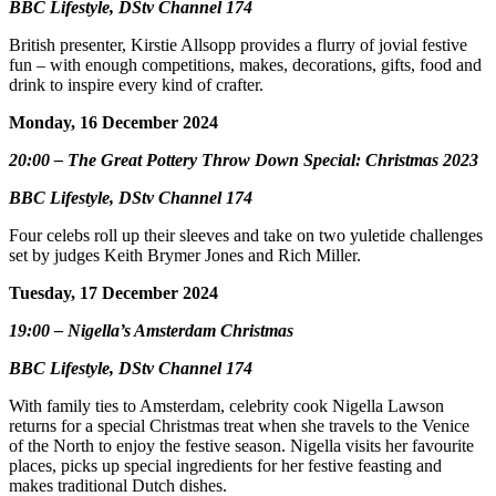
BBC Lifestyle, DStv Channel 174
British presenter, Kirstie Allsopp provides a flurry of jovial festive
fun – with enough competitions, makes, decorations, gifts, food and
drink to inspire every kind of crafter.
Monday, 16 December 2024
20:00 – The Great Pottery Throw Down Special: Christmas 2023
BBC Lifestyle, DStv Channel 174
Four celebs roll up their sleeves and take on two yuletide challenges
set by judges Keith Brymer Jones and Rich Miller.
Tuesday, 17 December 2024
19:00 – Nigella’s Amsterdam Christmas
BBC Lifestyle, DStv Channel 174
With family ties to Amsterdam, celebrity cook Nigella Lawson
returns for a special Christmas treat when she travels to the Venice
of the North to enjoy the festive season. Nigella visits her favourite
places, picks up special ingredients for her festive feasting and
makes traditional Dutch dishes.