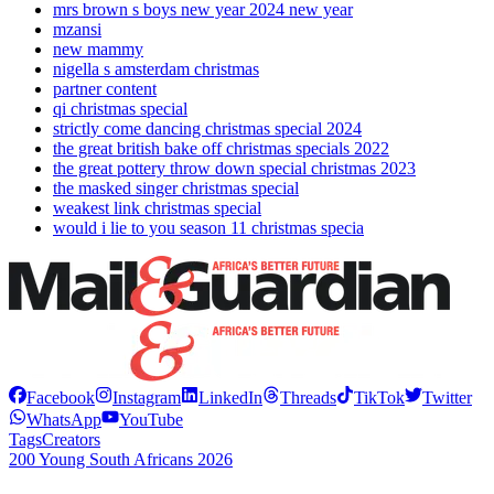
mrs brown s boys new year 2024 new year
mzansi
new mammy
nigella s amsterdam christmas
partner content
qi christmas special
strictly come dancing christmas special 2024
the great british bake off christmas specials 2022
the great pottery throw down special christmas 2023
the masked singer christmas special
weakest link christmas special
would i lie to you season 11 christmas specia
Facebook
Instagram
LinkedIn
Threads
TikTok
Twitter
WhatsApp
YouTube
Tags
Creators
200 Young South Africans 2026