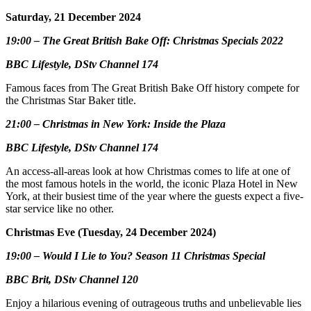
Saturday, 21 December 2024
19:00 – The Great British Bake Off: Christmas Specials 2022
BBC Lifestyle, DStv Channel 174
Famous faces from The Great British Bake Off history compete for
the Christmas Star Baker title.
21:00 – Christmas in New York: Inside the Plaza
BBC Lifestyle, DStv Channel 174
An access-all-areas look at how Christmas comes to life at one of
the most famous hotels in the world, the iconic Plaza Hotel in New
York, at their busiest time of the year where the guests expect a five-
star service like no other.
Christmas Eve (Tuesday, 24 December 2024)
19:00 – Would I Lie to You? Season 11 Christmas Special
BBC Brit, DStv Channel 120
Enjoy a hilarious evening of outrageous truths and unbelievable lies