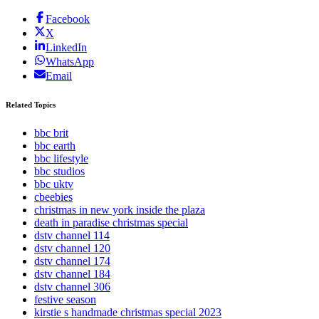
Facebook
X
LinkedIn
WhatsApp
Email
Related Topics
bbc brit
bbc earth
bbc lifestyle
bbc studios
bbc uktv
cbeebies
christmas in new york inside the plaza
death in paradise christmas special
dstv channel 114
dstv channel 120
dstv channel 174
dstv channel 184
dstv channel 306
festive season
kirstie s handmade christmas special 2023