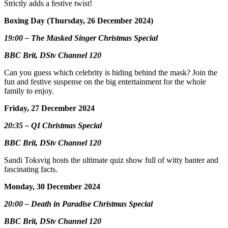
Strictly adds a festive twist!
Boxing Day (Thursday, 26 December 2024)
19:00 – The Masked Singer Christmas Special
BBC Brit, DStv Channel 120
Can you guess which celebrity is hiding behind the mask? Join the
fun and festive suspense on the big entertainment for the whole
family to enjoy.
Friday, 27 December 2024
20:35 – QI Christmas Special
BBC Brit, DStv Channel 120
Sandi Toksvig hosts the ultimate quiz show full of witty banter and
fascinating facts.
Monday, 30 December 2024
20:00 – Death in Paradise Christmas Special
BBC Brit, DStv Channel 120