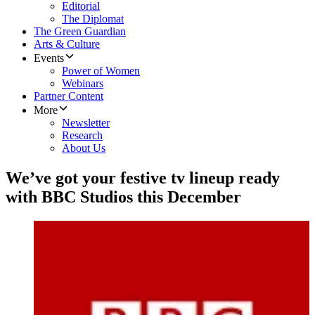
Editorial
The Diplomat
The Green Guardian
Arts & Culture
Events
Power of Women
Webinars
Partner Content
More
Newsletter
Research
About Us
We’ve got your festive tv lineup ready
with BBC Studios this December