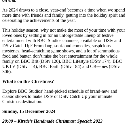
on end.
As 2024 draws to a close, year-end becomes a time when we spend
more time with friends and family, getting into the holiday spirit and
celebrating the achievements of the year.
This holiday season, why not make the most of your time with your
loved ones by settling in for an unforgettable lineup of festive
entertainment with BBC Studios channels, available on DStv and
DStv Catch Up? From laugh-out-loud comedies, suspicious
mysteries, head-scratching game shows, and a lot of scrumptious
food and banter, don’t miss the best entertainment for the whole
family on BBC Brit (DStv 120), BBC Lifestyle (DStv 174), BBC
UKTV (DStv 114), BBC Earth (DStv 184) and CBeebies (DStv
306).
What’s on this Christmas?
Explore BBC Studios’ hand-picked schedule of brand-new and
classic shows to make DStv or DStv Catch Up your ultimate
Christmas destination:
Sunday, 15 December 2024
20:00 – Kirstie’s Handmade Christmas: Special: 2023