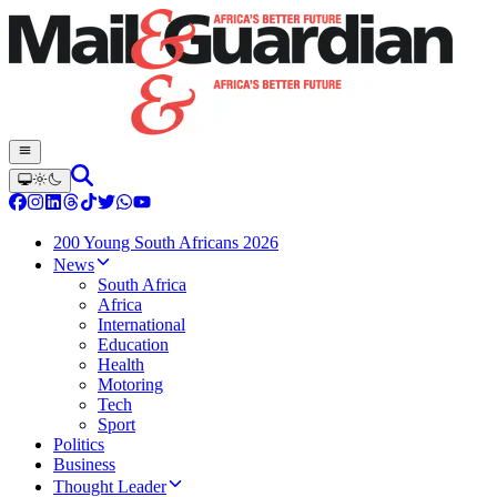
200 Young South Africans 2026
News
South Africa
Africa
International
Education
Health
Motoring
Tech
Sport
Politics
Business
Thought Leader