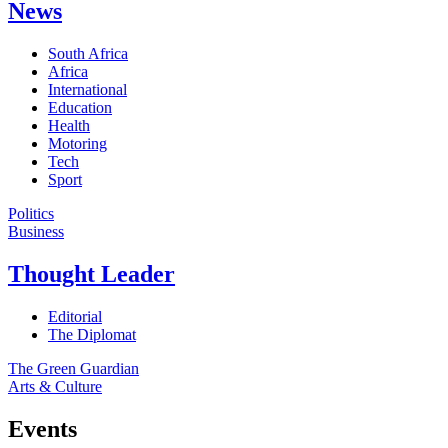
News
South Africa
Africa
International
Education
Health
Motoring
Tech
Sport
Politics
Business
Thought Leader
Editorial
The Diplomat
The Green Guardian
Arts & Culture
Events