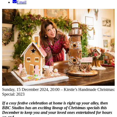
Email
Sunday, 15 December 2024, 20:00 – Kirstie’s Handmade Christmas:
Special: 2023
If a cosy festive celebration at home is right up your alley, then
BBC Studios has an exciting lineup of Christmas specials this
December to keep you and your loved ones entertained for hours