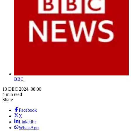
BBC
10 DEC 2024, 08:00
4 min read
Share
Facebook
X
LinkedIn
WhatsApp