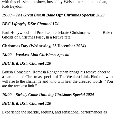
with this classic quiz show, hosted by Welsh actor and comedian,
Rob Brydon.
19:00 – The Great British Bake Off: Christmas Special: 2023
BBC Lifestyle, DStv Channel 174
Paul Hollywood and Prue Leith celebrate Christmas with the ‘Baker
Ghosts of Christmas Past’, in a festive fete.
Christmas Day (Wednesday, 25 December 2024)
18:00 – Weakest Link Christmas Special
BBC Brit, DStv Channel 120
British Comedian, Romesh Ranganathan brings his festive cheer to
a star-studded Christmas special of The Weakest Link. Find out who
will rise to the challenge and who will hear the dreaded words: “You
are the weakest link.”
19:00 – Strictly Come Dancing Christmas Special 2024
BBC Brit, DStv Channel 120
Experience the sparkle, sequins, and sensational performances as