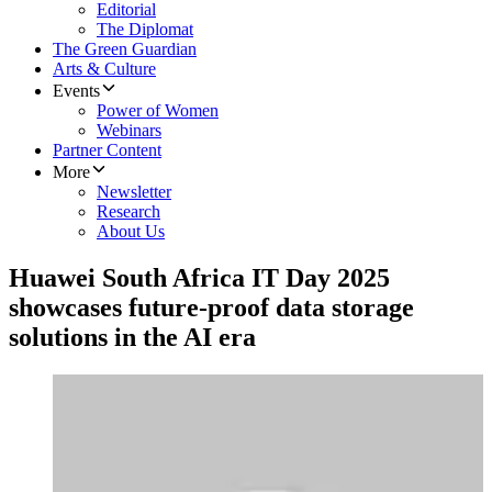
Editorial
The Diplomat
The Green Guardian
Arts & Culture
Events
Power of Women
Webinars
Partner Content
More
Newsletter
Research
About Us
Huawei South Africa IT Day 2025
showcases future-proof data storage
solutions in the AI era