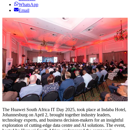
WhatsApp
Email
The Huawei South Africa IT Day 2025, took place at Indaba Hotel,
Johannesburg on April 2, brought together industry leaders,
technology experts, and business decision-makers for an insightful
exploration of cutting-edge data centre and AI solutions. The event,