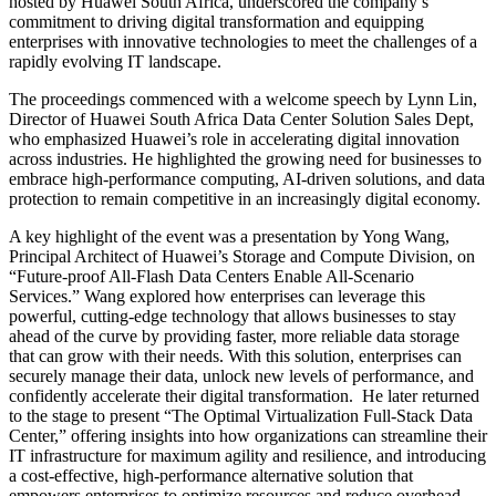
hosted by Huawei South Africa, underscored the company’s
commitment to driving digital transformation and equipping
enterprises with innovative technologies to meet the challenges of a
rapidly evolving IT landscape.
The proceedings commenced with a welcome speech by Lynn Lin,
Director of Huawei South Africa Data Center Solution Sales Dept,
who emphasized Huawei’s role in accelerating digital innovation
across industries. He highlighted the growing need for businesses to
embrace high-performance computing, AI-driven solutions, and data
protection to remain competitive in an increasingly digital economy.
A key highlight of the event was a presentation by Yong Wang,
Principal Architect of Huawei’s Storage and Compute Division, on
“Future-proof All-Flash Data Centers Enable All-Scenario
Services.” Wang explored how enterprises can leverage this
powerful, cutting-edge technology that allows businesses to stay
ahead of the curve by providing faster, more reliable data storage
that can grow with their needs. With this solution, enterprises can
securely manage their data, unlock new levels of performance, and
confidently accelerate their digital transformation. He later returned
to the stage to present “The Optimal Virtualization Full-Stack Data
Center,” offering insights into how organizations can streamline their
IT infrastructure for maximum agility and resilience, and introducing
a cost-effective, high-performance alternative solution that
empowers enterprises to optimize resources and reduce overhead.