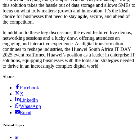
this solution takes the hassle out of data storage and allows SMEs to
focus on what truly matters: growth and innovation. It’s the ideal
choice for businesses that need to stay agile, secure, and ahead of
the competition.
In addition to these key discussions, the event featured live demos,
networking sessions and a lucky draw, offering attendees an
engaging and interactive experience. As digital transformation
continues to reshape industries, the Huawei South Africa IT DAY
2025 event reaffirmed Huawei’s position as a leader in enterprise IT
solutions, equipping businesses with the tools and strategies needed
to thrive in an increasingly complex digital world.
Share
Facebook
X
LinkedIn
WhatsApp
Email
Related Topics
ai