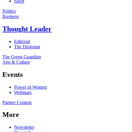
Sport
Politics
Business
Thought Leader
Editorial
The Diplomat
The Green Guardian
Arts & Culture
Events
Power of Women
Webinars
Partner Content
More
Newsletter