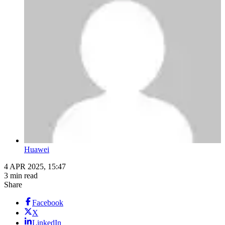
Huawei
4 APR 2025, 15:47
3 min read
Share
Facebook
X
LinkedIn