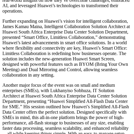
real-world insights on how they’ve overcome challenges, embraced
AI, and leveraged Huawei’s technologies to transformed their
operations.
Further expanding on Huawei’s vision for intelligent collaboration,
James Kamau Maina, Intelligent Collaboration Solution Architect at
Huawei South Africa Enterprise Data Center Solution Department,
presented “Smart Office, Limitless Collaboration,” demonstrating
Huawei’s latest advancements in smart office solutions. In a world
where flexibility and connectivity are key, Huawei’s Smart Office:
Limitless Collaboration is redefining how businesses operate. The
solution includes the new-generation Huawei Smart Screen,
designed with powerful features such as BYOM (Bring Your Own
Meeting) and Dual Mirroring and Control, allowing seamless
collaboration in any setting.
Another major focus of the event was on small and medium
enterprises (SMEs), with Lukhanyiso Sobhuza, IT Solution
Architect at Huawei South Africa Enterprise Data Center Solution
Department, presenting “Huawei Simplified All-Flash Data Center
for SME.” His session outlined how Huawei’s Simplified All-Flash
Data Center offers the perfect solution. Designed specifically with
SMEs in mind, this all-in-one platform brings the power of high-
performance, all-flash storage to businesses of any size, enabling
faster data processing, seamless scalability, and enhanced reliability
—all while keeping things simple. With an easy-to-manage setup,