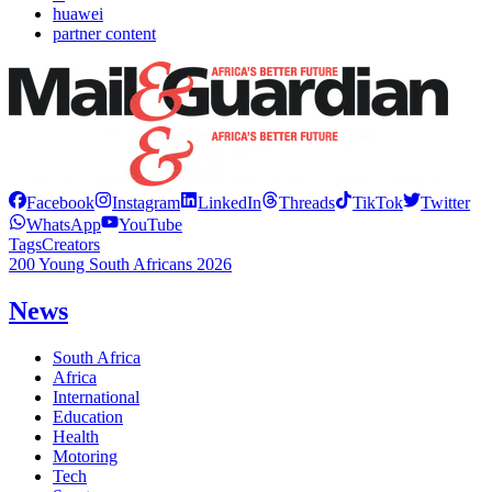
huawei
partner content
Facebook
Instagram
LinkedIn
Threads
TikTok
Twitter
WhatsApp
YouTube
Tags
Creators
200 Young South Africans 2026
News
South Africa
Africa
International
Education
Health
Motoring
Tech