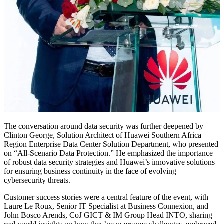
The conversation around data security was further deepened by
Clinton George, Solution Architect of Huawei Southern Africa
Region Enterprise Data Center Solution Department, who presented
on “All-Scenario Data Protection.” He emphasized the importance
of robust data security strategies and Huawei’s innovative solutions
for ensuring business continuity in the face of evolving
cybersecurity threats.
Customer success stories were a central feature of the event, with
Laure Le Roux, Senior IT Specialist at Business Connexion, and
John Bosco Arends, CoJ GICT & IM Group Head INTO, sharing