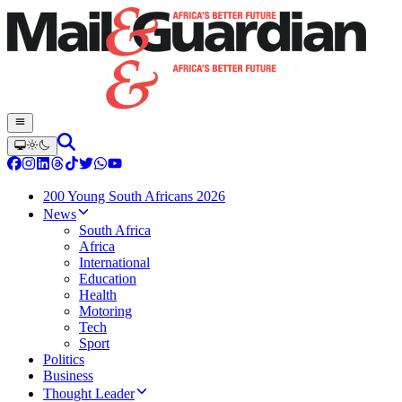
200 Young South Africans 2026
News
South Africa
Africa
International
Education
Health
Motoring
Tech
Sport
Politics
Business
Thought Leader