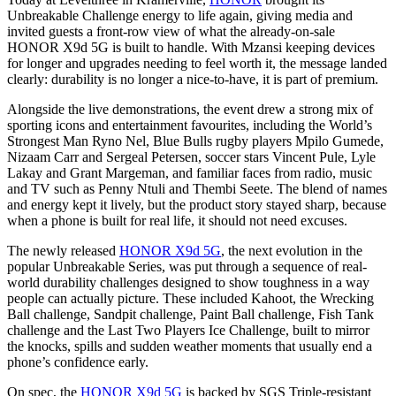
Unbreakable Challenge energy to life again, giving media and
invited guests a front-row view of what the already-on-sale
HONOR X9d 5G is built to handle. With Mzansi keeping devices
for longer and upgrades needing to feel worth it, the message landed
clearly: durability is no longer a nice-to-have, it is part of premium.
Alongside the live demonstrations, the event drew a strong mix of
sporting icons and entertainment favourites, including the World’s
Strongest Man Ryno Nel, Blue Bulls rugby players Mpilo Gumede,
Nizaam Carr and Sergeal Petersen, soccer stars Vincent Pule, Lyle
Lakay and Grant Margeman, and familiar faces from radio, music
and TV such as Penny Ntuli and Thembi Seete. The blend of names
and energy kept it lively, but the product story stayed sharp, because
when a phone is built for real life, it should not need excuses.
The newly released
HONOR X9d 5G
, the next evolution in the
popular Unbreakable Series, was put through a sequence of real-
world durability challenges designed to show toughness in a way
people can actually picture. These included Kahoot, the Wrecking
Ball challenge, Sandpit challenge, Paint Ball challenge, Fish Tank
challenge and the Last Two Players Ice Challenge, built to mirror
the knocks, spills and sudden weather moments that usually end a
phone’s confidence early.
On spec, the
HONOR X9d 5G
is backed by SGS Triple-resistant