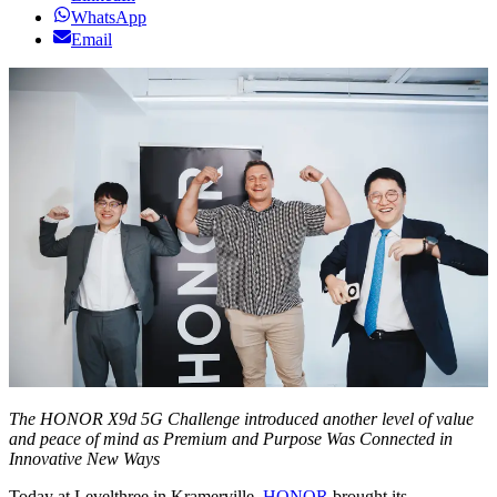
WhatsApp
Email
The HONOR X9d 5G Challenge introduced another level of value
and peace of mind as Premium and Purpose Was Connected in
Innovative New Ways
Today at Levelthree in Kramerville,
HONOR
brought its