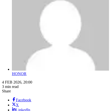
HONOR
4 FEB 2026, 20:00
3 min read
Share
Facebook
X
LinkedIn