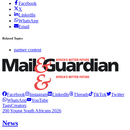
Facebook
X
LinkedIn
WhatsApp
Email
Related Topics
partner content
Facebook
Instagram
LinkedIn
Threads
TikTok
Twitter
WhatsApp
YouTube
Tags
Creators
200 Young South Africans 2026
News