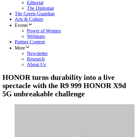
Editorial
The Diplomat
The Green Guardian
Arts & Culture
Events
Power of Women
Webinars
Partner Content
More
Newsletter
Research
About Us
HONOR turns durability into a live
spectacle with the R9 999 HONOR X9d
5G unbreakable challenge