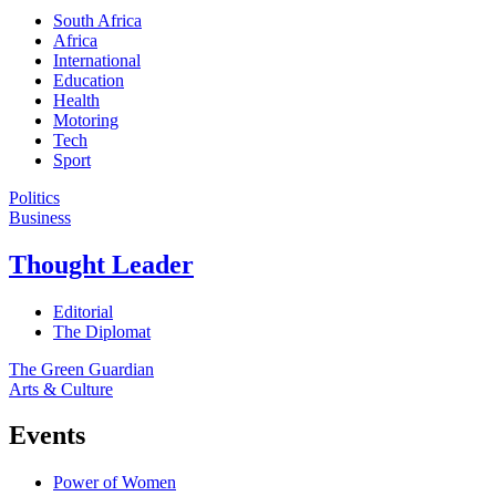
South Africa
Africa
International
Education
Health
Motoring
Tech
Sport
Politics
Business
Thought Leader
Editorial
The Diplomat
The Green Guardian
Arts & Culture
Events
Power of Women