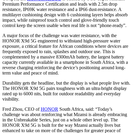
Premium Performance Certification and leads with 2.5m drop
resistance, IP69K water resistance and a IP66 dust-resistance. A
multilayer cushioning design with 6 cushioning layers helps absorb
impact, while rainproof touch control and glove-friendly touch
control keep the screen usable when real life is not “phone-ready”.
A major focus of the challenge was water resistance, with the
HONOR X9d 5G engineered to withstand high-pressure water
exposure, a critical feature for African conditions where devices are
frequently exposed to rain, splashes and outdoor use. This is
complemented by a massive 8300mAh battery, the largest battery
capacity currently available in a smartphone in South Africa, with a
reverse charging reinforcing the device’s positioning around long-
term value and peace of mind.
Durability gets the headline, but the display is what people live with.
The HONOR X9d 5G pairs toughness with an ultra-bright display
rated up to 6000 nits, built for outdoor readability and everyday
visibility.
Fred Zhou, CEO of
HONOR
South Africa, said: “Today’s
challenge was about reinforcing what Mzansi is already embracing
in the Unbreakable Series, just on a whole other level up. The
HONOR X9d 5G is built for the way Mzansi actually lives but
enhanced to take on more of the challenges for greater peace of