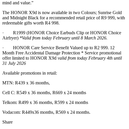
mind and value.”
The HONOR X9d is now available in two Colours; Sunrise Gold
and Midnight Black for a recommended retail price of R9 999, with
redeemable gifts worth R4 998.
· R1999 (HONOR Choice Earbuds Clip or HONOR Choice
Airfryer)
*Valid from today February until 8 March 2026.
· HONOR Care Service Benefit Valued up to R2 999. 12
Month Free Accidental Damage Protection * Service promotional
offer limited to HONOR X9d
valid from today February 4th until
31 July 2026
Available promotions in retail:
MTN: R439 x 36 months,
Cell C: R549 x 36 months, R669 x 24 months
Telkom: R499 x 36 months, R599 x 24 months
Vodacom: R449x36 months, R569 x 24 months.
Share