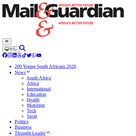
200 Young South Africans 2026
News
South Africa
Africa
International
Education
Health
Motoring
Tech
Sport
Politics
Business
Thought Leader