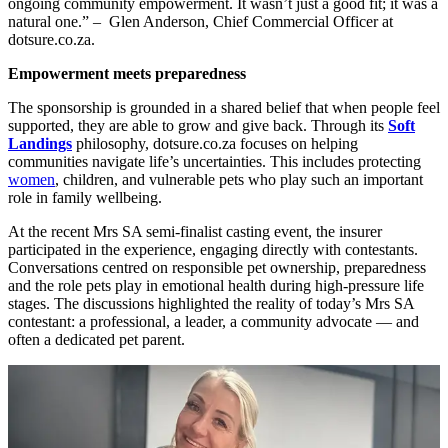
ongoing community empowerment. It wasn’t just a good fit; it was a
natural one.” – Glen Anderson, Chief Commercial Officer at
dotsure.co.za.
Empowerment meets preparedness
The sponsorship is grounded in a shared belief that when people feel
supported, they are able to grow and give back. Through its
Soft
Landings
philosophy, dotsure.co.za focuses on helping
communities navigate life’s uncertainties. This includes protecting
women
, children, and vulnerable pets who play such an important
role in family wellbeing.
At the recent Mrs SA semi-finalist casting event, the insurer
participated in the experience, engaging directly with contestants.
Conversations centred on responsible pet ownership, preparedness
and the role pets play in emotional health during high-pressure life
stages. The discussions highlighted the reality of today’s Mrs SA
contestant: a professional, a leader, a community advocate — and
often a dedicated pet parent.