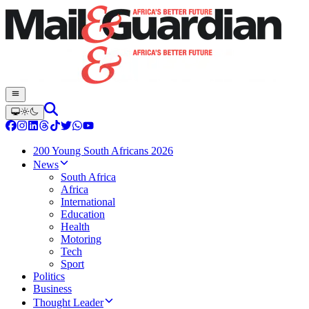
200 Young South Africans 2026
News
South Africa
Africa
International
Education
Health
Motoring
Tech
Sport
Politics
Business
Thought Leader