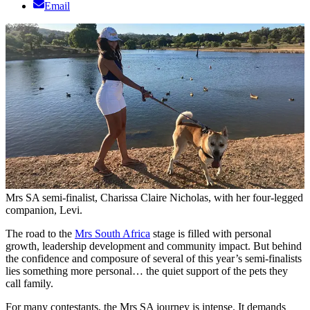
Email
Mrs SA semi-finalist, Charissa Claire Nicholas, with her four-legged
companion, Levi.
The road to the
Mrs South Africa
stage is filled with personal
growth, leadership development and community impact. But behind
the confidence and composure of several of this year’s semi-finalists
lies something more personal… the quiet support of the pets they
call family.
For many contestants, the Mrs SA journey is intense. It demands