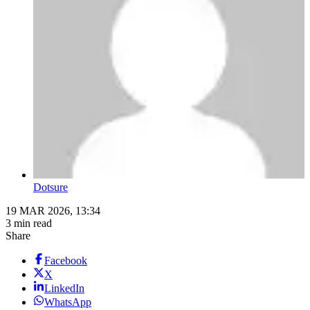
Dotsure
19 MAR 2026, 13:34
3 min read
Share
Facebook
X
LinkedIn
WhatsApp