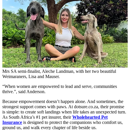
Mrs SA semi-finalist, Aleche Landman, with her two beautiful
Weimaraners, Lisa and Mauser.
“When women are empowered to lead and serve, communities
thrive.”, said Anderson.
Because empowerment doesn’t happen alone. And sometimes, the
strongest support comes with paws. At dotsure.co.za, their promise
is simple: to create soft landings when life takes an unexpected turn.
As South Africa’s #1 pet insurer, their
Wholehearted Pet
Insurance
is designed to protect the companions who comfort us,
ground us, and walk every chapter of life beside us.