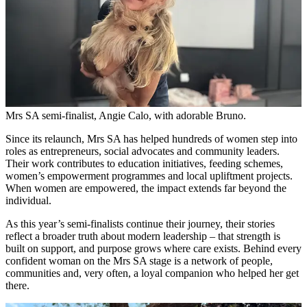
Mrs SA semi-finalist, Angie Calo, with adorable Bruno.
Since its relaunch, Mrs SA has helped hundreds of women step into
roles as entrepreneurs, social advocates and community leaders.
Their work contributes to education initiatives, feeding schemes,
women’s empowerment programmes and local upliftment projects.
When women are empowered, the impact extends far beyond the
individual.
As this year’s semi-finalists continue their journey, their stories
reflect a broader truth about modern leadership – that strength is
built on support, and purpose grows where care exists. Behind every
confident woman on the Mrs SA stage is a network of people,
communities and, very often, a loyal companion who helped her get
there.