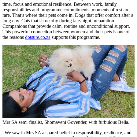
time, focus and emotional resilience. Between work, family
responsibilities and programme commitments, moments of rest are
rare. That’s where their pets come in. Dogs that offer comfort after a
long day. Cats that sit nearby during late-night preparation.
Companions that provide calm, routine and unconditional support.
This powerful connection between women and their pets is one of
the reasons
dotsure.co.za
supports this programme.
Mrs SA semi-finalist, Shomaveni Govender, with furbulous Bella.
“We saw in Mrs SA a shared belief in responsibility, resilience, and