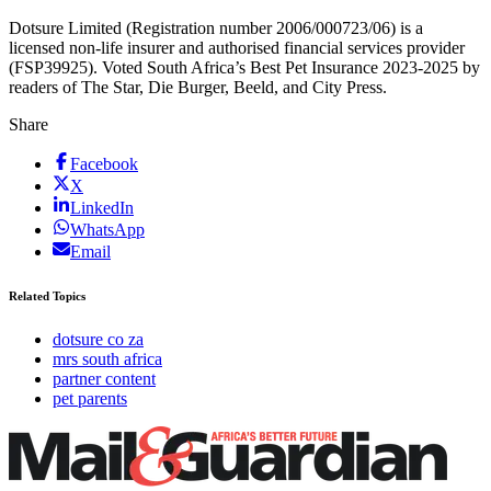
Dotsure Limited (Registration number 2006/000723/06) is a
licensed non-life insurer and authorised financial services provider
(FSP39925). Voted South Africa’s Best Pet Insurance 2023-2025 by
readers of The Star, Die Burger, Beeld, and City Press.
Share
Facebook
X
LinkedIn
WhatsApp
Email
Related Topics
dotsure co za
mrs south africa
partner content
pet parents