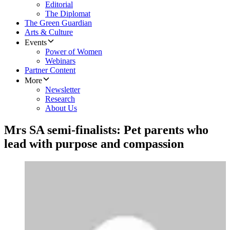
Editorial
The Diplomat
The Green Guardian
Arts & Culture
Events
Power of Women
Webinars
Partner Content
More
Newsletter
Research
About Us
Mrs SA semi-finalists: Pet parents who
lead with purpose and compassion