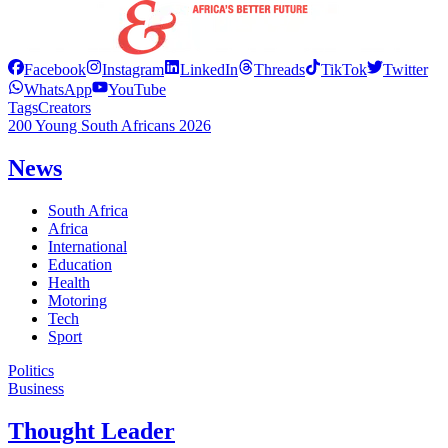
Facebook
Instagram
LinkedIn
Threads
TikTok
Twitter
WhatsApp
YouTube
Tags
Creators
200 Young South Africans 2026
News
South Africa
Africa
International
Education
Health
Motoring
Tech
Sport
Politics
Business
Thought Leader