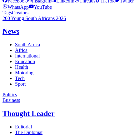
Facebook
Instagram
LinkedIn
Threads
TikTok
Twitter
WhatsApp
YouTube
Tags
Creators
200 Young South Africans 2026
News
South Africa
Africa
International
Education
Health
Motoring
Tech
Sport
Politics
Business
Thought Leader
Editorial
The Diplomat