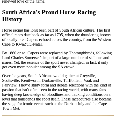
renewed love of the game.
South Africa’s Proud Horse Racing
History
Horse racing has long been part of South African culture. The first
official races date back as far as 1795, when the thundering hooves
of locally bred Capers echoed across the country, from the Western
Cape to KwaZulu-Natal.
By 1860 or so, Capers were replaced by Thoroughbreds, following
Lord Charles Somerset’s import of a large number of stallions and
mares. Yet, the essence of the sport never changed; in fact, it only
got even more popular among the SA crowd.
Over the years, South Africans would gather at Greyville,
Scottsville, Kenilworth, Durbanville, Turffontein, Vaal, and
Fairview. They’d study form and debate selections with the kind of
passion that isn’t often seen in the racing world, with many fans
having deep knowledge of bloodlines and tracking conditions on a
level that transcends the sport itself. These racecourses also became
the stage for iconic events such as the Durban July and the Cape
Town Met.