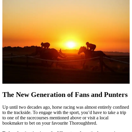
The New Generation of Fans and Punters
Up until two decades ago, horse racing was almost entirely confined
to the trackside. To engage with the sport, you’d have to take a trip
to one of the racecourses mentioned above or visit a local
bookmaker to bet on your favourite Thoroughbred.