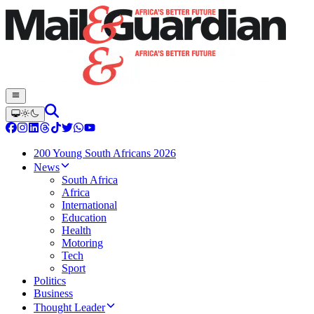
200 Young South Africans 2026
News
South Africa
Africa
International
Education
Health
Motoring
Tech
Sport
Politics
Business
Thought Leader