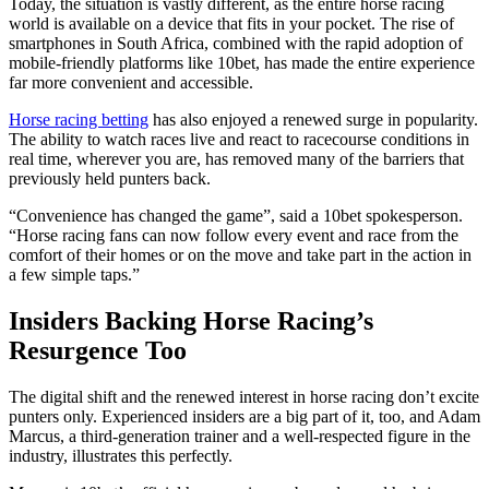
Today, the situation is vastly different, as the entire horse racing
world is available on a device that fits in your pocket. The rise of
smartphones in South Africa, combined with the rapid adoption of
mobile-friendly platforms like 10bet, has made the entire experience
far more convenient and accessible.
Horse racing betting
has also enjoyed a renewed surge in popularity.
The ability to watch races live and react to racecourse conditions in
real time, wherever you are, has removed many of the barriers that
previously held punters back.
“Convenience has changed the game”, said a 10bet spokesperson.
“Horse racing fans can now follow every event and race from the
comfort of their homes or on the move and take part in the action in
a few simple taps.”
Insiders Backing Horse Racing’s
Resurgence Too
The digital shift and the renewed interest in horse racing don’t excite
punters only. Experienced insiders are a big part of it, too, and Adam
Marcus, a third-generation trainer and a well-respected figure in the
industry, illustrates this perfectly.