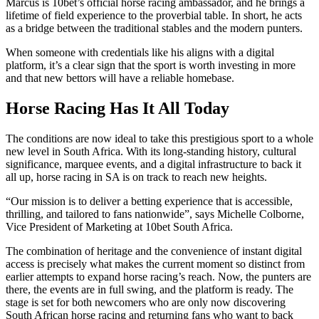
Marcus is 10bet’s official horse racing ambassador, and he brings a
lifetime of field experience to the proverbial table. In short, he acts
as a bridge between the traditional stables and the modern punters.
When someone with credentials like his aligns with a digital
platform, it’s a clear sign that the sport is worth investing in more
and that new bettors will have a reliable homebase.
Horse Racing Has It All Today
The conditions are now ideal to take this prestigious sport to a whole
new level in South Africa. With its long-standing history, cultural
significance, marquee events, and a digital infrastructure to back it
all up, horse racing in SA is on track to reach new heights.
“Our mission is to deliver a betting experience that is accessible,
thrilling, and tailored to fans nationwide”, says Michelle Colborne,
Vice President of Marketing at 10bet South Africa.
The combination of heritage and the convenience of instant digital
access is precisely what makes the current moment so distinct from
earlier attempts to expand horse racing’s reach. Now, the punters are
there, the events are in full swing, and the platform is ready. The
stage is set for both newcomers who are only now discovering
South African horse racing and returning fans who want to back