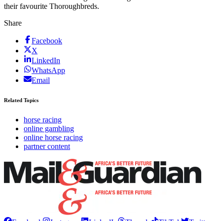
their favourite Thoroughbreds.
Share
Facebook
X
LinkedIn
WhatsApp
Email
Related Topics
horse racing
online gambling
online horse racing
partner content