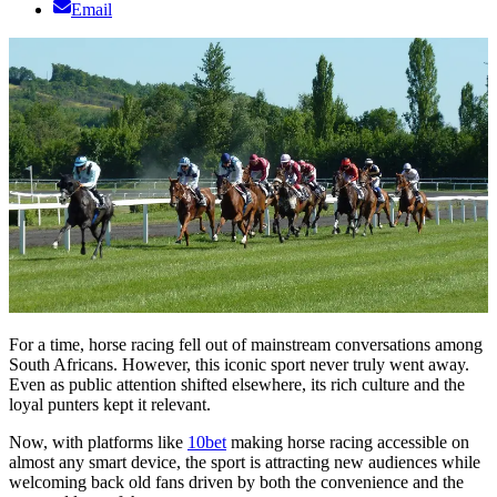
Email
For a time, horse racing fell out of mainstream conversations among
South Africans. However, this iconic sport never truly went away.
Even as public attention shifted elsewhere, its rich culture and the
loyal punters kept it relevant.
Now, with platforms like
10bet
making horse racing accessible on
almost any smart device, the sport is attracting new audiences while
welcoming back old fans driven by both the convenience and the