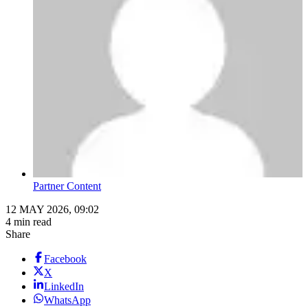
Partner Content
12 MAY 2026, 09:02
4 min read
Share
Facebook
X
LinkedIn
WhatsApp