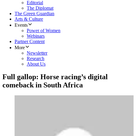
Editorial
The Diplomat
The Green Guardian
Arts & Culture
Events
Power of Women
Webinars
Partner Content
More
Newsletter
Research
About Us
Full gallop: Horse racing’s digital
comeback in South Africa