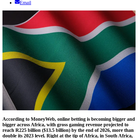
Email
According to MoneyWeb, online betting is becoming bigger and
bigger across Africa, with gross gaming revenue projected to
reach R225 billion ($13.5 billion) by the end of 2026, more than
double its 2023 level. Right at the tip of Africa, in South Africa,