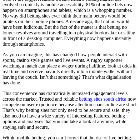
evolved so quickly is mobile accessibility. 81% of online bets now
happen on smartphones and tablets, which is a whopping number.
No way did betting sites ever think their main bettors would be
punters on their mobile phones. A decade ago, that notion would
have been ludicrous. But the fact of the matter is that betting no
longer revolves around travelling to a physical bookmaker or sitting
in front of a desktop computer. Everything now happens instantly
through smartphones.
As you can imagine, this has changed how people interact with
sports, casino-style games and live events. A rugby supporter
watching a match can place a wager during halftime, look at odds in
real time and receive payouts directly into a mobile wallet without
leaving the couch. Isn’t that something? That’s what digitalisation
has done.
This convenience has dramatically increased engagement levels
across the market. Trusted and reliable
betting sites south africa
now
compete on user experience because attention spans online are short.
That’s why betting sites not only need to be secure and safe, they
also need to have a wide variety of interesting features, betting
options and analyses that you can take a look at anytime, while
staying safe and secure.
Within mobile betting, you can’t forget that the rise of live betting