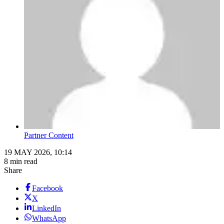
Partner Content
19 MAY 2026, 10:14
8 min read
Share
Facebook
X
LinkedIn
WhatsApp