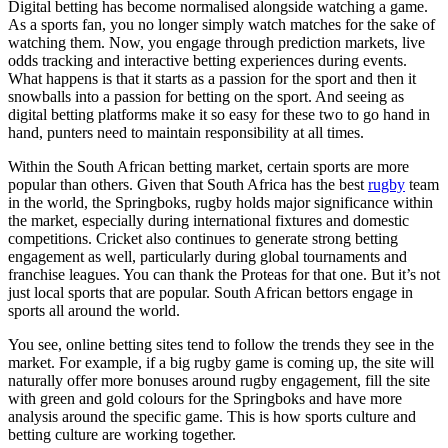
Digital betting has become normalised alongside watching a game.
As a sports fan, you no longer simply watch matches for the sake of
watching them. Now, you engage through prediction markets, live
odds tracking and interactive betting experiences during events.
What happens is that it starts as a passion for the sport and then it
snowballs into a passion for betting on the sport. And seeing as
digital betting platforms make it so easy for these two to go hand in
hand, punters need to maintain responsibility at all times.
Within the South African betting market, certain sports are more
popular than others. Given that South Africa has the best
rugby
team
in the world, the Springboks, rugby holds major significance within
the market, especially during international fixtures and domestic
competitions. Cricket also continues to generate strong betting
engagement as well, particularly during global tournaments and
franchise leagues. You can thank the Proteas for that one. But it’s not
just local sports that are popular. South African bettors engage in
sports all around the world.
You see, online betting sites tend to follow the trends they see in the
market. For example, if a big rugby game is coming up, the site will
naturally offer more bonuses around rugby engagement, fill the site
with green and gold colours for the Springboks and have more
analysis around the specific game. This is how sports culture and
betting culture are working together.