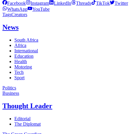
Facebook
Instagram
LinkedIn
Threads
TikTok
Twitter
WhatsApp
YouTube
Tags
Creators
News
South Africa
Africa
International
Education
Health
Motoring
Tech
Sport
Politics
Business
Thought Leader
Editorial
The Diplomat