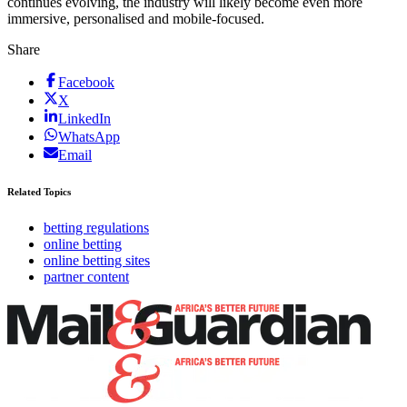
continues evolving, the industry will likely become even more
immersive, personalised and mobile-focused.
Share
Facebook
X
LinkedIn
WhatsApp
Email
Related Topics
betting regulations
online betting
online betting sites
partner content