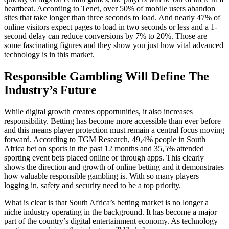
heartbeat. According to Tenet, over 50% of mobile users abandon
sites that take longer than three seconds to load. And nearly 47% of
online visitors expect pages to load in two seconds or less and a 1-
second delay can reduce conversions by 7% to 20%. Those are
some fascinating figures and they show you just how vital advanced
technology is in this market.
Responsible Gambling Will Define The
Industry’s Future
While digital growth creates opportunities, it also increases
responsibility. Betting has become more accessible than ever before
and this means player protection must remain a central focus moving
forward. According to TGM Research, 49,4% people in South
Africa bet on sports in the past 12 months and 35,5% attended
sporting event bets placed online or through apps. This clearly
shows the direction and growth of online betting and it demonstrates
how valuable responsible gambling is. With so many players
logging in, safety and security need to be a top priority.
What is clear is that South Africa’s betting market is no longer a
niche industry operating in the background. It has become a major
part of the country’s digital entertainment economy. As technology