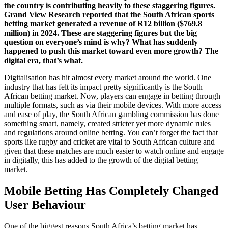
the country is contributing heavily to these staggering figures.
Grand View Research reported that the South African sports
betting market generated a revenue of R12 billion ($769.8
million) in 2024. These are staggering figures but the big
question on everyone’s mind is why? What has suddenly
happened to push this market toward even more growth? The
digital era, that’s what.
Digitalisation has hit almost every market around the world. One
industry that has felt its impact pretty significantly is the South
African betting market. Now, players can engage in betting through
multiple formats, such as via their mobile devices. With more access
and ease of play, the South African gambling commission has done
something smart, namely, created stricter yet more dynamic rules
and regulations around online betting. You can’t forget the fact that
sports like rugby and cricket are vital to South African culture and
given that these matches are much easier to watch online and engage
in digitally, this has added to the growth of the digital betting
market.
Mobile Betting Has Completely Changed
User Behaviour
One of the biggest reasons South Africa’s betting market has