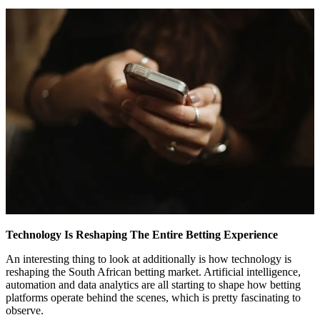
Technology Is Reshaping The Entire Betting Experience
An interesting thing to look at additionally is how technology is
reshaping the South African betting market. Artificial intelligence,
automation and data analytics are all starting to shape how betting
platforms operate behind the scenes, which is pretty fascinating to
observe.