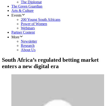
The Diplomat
The Green Guardian
Arts & Culture
Events
200 Young South Africans
Power of Women
Webinars
Partner Content
More
Newsletter
Research
About Us
South Africa’s regulated betting market
enters a new digital era