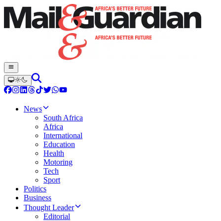
News
South Africa
Africa
International
Education
Health
Motoring
Tech
Sport
Politics
Business
Thought Leader
Editorial