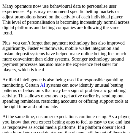
Many operators now use behavioural data to personalise user
experiences. Apps may recommend specific betting markets or
adjust promotions based on the activity of each individual player.
This level of personalisation is becoming increasingly normal across
digital platforms and betting companies are following the same
trend.
Plus, you can’t forget that payment technology has also improved
significantly. Faster withdrawals, mobile wallet integration and
instant deposit systems have helped make online betting feel much
more convenient than older systems. Stronger technology around
payment processes has also made the experience feel safer for
players, which is ideal.
Artificial intelligence is also being used for responsible gambling
monitoring. Certain
AI
systems can now identify unusual betting
patterns or behaviours that may be a sign of problematic gambling
activity. This allows operators to get active earlier by sending out
spending reminders, restricting accounts or offering support tools at
the right time and not too late.
At the same time, customer expectations continue rising. As a player,
you know that you expect betting apps to feel as easy to use and just
as responsive as social media platforms. If a platform doesn’t load
quickly or lags on certain games, the players will be out of there in a