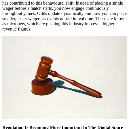
has contributed to this behavioural shift. Instead of placing a single
wager before a match starts, you now engage continuously
throughout games. Odds update dynamically and now you can place
smaller, faster wagers as events unfold in real time. These are known
as microbets, which are pushing this industry into even higher
revenue figures.
Regulation Is Becoming More Important In The Digital Space