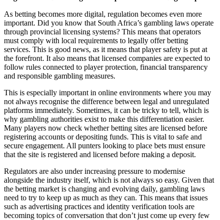
As betting becomes more digital, regulation becomes even more
important. Did you know that South Africa’s gambling laws operate
through provincial licensing systems? This means that operators
must comply with local requirements to legally offer betting
services. This is good news, as it means that player safety is put at
the forefront. It also means that licensed companies are expected to
follow rules connected to player protection, financial transparency
and responsible gambling measures.
This is especially important in online environments where you may
not always recognise the difference between legal and unregulated
platforms immediately. Sometimes, it can be tricky to tell, which is
why gambling authorities exist to make this differentiation easier.
Many players now check whether betting sites are licensed before
registering accounts or depositing funds. This is vital to safe and
secure engagement. All punters looking to place bets must ensure
that the site is registered and licensed before making a deposit.
Regulators are also under increasing pressure to modernise
alongside the industry itself, which is not always so easy. Given that
the betting market is changing and evolving daily, gambling laws
need to try to keep up as much as they can. This means that issues
such as advertising practices and identity verification tools are
becoming topics of conversation that don’t just come up every few