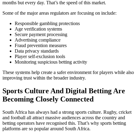
months but every day. That’s the speed of this market.
Some of the major areas regulators are focusing on include:
Responsible gambling protections
Age verification systems
Secure payment processing
Advertising compliance
Fraud prevention measures
Data privacy standards
Player self-exclusion tools
Monitoring suspicious betting activity
These systems help create a safer environment for players while also
improving trust within the broader industry.
Sports Culture And Digital Betting Are
Becoming Closely Connected
South Africa has always had a strong sports culture. Rugby, cricket
and football all attract massive audiences across the country and
betting operators have recognised this. That’s why sports betting
platforms are so popular around South Africa.