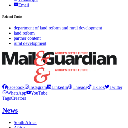
Email
Related Topics
department of land reform and rural development
land reform
partner content
rural development
Facebook
Instagram
LinkedIn
Threads
TikTok
Twitter
WhatsApp
YouTube
Tags
Creators
News
South Africa
Africa