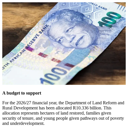
A budget to support
For the 2026/27 financial year, the Department of Land Reform and
Rural Development has been allocated R10.336 billion. This
allocation represents hectares of land restored, families given
security of tenure, and young people given pathways out of poverty
and underdevelopment.