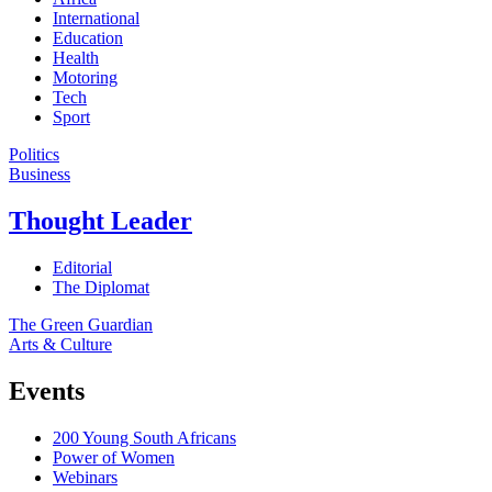
International
Education
Health
Motoring
Tech
Sport
Politics
Business
Thought Leader
Editorial
The Diplomat
The Green Guardian
Arts & Culture
Events
200 Young South Africans
Power of Women
Webinars