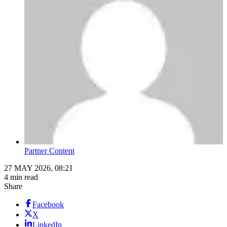
Partner Content
27 MAY 2026, 08:21
4 min read
Share
Facebook
X
LinkedIn