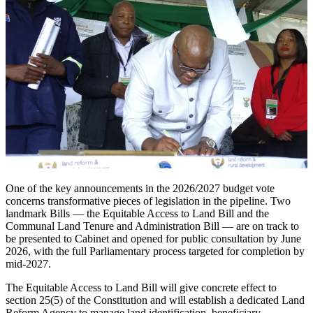
One of the key announcements in the 2026/2027 budget vote
concerns transformative pieces of legislation in the pipeline. Two
landmark Bills — the Equitable Access to Land Bill and the
Communal Land Tenure and Administration Bill — are on track to
be presented to Cabinet and opened for public consultation by June
2026, with the full Parliamentary process targeted for completion by
mid-2027.
The Equitable Access to Land Bill will give concrete effect to
section 25(5) of the Constitution and will establish a dedicated Land
Reform Agency to manage land identification, beneficiary