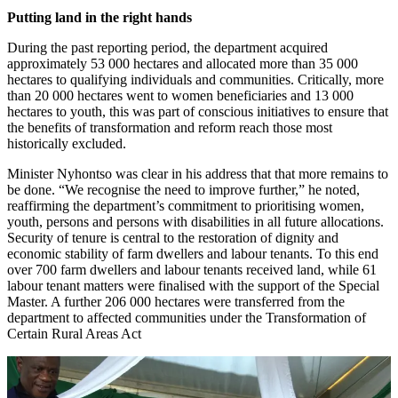
Putting land in the right hands
During the past reporting period, the department acquired
approximately 53 000 hectares and allocated more than 35 000
hectares to qualifying individuals and communities. Critically, more
than 20 000 hectares went to women beneficiaries and 13 000
hectares to youth, this was part of conscious initiatives to ensure that
the benefits of transformation and reform reach those most
historically excluded.
Minister Nyhontso was clear in his address that that more remains to
be done. “We recognise the need to improve further,” he noted,
reaffirming the department’s commitment to prioritising women,
youth, persons and persons with disabilities in all future allocations.
Security of tenure is central to the restoration of dignity and
economic stability of farm dwellers and labour tenants. To this end
over 700 farm dwellers and labour tenants received land, while 61
labour tenant matters were finalised with the support of the Special
Master. A further 206 000 hectares were transferred from the
department to affected communities under the Transformation of
Certain Rural Areas Act