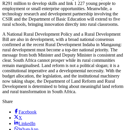
R291 million to develop skills and link 1 227 young people to
employment or small enterprise opportunities. Meanwhile, a
technology research and development partnership involving the
CSIR and the Department of Basic Education will extend to five
rural schools, bringing innovation directly into rural classrooms.
A National Rural Development Policy and a Rural Development
Bill are also in development, with a broad national consensus
confirmed at the recent Rural Development Indaba in Mangaung:
rural development must become a top-tier national priority. The
message from both Minister and Deputy Minister is consistent and
clear. South Africa cannot prosper while its rural communities
remain marginalised. Land reform is not a political slogan; it is a
constitutional imperative and a developmental necessity. With the
budget allocation, the legislation, and the institutional machinery
now taking shape, the Department of Land Reform and Rural
Development is determined to bring about meaningful land reform
and rural transformation in South Africa.
Share
Facebook
X
LinkedIn
WhatsApp