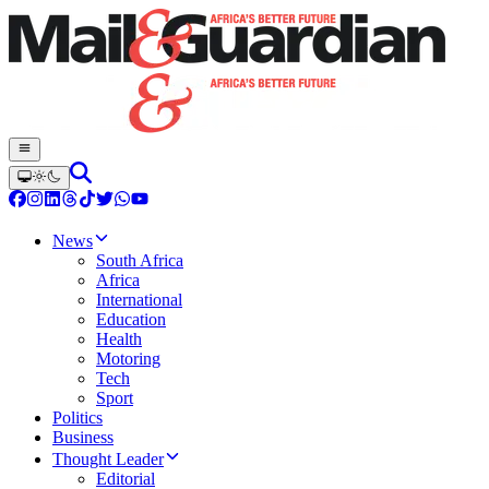
News
South Africa
Africa
International
Education
Health
Motoring
Tech
Sport
Politics
Business
Thought Leader
Editorial