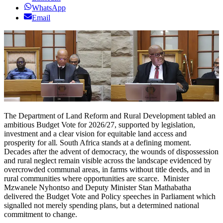
WhatsApp
Email
The Department of Land Reform and Rural Development tabled an
ambitious Budget Vote for 2026/27, supported by legislation,
investment and a clear vision for equitable land access and
prosperity for all
.
South Africa stands at a defining moment.
Decades after the advent of democracy, the wounds of dispossession
and rural neglect remain visible across the landscape evidenced by
overcrowded communal areas, in farms without title deeds, and in
rural communities where opportunities are scarce. Minister
Mzwanele Nyhontso and Deputy Minister Stan Mathabatha
delivered the Budget Vote and Policy speeches in Parliament which
signalled not merely spending plans, but a determined national
commitment to change.