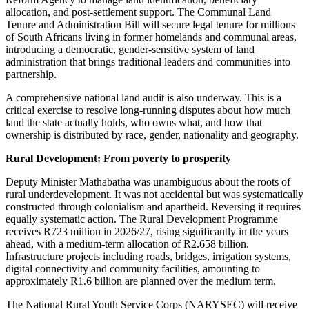
allocation, and post-settlement support. The Communal Land
Tenure and Administration Bill will secure legal tenure for millions
of South Africans living in former homelands and communal areas,
introducing a democratic, gender-sensitive system of land
administration that brings traditional leaders and communities into
partnership.
A comprehensive national land audit is also underway. This is a
critical exercise to resolve long-running disputes about how much
land the state actually holds, who owns what, and how that
ownership is distributed by race, gender, nationality and geography.
Rural Development: From poverty to prosperity
Deputy Minister Mathabatha was unambiguous about the roots of
rural underdevelopment. It was not accidental but was systematically
constructed through colonialism and apartheid. Reversing it requires
equally systematic action. The Rural Development Programme
receives R723 million in 2026/27, rising significantly in the years
ahead, with a medium-term allocation of R2.658 billion.
Infrastructure projects including roads, bridges, irrigation systems,
digital connectivity and community facilities, amounting to
approximately R1.6 billion are planned over the medium term.
The National Rural Youth Service Corps (NARYSEC) will receive