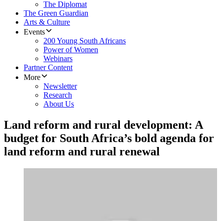
The Diplomat
The Green Guardian
Arts & Culture
Events
200 Young South Africans
Power of Women
Webinars
Partner Content
More
Newsletter
Research
About Us
Land reform and rural development: A
budget for South Africa’s bold agenda for
land reform and rural renewal