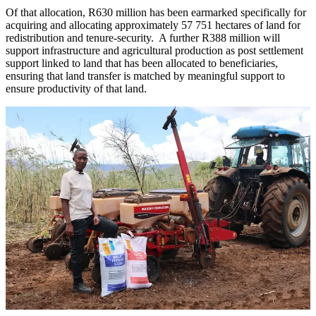
Of that allocation, R630 million has been earmarked specifically for
acquiring and allocating approximately 57 751 hectares of land for
redistribution and tenure-security. A further R388 million will
support infrastructure and agricultural production as post settlement
support linked to land that has been allocated to beneficiaries,
ensuring that land transfer is matched by meaningful support to
ensure productivity of that land.