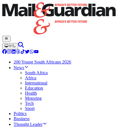
200 Young South Africans 2026
News
South Africa
Africa
International
Education
Health
Motoring
Tech
Sport
Politics
Business
Thought Leader