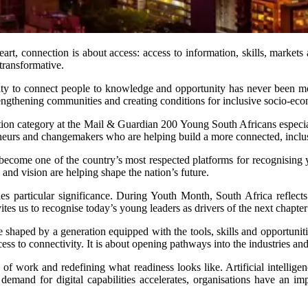
heart, connection is about access: access to information, skills, marke
 transformative.
bility to connect people to knowledge and opportunity has never been 
rengthening communities and creating conditions for inclusive socio-ec
on category at the Mail & Guardian 200 Young South Africans especial
preneurs and changemakers who are helping build a more connected, incl
ecome one of the country’s most respected platforms for recognising 
 and vision are helping shape the nation’s future.
es particular significance. During Youth Month, South Africa reflects
nvites us to recognise today’s young leaders as drivers of the next chapt
 shaped by a generation equipped with the tools, skills and opportuniti
ess to connectivity. It is about opening pathways into the industries a
of work and redefining what readiness looks like. Artificial intellig
 demand for digital capabilities accelerates, organisations have an im