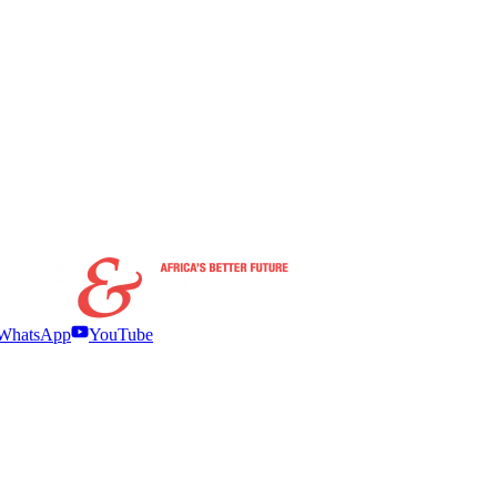
WhatsApp
YouTube