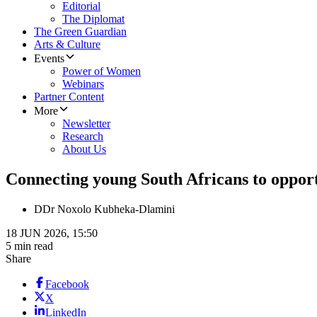
Editorial
The Diplomat
The Green Guardian
Arts & Culture
Events
Power of Women
Webinars
Partner Content
More
Newsletter
Research
About Us
Connecting young South Africans to oppor
D
Dr Noxolo Kubheka-Dlamini
18 JUN 2026, 15:50
5 min read
Share
Facebook
X
LinkedIn