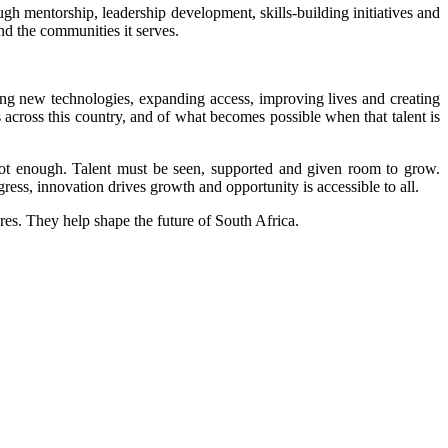
ough mentorship, leadership development, skills-building initiatives and
nd the communities it serves.
ng new technologies, expanding access, improving lives and creating
ts across this country, and of what becomes possible when that talent is
not enough. Talent must be seen, supported and given room to grow.
ess, innovation drives growth and opportunity is accessible to all.
es. They help shape the future of South Africa.