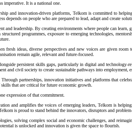
 imperative. It is a national one.
ship and innovation-driven platforms, Telkom is committed to helping
ress depends on people who are prepared to lead, adapt and create solut
nt and leadership. By creating environments where people can learn, g
ough structured programmes, exposure to emerging technologies, mentor
uture.
n fresh ideas, diverse perspectives and new voices are given room to
nisation remain agile, relevant and future-focused.
ngside persistent skills gaps, particularly in digital and technology-re
ent and civil society to create sustainable pathways into employment, 
 Through partnerships, innovation initiatives and platforms that celeb
ills that are critical for future economic growth.
one expression of that commitment.
vation and amplifies the voices of emerging leaders, Telkom is helpin
elkom is proud to stand behind the innovators, disruptors and problem-s
logies, solving complex social and economic challenges, and reimagini
ential is unlocked and innovation is given the space to flourish.