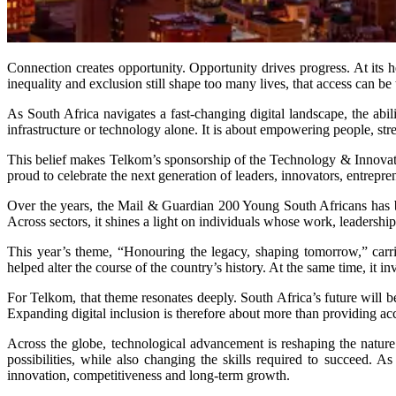
Connection creates opportunity. Opportunity drives progress. At its 
inequality and exclusion still shape too many lives, that access can be
As South Africa navigates a fast-changing digital landscape, the a
infrastructure or technology alone. It is about empowering people, st
This belief makes Telkom’s sponsorship of the Technology & Innovati
proud to celebrate the next generation of leaders, innovators, entre
Over the years, the Mail & Guardian 200 Young South Africans has b
Across sectors, it shines a light on individuals whose work, leadership
This year’s theme, “Honouring the legacy, shaping tomorrow,” carri
helped alter the course of the country’s history. At the same time, it i
For Telkom, that theme resonates deeply. South Africa’s future will be
Expanding digital inclusion is therefore about more than providing acc
Across the globe, technological advancement is reshaping the nature 
possibilities, while also changing the skills required to succeed. As
innovation, competitiveness and long-term growth.