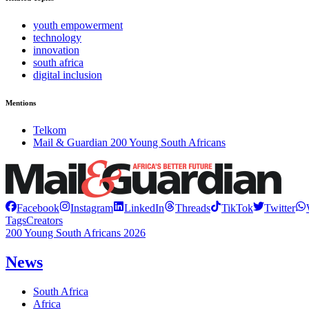
youth empowerment
technology
innovation
south africa
digital inclusion
Mentions
Telkom
Mail & Guardian 200 Young South Africans
Facebook
Instagram
LinkedIn
Threads
TikTok
Twitter
Tags
Creators
200 Young South Africans 2026
News
South Africa
Africa