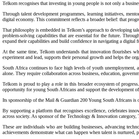
Telkom recognises that investing in young people is not only a business
Through talent development programmes, learning initiatives, mentor
digital economy. This commitment reflects a broader belief: that prog
That philosophy is embedded in Telkom’s approach to developing tale
problem-solving capabilities that are essential for the future. Thr
expand their capabilities and build confidence in navigating a digital f
At the same time, Telkom understands that innovation flourishes whe
experiment and lead, supports their personal growth and helps the orga
South Africa continues to face high levels of youth unemployment, alo
alone. They require collaboration across business, education, governm
Telkom is proud to play a role in this broader ecosystem of progress.
opportunity for young South Africans and support the development of sk
Its sponsorship of the Mail & Guardian 200 Young South Africans is 
By supporting a platform that recognises excellence, celebrates inno
across society. As sponsor of the Technology & Innovation category, T
These are individuals who are building businesses, advancing techno
achievements demonstrate what can happen when talent is nurtured, pot