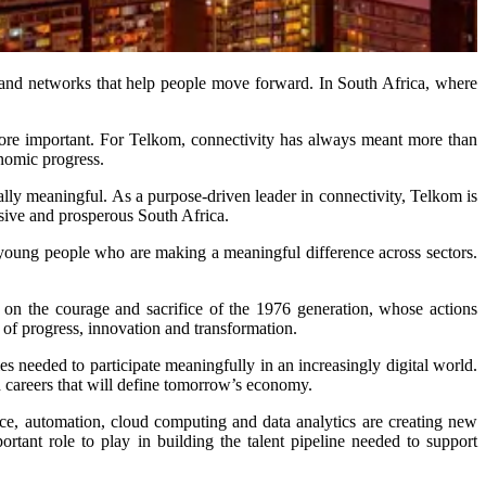
ts and networks that help people move forward. In South Africa, where
more important. For Telkom, connectivity has always meant more than
onomic progress.
ly meaningful. As a purpose-driven leader in connectivity, Telkom is
usive and prosperous South Africa.
young people who are making a meaningful difference across sectors.
 on the courage and sacrifice of the 1976 generation, whose actions
er of progress, innovation and transformation.
es needed to participate meaningfully in an increasingly digital world.
nd careers that will define tomorrow’s economy.
ence, automation, cloud computing and data analytics are creating new
portant role to play in building the talent pipeline needed to support