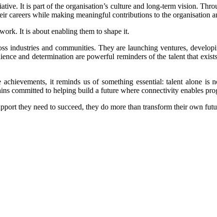
iative. It is part of the organisation’s culture and long-term vision. Thr
eir careers while making meaningful contributions to the organisation a
work. It is about enabling them to shape it.
oss industries and communities. They are launching ventures, developi
esilience and determination are powerful reminders of the talent that exis
achievements, it reminds us of something essential: talent alone is 
ns committed to helping build a future where connectivity enables progr
pport they need to succeed, they do more than transform their own futur