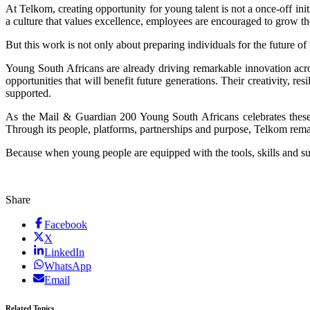
At Telkom, creating opportunity for young talent is not a once-off init
a culture that values excellence, employees are encouraged to grow th
But this work is not only about preparing individuals for the future of 
Young South Africans are already driving remarkable innovation acr
opportunities that will benefit future generations. Their creativity, r
supported.
As the Mail & Guardian 200 Young South Africans celebrates these 
Through its people, platforms, partnerships and purpose, Telkom remai
Because when young people are equipped with the tools, skills and su
Share
Facebook
X
LinkedIn
WhatsApp
Email
Related Topics