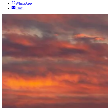
WhatsApp
Email