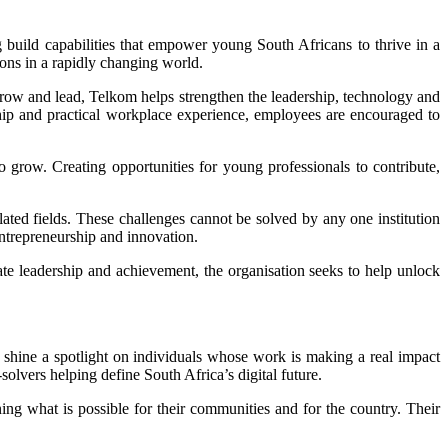
 build capabilities that empower young South Africans to thrive in a
ions in a rapidly changing world.
row and lead, Telkom helps strengthen the leadership, technology and
ship and practical workplace experience, employees are encouraged to
 grow. Creating opportunities for young professionals to contribute,
lated fields. These challenges cannot be solved by any one institution
entrepreneurship and innovation.
rate leadership and achievement, the organisation seeks to help unlock
g shine a spotlight on individuals whose work is making a real impact
olvers helping define South Africa’s digital future.
ng what is possible for their communities and for the country. Their