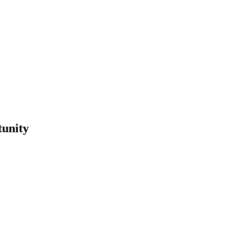
tunity