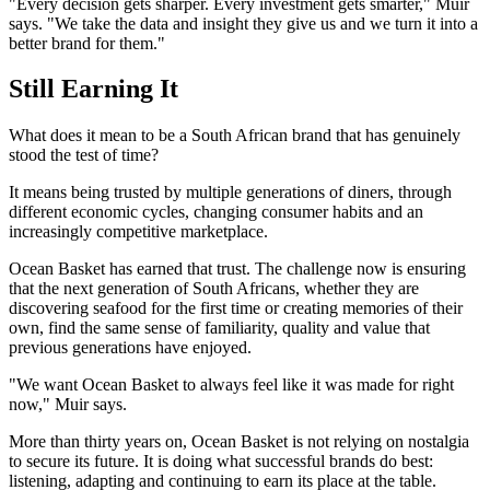
"Every decision gets sharper. Every investment gets smarter," Muir
says. "We take the data and insight they give us and we turn it into a
better brand for them."
Still Earning It
What does it mean to be a South African brand that has genuinely
stood the test of time?
It means being trusted by multiple generations of diners, through
different economic cycles, changing consumer habits and an
increasingly competitive marketplace.
Ocean Basket has earned that trust. The challenge now is ensuring
that the next generation of South Africans, whether they are
discovering seafood for the first time or creating memories of their
own, find the same sense of familiarity, quality and value that
previous generations have enjoyed.
"We want Ocean Basket to always feel like it was made for right
now," Muir says.
More than thirty years on, Ocean Basket is not relying on nostalgia
to secure its future. It is doing what successful brands do best:
listening, adapting and continuing to earn its place at the table.