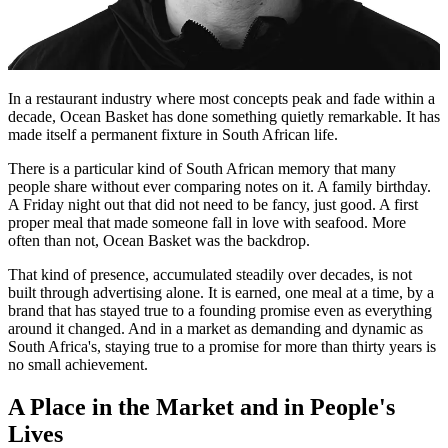
In a restaurant industry where most concepts peak and fade within a
decade, Ocean Basket has done something quietly remarkable. It has
made itself a permanent fixture in South African life.
There is a particular kind of South African memory that many
people share without ever comparing notes on it. A family birthday.
A Friday night out that did not need to be fancy, just good. A first
proper meal that made someone fall in love with seafood. More
often than not, Ocean Basket was the backdrop.
That kind of presence, accumulated steadily over decades, is not
built through advertising alone. It is earned, one meal at a time, by a
brand that has stayed true to a founding promise even as everything
around it changed. And in a market as demanding and dynamic as
South Africa's, staying true to a promise for more than thirty years is
no small achievement.
A Place in the Market and in People's
Lives