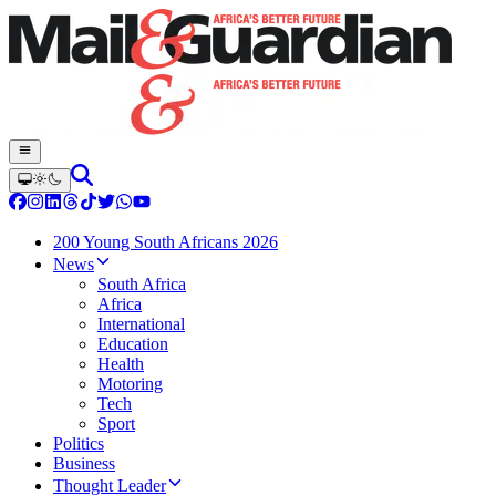
200 Young South Africans 2026
News
South Africa
Africa
International
Education
Health
Motoring
Tech
Sport
Politics
Business
Thought Leader