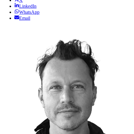
X
LinkedIn
WhatsApp
Email