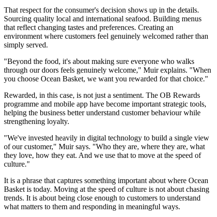
That respect for the consumer's decision shows up in the details.
Sourcing quality local and international seafood. Building menus
that reflect changing tastes and preferences. Creating an
environment where customers feel genuinely welcomed rather than
simply served.
"Beyond the food, it's about making sure everyone who walks
through our doors feels genuinely welcome," Muir explains. "When
you choose Ocean Basket, we want you rewarded for that choice."
Rewarded, in this case, is not just a sentiment. The OB Rewards
programme and mobile app have become important strategic tools,
helping the business better understand customer behaviour while
strengthening loyalty.
"We've invested heavily in digital technology to build a single view
of our customer," Muir says. "Who they are, where they are, what
they love, how they eat. And we use that to move at the speed of
culture."
It is a phrase that captures something important about where Ocean
Basket is today. Moving at the speed of culture is not about chasing
trends. It is about being close enough to customers to understand
what matters to them and responding in meaningful ways.