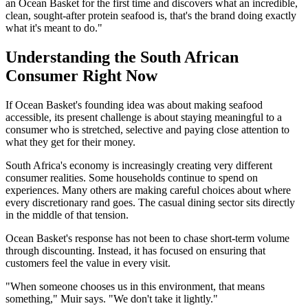
an Ocean Basket for the first time and discovers what an incredible,
clean, sought-after protein seafood is, that's the brand doing exactly
what it's meant to do."
Understanding the South African
Consumer Right Now
If Ocean Basket's founding idea was about making seafood
accessible, its present challenge is about staying meaningful to a
consumer who is stretched, selective and paying close attention to
what they get for their money.
South Africa's economy is increasingly creating very different
consumer realities. Some households continue to spend on
experiences. Many others are making careful choices about where
every discretionary rand goes. The casual dining sector sits directly
in the middle of that tension.
Ocean Basket's response has not been to chase short-term volume
through discounting. Instead, it has focused on ensuring that
customers feel the value in every visit.
"When someone chooses us in this environment, that means
something," Muir says. "We don't take it lightly."