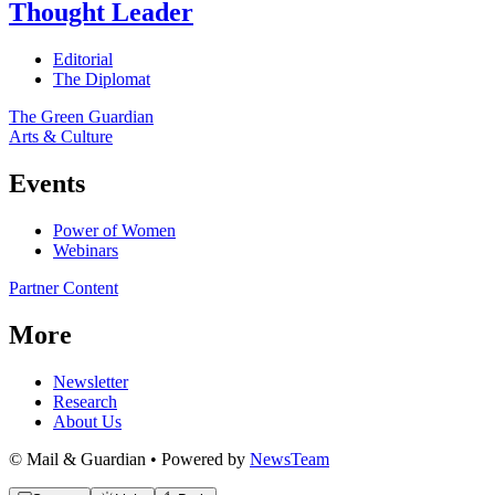
Thought Leader
Editorial
The Diplomat
The Green Guardian
Arts & Culture
Events
Power of Women
Webinars
Partner Content
More
Newsletter
Research
About Us
© Mail & Guardian • Powered by
NewsTeam