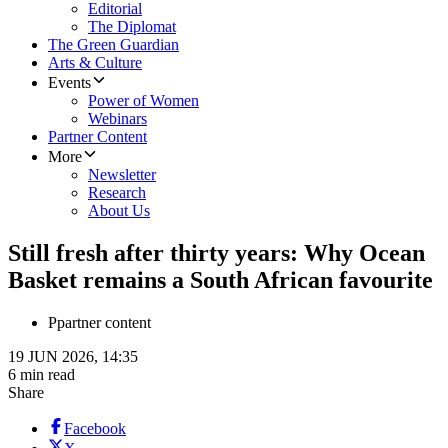
Editorial
The Diplomat
The Green Guardian
Arts & Culture
Events
Power of Women
Webinars
Partner Content
More
Newsletter
Research
About Us
Still fresh after thirty years: Why Ocean
Basket remains a South African favourite
P
partner content
19 JUN 2026, 14:35
6 min read
Share
Facebook