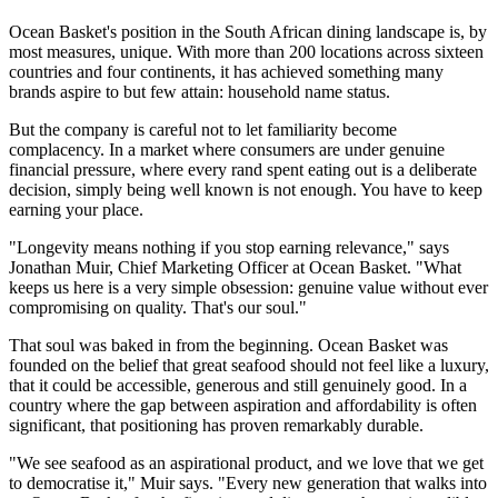
Ocean Basket's position in the South African dining landscape is, by
most measures, unique. With more than 200 locations across sixteen
countries and four continents, it has achieved something many
brands aspire to but few attain: household name status.
But the company is careful not to let familiarity become
complacency. In a market where consumers are under genuine
financial pressure, where every rand spent eating out is a deliberate
decision, simply being well known is not enough. You have to keep
earning your place.
"Longevity means nothing if you stop earning relevance," says
Jonathan Muir, Chief Marketing Officer at Ocean Basket. "What
keeps us here is a very simple obsession: genuine value without ever
compromising on quality. That's our soul."
That soul was baked in from the beginning. Ocean Basket was
founded on the belief that great seafood should not feel like a luxury,
that it could be accessible, generous and still genuinely good. In a
country where the gap between aspiration and affordability is often
significant, that positioning has proven remarkably durable.
"We see seafood as an aspirational product, and we love that we get
to democratise it," Muir says. "Every new generation that walks into