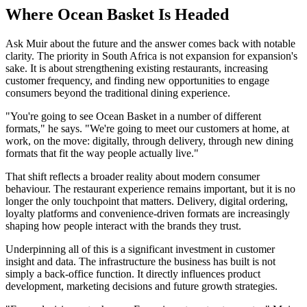
Where Ocean Basket Is Headed
Ask Muir about the future and the answer comes back with notable
clarity. The priority in South Africa is not expansion for expansion's
sake. It is about strengthening existing restaurants, increasing
customer frequency, and finding new opportunities to engage
consumers beyond the traditional dining experience.
"You're going to see Ocean Basket in a number of different
formats," he says. "We're going to meet our customers at home, at
work, on the move: digitally, through delivery, through new dining
formats that fit the way people actually live."
That shift reflects a broader reality about modern consumer
behaviour. The restaurant experience remains important, but it is no
longer the only touchpoint that matters. Delivery, digital ordering,
loyalty platforms and convenience-driven formats are increasingly
shaping how people interact with the brands they trust.
Underpinning all of this is a significant investment in customer
insight and data. The infrastructure the business has built is not
simply a back-office function. It directly influences product
development, marketing decisions and future growth strategies.