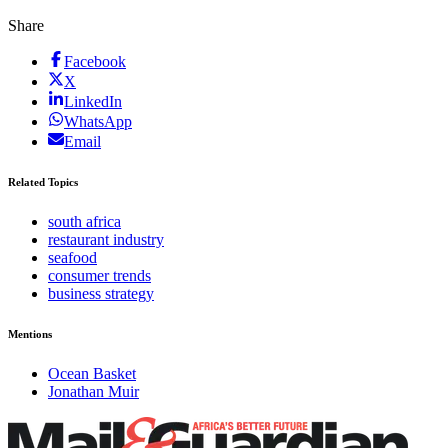
Share
Facebook
X
LinkedIn
WhatsApp
Email
Related Topics
south africa
restaurant industry
seafood
consumer trends
business strategy
Mentions
Ocean Basket
Jonathan Muir