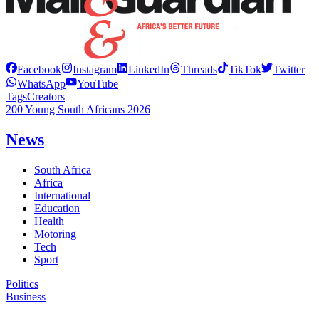
Facebook
Instagram
LinkedIn
Threads
TikTok
Twitter
WhatsApp
YouTube
Tags
Creators
200 Young South Africans 2026
News
South Africa
Africa
International
Education
Health
Motoring
Tech
Sport
Politics
Business