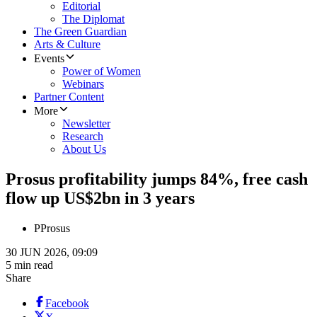
Editorial
The Diplomat
The Green Guardian
Arts & Culture
Events
Power of Women
Webinars
Partner Content
More
Newsletter
Research
About Us
Prosus profitability jumps 84%, free cash
flow up US$2bn in 3 years
P
Prosus
30 JUN 2026, 09:09
5 min read
Share
Facebook