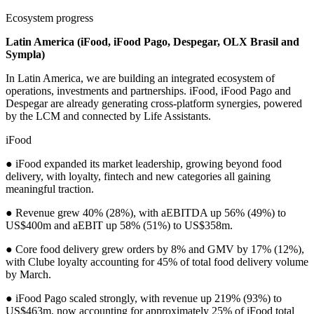
Ecosystem progress
Latin America (iFood, iFood Pago, Despegar, OLX Brasil and
Sympla)
In Latin America, we are building an integrated ecosystem of
operations, investments and partnerships. iFood, iFood Pago and
Despegar are already generating cross-platform synergies, powered
by the LCM and connected by Life Assistants.
iFood
● iFood expanded its market leadership, growing beyond food
delivery, with loyalty, fintech and new categories all gaining
meaningful traction.
● Revenue grew 40% (28%), with aEBITDA up 56% (49%) to
US$400m and aEBIT up 58% (51%) to US$358m.
● Core food delivery grew orders by 8% and GMV by 17% (12%),
with Clube loyalty accounting for 45% of total food delivery volume
by March.
● iFood Pago scaled strongly, with revenue up 219% (93%) to
US$463m, now accounting for approximately 25% of iFood total