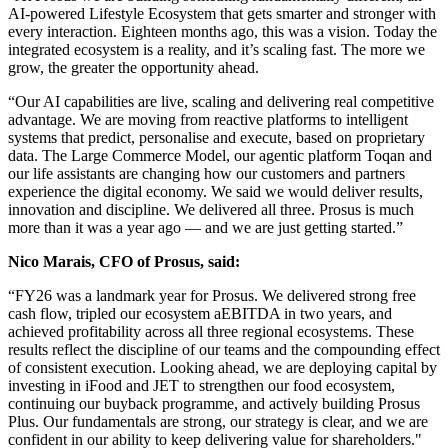
AI-powered Lifestyle Ecosystem that gets smarter and stronger with
every interaction. Eighteen months ago, this was a vision. Today the
integrated ecosystem is a reality, and it’s scaling fast. The more we
grow, the greater the opportunity ahead.
“Our AI capabilities are live, scaling and delivering real competitive
advantage. We are moving from reactive platforms to intelligent
systems that predict, personalise and execute, based on proprietary
data. The Large Commerce Model, our agentic platform Toqan and
our life assistants are changing how our customers and partners
experience the digital economy. We said we would deliver results,
innovation and discipline. We delivered all three. Prosus is much
more than it was a year ago — and we are just getting started.”
Nico Marais, CFO of Prosus, said:
“FY26 was a landmark year for Prosus. We delivered strong free
cash flow, tripled our ecosystem aEBITDA in two years, and
achieved profitability across all three regional ecosystems. These
results reflect the discipline of our teams and the compounding effect
of consistent execution. Looking ahead, we are deploying capital by
investing in iFood and JET to strengthen our food ecosystem,
continuing our buyback programme, and actively building Prosus
Plus. Our fundamentals are strong, our strategy is clear, and we are
confident in our ability to keep delivering value for shareholders."