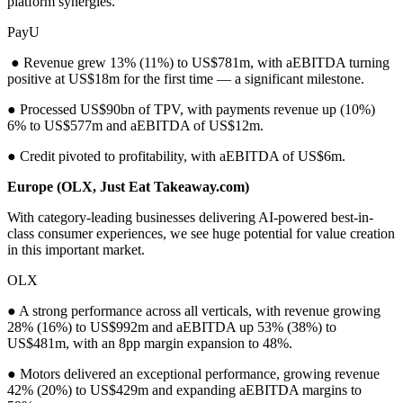
platform synergies.
PayU
● Revenue grew 13% (11%) to US$781m, with aEBITDA turning
positive at US$18m for the first time — a significant milestone.
● Processed US$90bn of TPV, with payments revenue up (10%)
6% to US$577m and aEBITDA of US$12m.
● Credit pivoted to profitability, with aEBITDA of US$6m.
Europe (OLX, Just Eat Takeaway.com)
With category-leading businesses delivering AI-powered best-in-
class consumer experiences, we see huge potential for value creation
in this important market.
OLX
● A strong performance across all verticals, with revenue growing
28% (16%) to US$992m and aEBITDA up 53% (38%) to
US$481m, with an 8pp margin expansion to 48%.
● Motors delivered an exceptional performance, growing revenue
42% (20%) to US$429m and expanding aEBITDA margins to