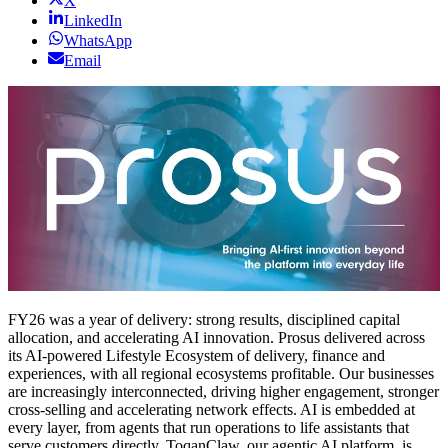
X
LinkedIn
WhatsApp
Email
FY26 was a year of delivery: strong results, disciplined capital
allocation, and accelerating AI innovation. Prosus delivered across
its AI-powered Lifestyle Ecosystem of delivery, finance and
experiences, with all regional ecosystems profitable. Our businesses
are increasingly interconnected, driving higher engagement, stronger
cross-selling and accelerating network effects. AI is embedded at
every layer, from agents that run operations to life assistants that
serve customers directly. ToqanClaw, our agentic AI platform, is