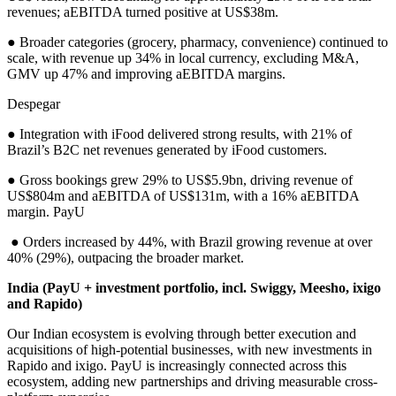
revenues; aEBITDA turned positive at US$38m.
● Broader categories (grocery, pharmacy, convenience) continued to
scale, with revenue up 34% in local currency, excluding M&A,
GMV up 47% and improving aEBITDA margins.
Despegar
● Integration with iFood delivered strong results, with 21% of
Brazil’s B2C net revenues generated by iFood customers.
● Gross bookings grew 29% to US$5.9bn, driving revenue of
US$804m and aEBITDA of US$131m, with a 16% aEBITDA
margin. PayU
● Orders increased by 44%, with Brazil growing revenue at over
40% (29%), outpacing the broader market.
India (PayU + investment portfolio, incl. Swiggy, Meesho, ixigo
and Rapido)
Our Indian ecosystem is evolving through better execution and
acquisitions of high-potential businesses, with new investments in
Rapido and ixigo. PayU is increasingly connected across this
ecosystem, adding new partnerships and driving measurable cross-