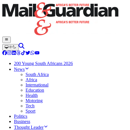
200 Young South Africans 2026
News
South Africa
Africa
International
Education
Health
Motoring
Tech
Sport
Politics
Business
Thought Leader