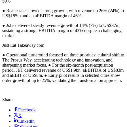
59%.
● Real estate showed strong growth, with revenue up 26% (24%) to
US$185m and an aEBITDA margin of 46%.
● Jobs delivered steady revenue growth of 14% (7%) to US$87m,
sustaining a strong aEBITDA margin of 43% despite a challenging
market.
Just Eat Takeaway.com
● Operational turnaround focused on three priorities: cultural shift to
The Prosus Way, accelerating technology and innovation, and
sharpening market focus. ● For the six-month post-acquisition
period, JET delivered revenue of US$1.9bn, aEBITDA of US$83m
and aEBIT of US$8m. ● Early pilot results in selected cities show
order growth of up to 25%, validating the transformation approach.
Share
Facebook
X
LinkedIn
WhatsApp