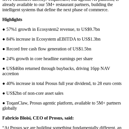
already available to our 5M+ restaurant partners, building the
intelligent systems that define the next phase of commerce.
Highlights
● 57%1 growth in Ecosystem2 revenue, to US$9.7bn
● 84% increase in Ecosystem aEBITDA to US$1.3bn
● Record free cash flow generation of US$1.5bn
● 24% growth in core headline earnings per share
● US$46bn returned through buybacks, driving 16pp NAV
accretion
● 40% increase in total Prosus full year dividend, to 28 euro cents
● US$2bn of non-core asset sales
● ToqanClaw, Prosus agentic platform, available to 5M+ partners
globally
Fabricio Bloisi, CEO of Prosus, said:
“At Prosus we are building something fundamentally different, an