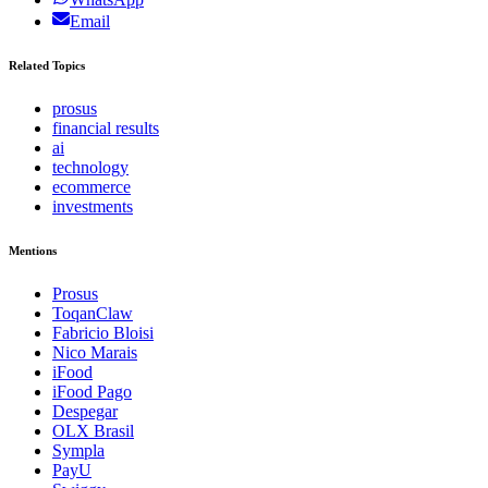
Email
Related Topics
prosus
financial results
ai
technology
ecommerce
investments
Mentions
Prosus
ToqanClaw
Fabricio Bloisi
Nico Marais
iFood
iFood Pago
Despegar
OLX Brasil
Sympla
PayU