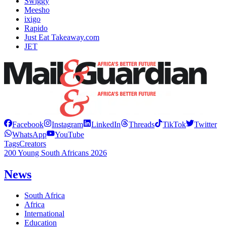
Swiggy
Meesho
ixigo
Rapido
Just Eat Takeaway.com
JET
Facebook
Instagram
LinkedIn
Threads
TikTok
Twitter
WhatsApp
YouTube
Tags
Creators
200 Young South Africans 2026
News
South Africa
Africa
International
Education