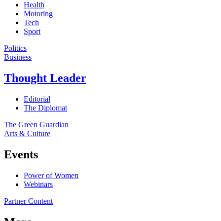
Health
Motoring
Tech
Sport
Politics
Business
Thought Leader
Editorial
The Diplomat
The Green Guardian
Arts & Culture
Events
Power of Women
Webinars
Partner Content