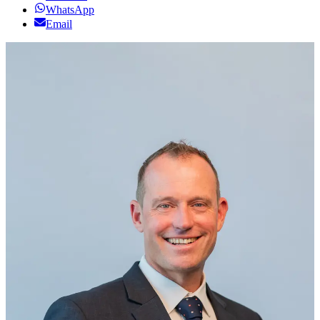
WhatsApp
Email