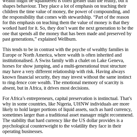
wealth might be squandered is often greater than the reality, but it
shapes behaviour. They place a lot of emphasis on teaching their
children the time value of money, the power of compounding, and
the responsibility that comes with stewardship. “Part of the reason
for this emphasis on teaching them the value of money is that they
worked hard for it. So, they don’t want the next generation to be the
one that spends all the money that has been made and preserved by
past generations,” explained Wellburn.
This tends to be in contrast with the psyche of wealthy families in
Europe or North America, where wealth is often inherited and
institutionalised. A Swiss family with a chalet on Lake Geneva,
horses for show jumping, and a multi-generational trust structure
may have a very different relationship with risk. Having always
known financial security, they may invest without the same instinct
to ring-fence core wealth. The emotional memory of scarcity is
absent, but in Africa, it drives most decisions.
For Africa’s entrepreneurs, capital preservation is instinctual. That’s
why in some countries, like Nigeria, UHNW individuals are more
likely to hold larger portions of liquid assets, such as hard currency,
sometimes larger than a traditional asset manager might recommend.
The stability that hard currency like the US dollar provides is a
psychological counterweight to the volatility they face in their
operating businesses.