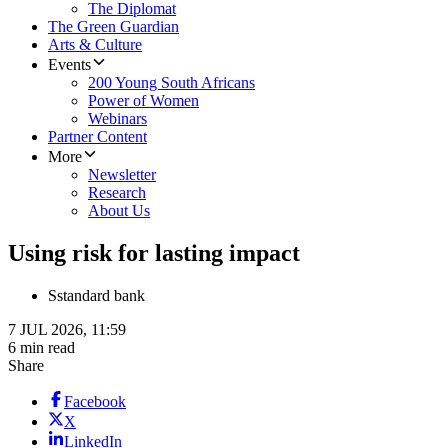
The Diplomat
The Green Guardian
Arts & Culture
Events
200 Young South Africans
Power of Women
Webinars
Partner Content
More
Newsletter
Research
About Us
Using risk for lasting impact
S
standard bank
7 JUL 2026, 11:59
6 min read
Share
Facebook
X
LinkedIn