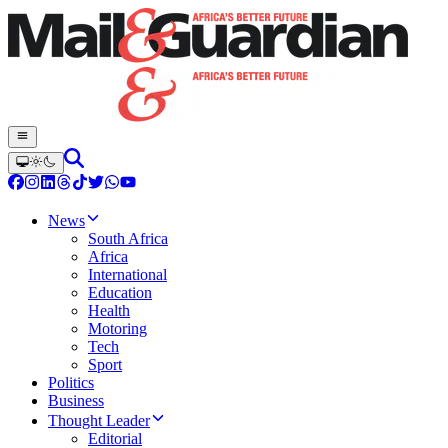
News
South Africa
Africa
International
Education
Health
Motoring
Tech
Sport
Politics
Business
Thought Leader
Editorial