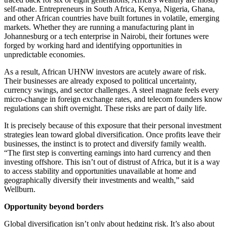
self-made. Entrepreneurs in South Africa, Kenya, Nigeria, Ghana,
and other African countries have built fortunes in volatile, emerging
markets. Whether they are running a manufacturing plant in
Johannesburg or a tech enterprise in Nairobi, their fortunes were
forged by working hard and identifying opportunities in
unpredictable economies.
As a result, African UHNW investors are acutely aware of risk.
Their businesses are already exposed to political uncertainty,
currency swings, and sector challenges. A steel magnate feels every
micro-change in foreign exchange rates, and telecom founders know
regulations can shift overnight. These risks are part of daily life.
It is precisely because of this exposure that their personal investment
strategies lean toward global diversification. Once profits leave their
businesses, the instinct is to protect and diversify family wealth.
“The first step is converting earnings into hard currency and then
investing offshore. This isn’t out of distrust of Africa, but it is a way
to access stability and opportunities unavailable at home and
geographically diversify their investments and wealth,” said
Wellburn.
Opportunity beyond borders
Global diversification isn’t only about hedging risk. It’s also about