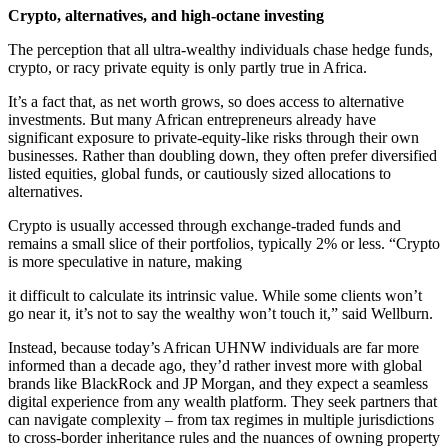
Crypto, alternatives, and high-octane investing
The perception that all ultra-wealthy individuals chase hedge funds,
crypto, or racy private equity is only partly true in Africa.
It’s a fact that, as net worth grows, so does access to alternative
investments. But many African entrepreneurs already have
significant exposure to private-equity-like risks through their own
businesses. Rather than doubling down, they often prefer diversified
listed equities, global funds, or cautiously sized allocations to
alternatives.
Crypto is usually accessed through exchange-traded funds and
remains a small slice of their portfolios, typically 2% or less. “Crypto
is more speculative in nature, making
it difficult to calculate its intrinsic value. While some clients won’t
go near it, it’s not to say the wealthy won’t touch it,” said Wellburn.
Instead, because today’s African UHNW individuals are far more
informed than a decade ago, they’d rather invest more with global
brands like BlackRock and JP Morgan, and they expect a seamless
digital experience from any wealth platform. They seek partners that
can navigate complexity – from tax regimes in multiple jurisdictions
to cross-border inheritance rules and the nuances of owning property