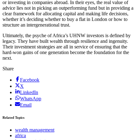
or investing in companies abroad. In their eyes, the real value of
advice lies not in picking an outperforming fund but in providing a
clear framework for allocating capital and making life decisions,
whether it’s deciding whether to buy a flat in London or how to
structure an intergenerational trust.
Ultimately, the psyche of Africa’s UHNW investors is defined by
legacy. They have built wealth through resilience and ingenuity.
Their investment strategies are all in service of ensuring that the
hard-won gains of one generation become the foundation for the
next.
Share
Facebook
X
LinkedIn
WhatsApp
Email
Related Topics
wealth management
africa