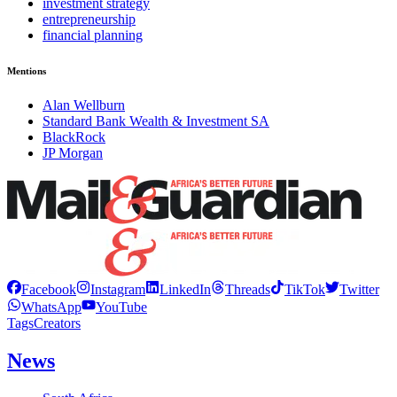
investment strategy
entrepreneurship
financial planning
Mentions
Alan Wellburn
Standard Bank Wealth & Investment SA
BlackRock
JP Morgan
Facebook
Instagram
LinkedIn
Threads
TikTok
Twitter
WhatsApp
YouTube
Tags
Creators
News