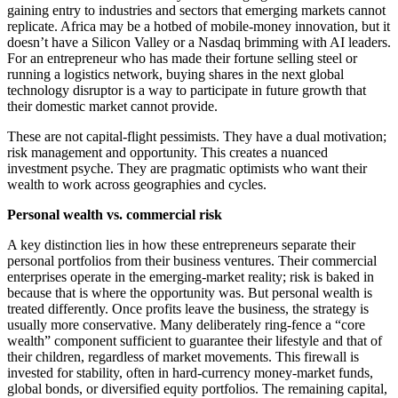
gaining entry to industries and sectors that emerging markets cannot
replicate. Africa may be a hotbed of mobile-money innovation, but it
doesn’t have a Silicon Valley or a Nasdaq brimming with AI leaders.
For an entrepreneur who has made their fortune selling steel or
running a logistics network, buying shares in the next global
technology disruptor is a way to participate in future growth that
their domestic market cannot provide.
These are not capital-flight pessimists. They have a dual motivation;
risk management and opportunity. This creates a nuanced
investment psyche. They are pragmatic optimists who want their
wealth to work across geographies and cycles.
Personal wealth vs. commercial risk
A key distinction lies in how these entrepreneurs separate their
personal portfolios from their business ventures. Their commercial
enterprises operate in the emerging-market reality; risk is baked in
because that is where the opportunity was. But personal wealth is
treated differently. Once profits leave the business, the strategy is
usually more conservative. Many deliberately ring-fence a “core
wealth” component sufficient to guarantee their lifestyle and that of
their children, regardless of market movements. This firewall is
invested for stability, often in hard-currency money-market funds,
global bonds, or diversified equity portfolios. The remaining capital,