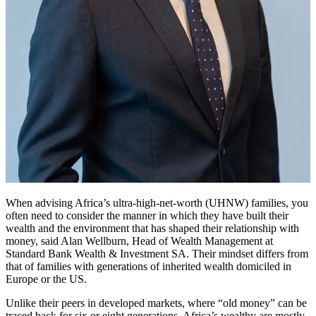
When advising Africa’s ultra-high-net-worth (UHNW) families, you
often need to consider the manner in which they have built their
wealth and the environment that has shaped their relationship with
money, said Alan Wellburn, Head of Wealth Management at
Standard Bank Wealth & Investment SA. Their mindset differs from
that of families with generations of inherited wealth domiciled in
Europe or the US.
Unlike their peers in developed markets, where “old money” can be
traced back for six or eight generations, Africa’s wealthy are mostly