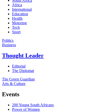
South Africa
Africa
International
Education
Health
Motoring
Tech
Sport
Politics
Business
Thought Leader
Editorial
The Diplomat
The Green Guardian
Arts & Culture
Events
200 Young South Africans
Power of Women