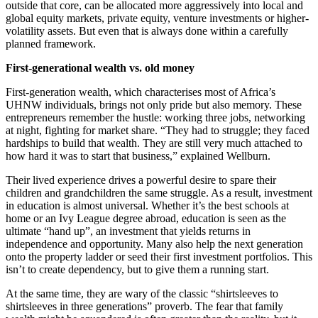
outside that core, can be allocated more aggressively into local and
global equity markets, private equity, venture investments or higher-
volatility assets. But even that is always done within a carefully
planned framework.
First-generational wealth vs. old money
First-generation wealth, which characterises most of Africa’s
UHNW individuals, brings not only pride but also memory. These
entrepreneurs remember the hustle: working three jobs, networking
at night, fighting for market share. “They had to struggle; they faced
hardships to build that wealth. They are still very much attached to
how hard it was to start that business,” explained Wellburn.
Their lived experience drives a powerful desire to spare their
children and grandchildren the same struggle. As a result, investment
in education is almost universal. Whether it’s the best schools at
home or an Ivy League degree abroad, education is seen as the
ultimate “hand up”, an investment that yields returns in
independence and opportunity. Many also help the next generation
onto the property ladder or seed their first investment portfolios. This
isn’t to create dependency, but to give them a running start.
At the same time, they are wary of the classic “shirtsleeves to
shirtsleeves in three generations” proverb. The fear that family