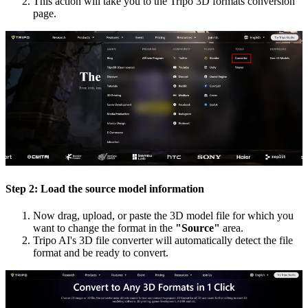
This action will take you to the Tripo 3D formats conversion
page.
Step 2: Load the source model information
Now drag, upload, or paste the 3D model file for which you
want to change the format in the
"Source"
area.
Tripo AI's 3D file converter will automatically detect the file
format and be ready to convert.