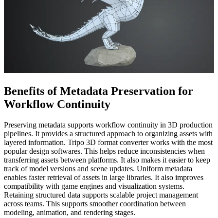
Benefits of Metadata Preservation for
Workflow Continuity
Preserving metadata supports workflow continuity in 3D production
pipelines. It provides a structured approach to organizing assets with
layered information. Tripo 3D format converter works with the most
popular design softwares. This helps reduce inconsistencies when
transferring assets between platforms. It also makes it easier to keep
track of model versions and scene updates. Uniform metadata
enables faster retrieval of assets in large libraries. It also improves
compatibility with game engines and visualization systems.
Retaining structured data supports scalable project management
across teams. This supports smoother coordination between
modeling, animation, and rendering stages.