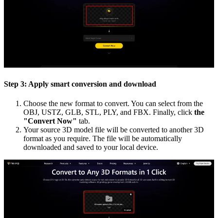
Step 3: Apply smart conversion and download
Choose the new format to convert. You can select from the
OBJ, USTZ, GLB, STL, PLY, and FBX. Finally, click
the
"Convert Now"
tab.
Your source 3D model file will be converted to another 3D
format as you require. The file will be automatically
downloaded and saved to your local device.