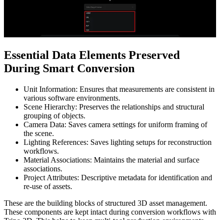
Essential Data Elements Preserved
During Smart Conversion
Unit Information: Ensures that measurements are consistent in
various software environments.
Scene Hierarchy: Preserves the relationships and structural
grouping of objects.
Camera Data: Saves camera settings for uniform framing of
the scene.
Lighting References: Saves lighting setups for reconstruction
workflows.
Material Associations: Maintains the material and surface
associations.
Project Attributes: Descriptive metadata for identification and
re-use of assets.
These are the building blocks of structured 3D asset management.
These components are kept intact during conversion workflows with