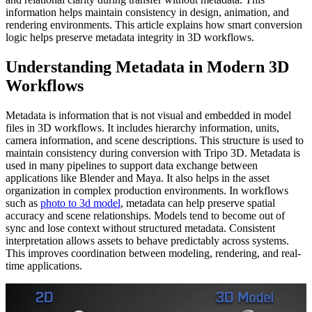
information helps maintain consistency in design, animation, and
rendering environments. This article explains how smart conversion
logic helps preserve metadata integrity in 3D workflows.
Understanding Metadata in Modern 3D
Workflows
Metadata is information that is not visual and embedded in model
files in 3D workflows. It includes hierarchy information, units,
camera information, and scene descriptions. This structure is used to
maintain consistency during conversion with Tripo 3D. Metadata is
used in many pipelines to support data exchange between
applications like Blender and Maya. It also helps in the asset
organization in complex production environments. In workflows
such as
photo to 3d model
, metadata can help preserve spatial
accuracy and scene relationships. Models tend to become out of
sync and lose context without structured metadata. Consistent
interpretation allows assets to behave predictably across systems.
This improves coordination between modeling, rendering, and real-
time applications.