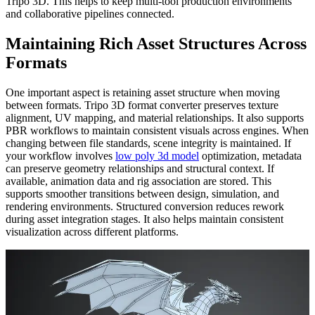
Tripo 3D. This helps to keep multi-tool production environments
and collaborative pipelines connected.
Maintaining Rich Asset Structures Across
Formats
One important aspect is retaining asset structure when moving
between formats. Tripo 3D format converter preserves texture
alignment, UV mapping, and material relationships. It also supports
PBR workflows to maintain consistent visuals across engines. When
changing between file standards, scene integrity is maintained. If
your workflow involves
low poly 3d model
optimization, metadata
can preserve geometry relationships and structural context. If
available, animation data and rig association are stored. This
supports smoother transitions between design, simulation, and
rendering environments. Structured conversion reduces rework
during asset integration stages. It also helps maintain consistent
visualization across different platforms.