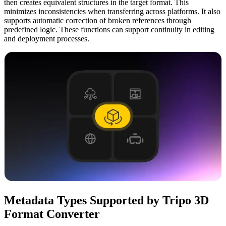
then creates equivalent structures in the target format. This
minimizes inconsistencies when transferring across platforms. It also
supports automatic correction of broken references through
predefined logic. These functions can support continuity in editing
and deployment processes.
Metadata Types Supported by Tripo 3D
Format Converter