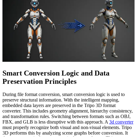
Smart Conversion Logic and Data
Preservation Principles
During file format conversion, smart conversion logic is used to
preserve structural information. With the intelligent mapping,
embedded data layers are preserved in the Tripo 3D format
converter. This includes geometry alignment, hierarchy consistency,
and transformation rules. Switching between formats such as OBJ,
FBX, and GLB is less disruptive with this approach. A
3d converter
must properly recognize both visual and non-visual elements. Tripo
3D performs this by analyzing scene graphs before conversion. It