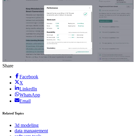
Share
Facebook
X
LinkedIn
WhatsApp
Email
Related Topics
3d modeling
data management