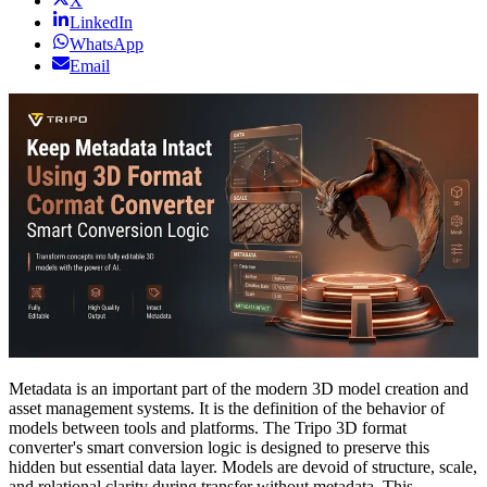
X
LinkedIn
WhatsApp
Email
Metadata is an important part of the modern 3D model creation and
asset management systems. It is the definition of the behavior of
models between tools and platforms. The Tripo 3D format
converter's smart conversion logic is designed to preserve this
hidden but essential data layer. Models are devoid of structure, scale,
and relational clarity during transfer without metadata. This