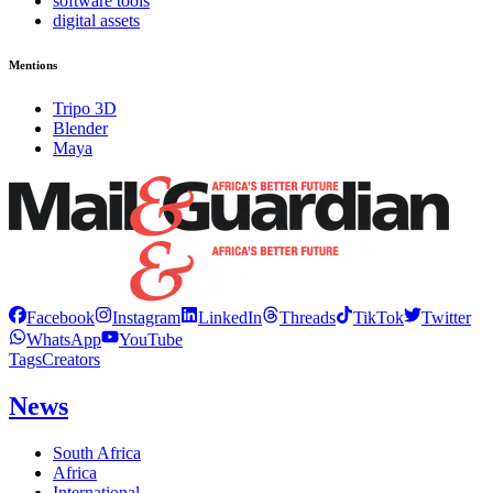
software tools
digital assets
Mentions
Tripo 3D
Blender
Maya
Facebook
Instagram
LinkedIn
Threads
TikTok
Twitter
WhatsApp
YouTube
Tags
Creators
News
South Africa
Africa
International