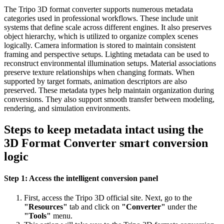
The Tripo 3D format converter supports numerous metadata
categories used in professional workflows. These include unit
systems that define scale across different engines. It also preserves
object hierarchy, which is utilized to organize complex scenes
logically. Camera information is stored to maintain consistent
framing and perspective setups. Lighting metadata can be used to
reconstruct environmental illumination setups. Material associations
preserve texture relationships when changing formats. When
supported by target formats, animation descriptors are also
preserved. These metadata types help maintain organization during
conversions. They also support smooth transfer between modeling,
rendering, and simulation environments.
Steps to keep metadata intact using the
3D Format Converter smart conversion
logic
Step 1: Access the intelligent conversion panel
First, access the Tripo 3D official site. Next, go to the
"Resources"
tab and click on
"Converter"
under the
"Tools"
menu.