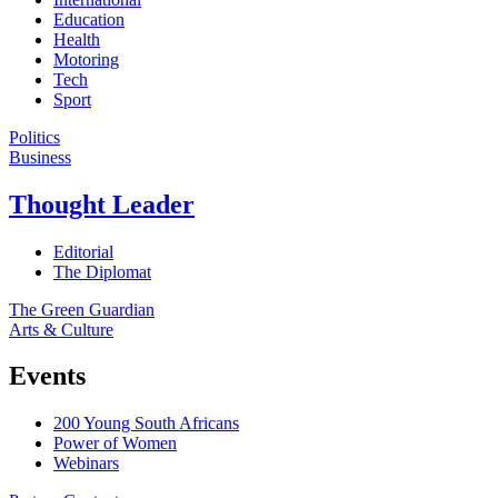
Education
Health
Motoring
Tech
Sport
Politics
Business
Thought Leader
Editorial
The Diplomat
The Green Guardian
Arts & Culture
Events
200 Young South Africans
Power of Women
Webinars