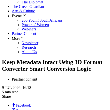
The Diplomat
The Green Guardian
Arts & Culture
Events
200 Young South Africans
Power of Women
Webinars
Partner Content
More
Newsletter
Research
About Us
Keep Metadata Intact Using 3D Format
Converter Smart Conversion Logic
P
partner content
9 JUL 2026, 16:18
5 min read
Share
Facebook