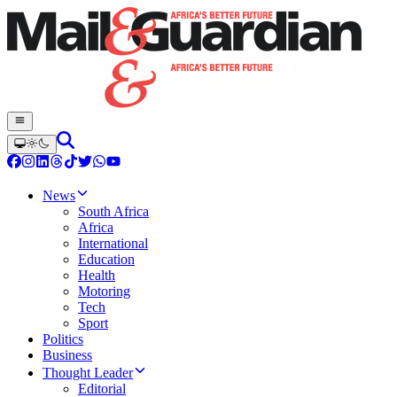
News
South Africa
Africa
International
Education
Health
Motoring
Tech
Sport
Politics
Business
Thought Leader
Editorial