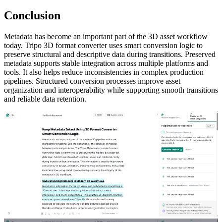
Conclusion
Metadata has become an important part of the 3D asset workflow
today. Tripo 3D format converter uses smart conversion logic to
preserve structural and descriptive data during transitions. Preserved
metadata supports stable integration across multiple platforms and
tools. It also helps reduce inconsistencies in complex production
pipelines. Structured conversion processes improve asset
organization and interoperability while supporting smooth transitions
and reliable data retention.