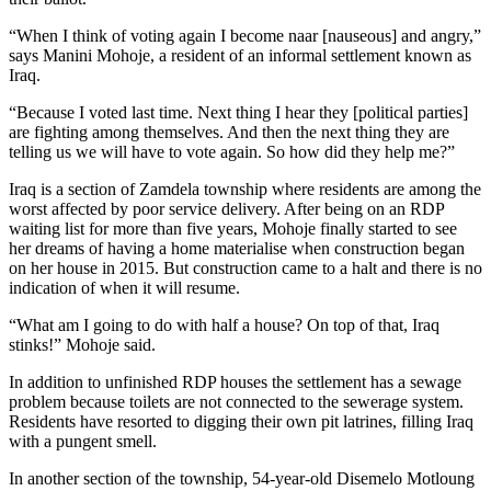
“When I think of voting again I become naar [nauseous] and angry,”
says Manini Mohoje, a resident of an informal settlement known as
Iraq.
“Because I voted last time. Next thing I hear they [political parties]
are fighting among themselves. And then the next thing they are
telling us we will have to vote again. So how did they help me?”
Iraq is a section of Zamdela township where residents are among the
worst affected by poor service delivery. After being on an RDP
waiting list for more than five years, Mohoje finally started to see
her dreams of having a home materialise when construction began
on her house in 2015. But construction came to a halt and there is no
indication of when it will resume.
“What am I going to do with half a house? On top of that, Iraq
stinks!” Mohoje said.
In addition to unfinished RDP houses the settlement has a sewage
problem because toilets are not connected to the sewerage system.
Residents have resorted to digging their own pit latrines, filling Iraq
with a pungent smell.
In another section of the township, 54-year-old Disemelo Motloung