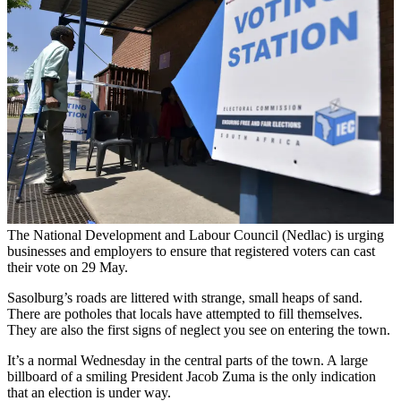
The National Development and Labour Council (Nedlac) is urging
businesses and employers to ensure that registered voters can cast
their vote on 29 May.
Sasolburg’s roads are littered with strange, small heaps of sand.
There are potholes that locals have attempted to fill themselves.
They are also the first signs of neglect you see on entering the town.
It’s a normal Wednesday in the central parts of the town. A large
billboard of a smiling President Jacob Zuma is the only indication
that an election is under way.