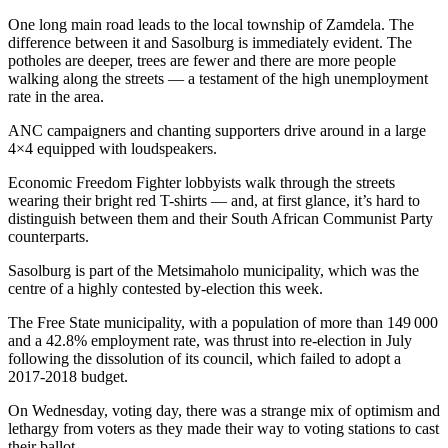
One long main road leads to the local township of Zamdela. The
difference between it and Sasolburg is immediately evident. The
potholes are deeper, trees are fewer and there are more people
walking along the streets — a testament of the high unemployment
rate in the area.
ANC campaigners and chanting supporters drive around in a large
4×4 equipped with loudspeakers.
Economic Freedom Fighter lobbyists walk through the streets
wearing their bright red T-shirts — and, at first glance, it’s hard to
distinguish between them and their South African Communist Party
counterparts.
Sasolburg is part of the Metsimaholo municipality, which was the
centre of a highly contested by-election this week.
The Free State municipality, with a population of more than 149 000
and a 42.8% employment rate, was thrust into re-election in July
following the dissolution of its council, which failed to adopt a
2017-2018 budget.
On Wednesday, voting day, there was a strange mix of optimism and
lethargy from voters as they made their way to voting stations to cast
their ballot.