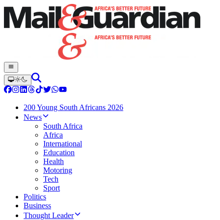
200 Young South Africans 2026
News
South Africa
Africa
International
Education
Health
Motoring
Tech
Sport
Politics
Business
Thought Leader