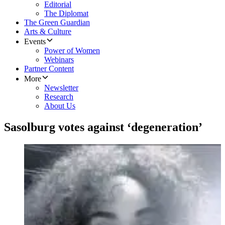
Editorial
The Diplomat
The Green Guardian
Arts & Culture
Events
Power of Women
Webinars
Partner Content
More
Newsletter
Research
About Us
Sasolburg votes against ‘degeneration’