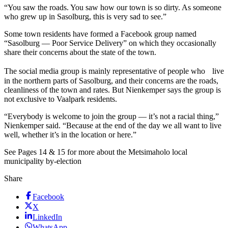
“You saw the roads. You saw how our town is so dirty. As someone
who grew up in Sasolburg, this is very sad to see.”
Some town residents have formed a Facebook group named
“Sasolburg — Poor Service Delivery” on which they occasionally
share their concerns about the state of the town.
The social media group is mainly representative of people who live
in the northern parts of Sasolburg, and their concerns are the roads,
cleanliness of the town and rates. But Nienkemper says the group is
not exclusive to Vaalpark residents.
“Everybody is welcome to join the group — it’s not a racial thing,”
Nienkemper said. “Because at the end of the day we all want to live
well, whether it’s in the location or here.”
See Pages 14 & 15 for more about the Metsimaholo local
municipality by-election
Share
Facebook
X
LinkedIn
WhatsApp