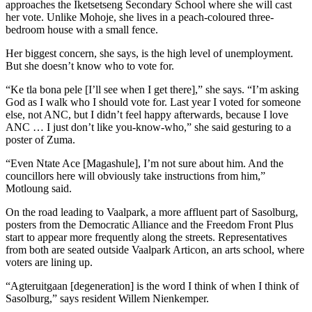
approaches the Iketsetseng Secondary School where she will cast
her vote. Unlike Mohoje, she lives in a peach-coloured three-
bedroom house with a small fence.
Her biggest concern, she says, is the high level of unemployment.
But she doesn’t know who to vote for.
“Ke tla bona pele [I’ll see when I get there],” she says. “I’m asking
God as I walk who I should vote for. Last year I voted for someone
else, not ANC, but I didn’t feel happy afterwards, because I love
ANC … I just don’t like you-know-who,” she said gesturing to a
poster of Zuma.
“Even Ntate Ace [Magashule], I’m not sure about him. And the
councillors here will obviously take instructions from him,”
Motloung said.
On the road leading to Vaalpark, a more affluent part of Sasolburg,
posters from the Democratic Alliance and the Freedom Front Plus
start to appear more frequently along the streets. Representatives
from both are seated outside Vaalpark Articon, an arts school, where
voters are lining up.
“Agteruitgaan [degeneration] is the word I think of when I think of
Sasolburg,” says resident Willem Nienkemper.