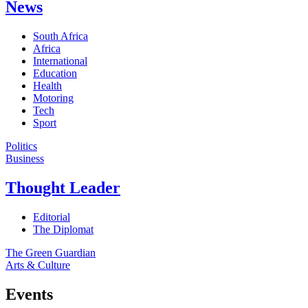
News
South Africa
Africa
International
Education
Health
Motoring
Tech
Sport
Politics
Business
Thought Leader
Editorial
The Diplomat
The Green Guardian
Arts & Culture
Events