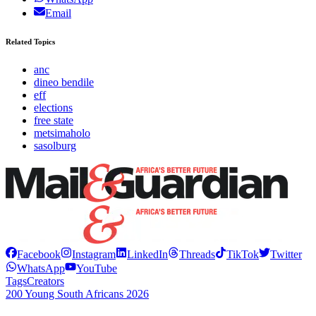
Email
Related Topics
anc
dineo bendile
eff
elections
free state
metsimaholo
sasolburg
Facebook
Instagram
LinkedIn
Threads
TikTok
Twitter
WhatsApp
YouTube
Tags
Creators
200 Young South Africans 2026