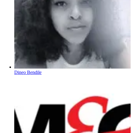
Dineo Bendile