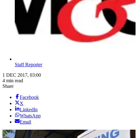
Staff Reporter
1 DEC 2017, 03:00
4 min read
Share
Facebook
X
LinkedIn
WhatsApp
Email