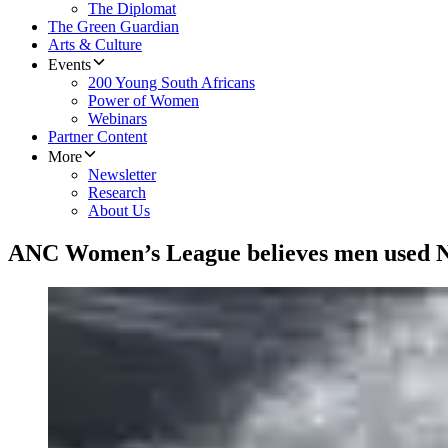
The Diplomat
The Green Guardian
Arts & Culture
Events
200 Young South Africans
Power of Women
Webinars
Partner Content
More
Newsletter
Research
About Us
​ANC Women’s League believes men used