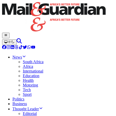
News
South Africa
Africa
International
Education
Health
Motoring
Tech
Sport
Politics
Business
Thought Leader
Editorial