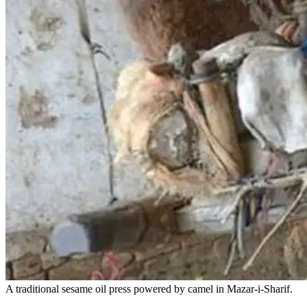
A traditional sesame oil press powered by camel in Mazar-i-Sharif.