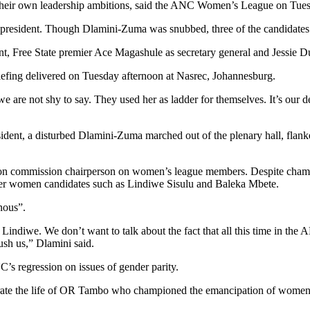
their own leadership ambitions, said the ANC Women’s League on Tues
 president. Though Dlamini-Zuma was snubbed, three of the candidates w
Free State premier Ace Magashule as secretary general and Jessie Dua
iefing delivered on Tuesday afternoon at Nasrec, Johannesburg.
we are not shy to say. They used her as ladder for themselves. It’s our d
dent, a disturbed Dlamini-Zuma marched out of the plenary hall, flank
n commission chairperson on women’s league members. Despite champi
 other women candidates such as Lindiwe Sisulu and Baleka Mbete.
nous”.
ndiwe. We don’t want to talk about the fact that all this time in the 
rush us,” Dlamini said.
s regression on issues of gender parity.
ate the life of OR Tambo who championed the emancipation of women, w