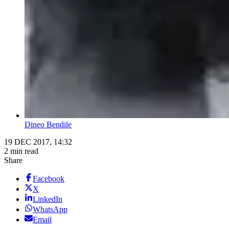
Dineo Bendile
19 DEC 2017, 14:32
2 min read
Share
Facebook
X
LinkedIn
WhatsApp
Email