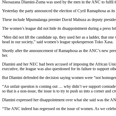
Nkosazana Dlamini-Zuma was used by the men in the ANC to fulfil 
Yesterday the party announced the election of Cyril Ramaphosa as its
These include Mpumalanga premier David Mabuza as deputy president, 
The women’s league did not hide its disappointment during a press br
“Men did not lift the candidate up, they used her as a ladder, that one 
head in our society,” said women’s league spokesperson Toko Xasa.
Shortly after the announcement of Ramaphosa as the ANC’s new presi
her.
Dlamini and her NEC had been accused of imposing the African Unio
executive, the league was also questioned for its failure to support
But Dlamini defended the decision saying women were “not homoge
“An unfair question is coming out … why didn’t we support comrade Li
so that is a non-issue, the issue is to try to push us into a corner and c
Dlamini expressed her disappointment over what she said was the ANC’
“The ANC indeed has regressed on the issue of women. As we celebr