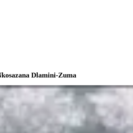
 Nkosazana Dlamini-Zuma