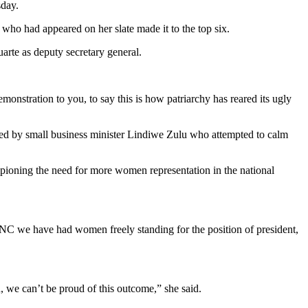
day.
ho had appeared on her slate made it to the top six.
rte as deputy secretary general.
emonstration to you, to say this is how patriarchy has reared its ugly
ed by small business minister Lindiwe Zulu who attempted to calm
oning the need for more women representation in the national
ANC we have had women freely standing for the position of president,
e can’t be proud of this outcome,” she said.