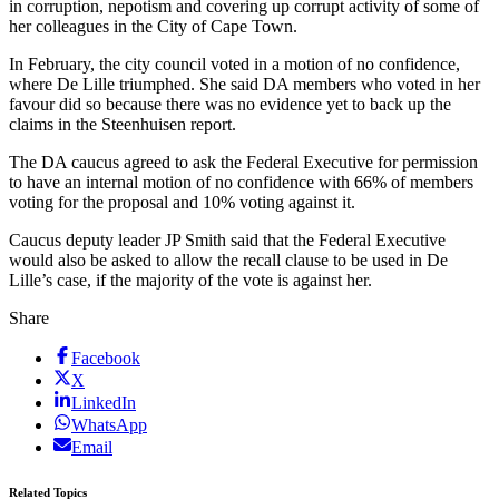
in corruption, nepotism and covering up corrupt activity of some of
her colleagues in the City of Cape Town.
In February, the city council voted in a motion of no confidence,
where De Lille triumphed. She said DA members who voted in her
favour did so because there was no evidence yet to back up the
claims in the Steenhuisen report.
The DA caucus agreed to ask the Federal Executive for permission
to have an internal motion of no confidence with 66% of members
voting for the proposal and 10% voting against it.
Caucus deputy leader JP Smith said that the Federal Executive
would also be asked to allow the recall clause to be used in De
Lille’s case, if the majority of the vote is against her.
Share
Facebook
X
LinkedIn
WhatsApp
Email
Related Topics