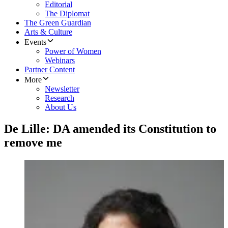
Editorial
The Diplomat
The Green Guardian
Arts & Culture
Events
Power of Women
Webinars
Partner Content
More
Newsletter
Research
About Us
De Lille: DA amended its Constitution to
remove me