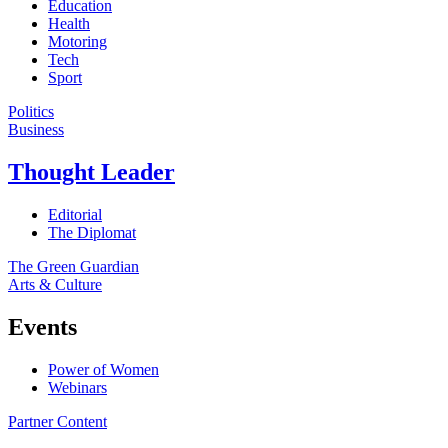
Education
Health
Motoring
Tech
Sport
Politics
Business
Thought Leader
Editorial
The Diplomat
The Green Guardian
Arts & Culture
Events
Power of Women
Webinars
Partner Content