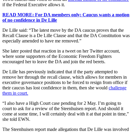
if the Federal Executive allows it.
READ MORE: For DA members only: Caucus wants a motion
of no confidence in De Lille
De Lille said: “The latest move by the DA caucus proves that the
Recall Clause is a De Lille Clause and that the DA Constitution was
especially amended to have me removed.”
She later posted that reaction in a tweet on her Twitter account,
where some supporters of the Economic Freedom Fighters
encouraged her to leave the DA and join the red berets.
De Lille has previously indicated that if the party attempted to
remove her through the recall clause, which allows for members in
executive governance positions to be forced to resign from office if
their caucus has lost confidence in them, then she would
challenge
them in court.
“I also have a High Court case pending for 2 May. I’m going to
court to ask for a review of the Steenhuisen report. And should it
come at some time, I will certainly deal with it at that point in time,”
she told EWN.
The Steenhuisen report made allegations that De Lille was involved