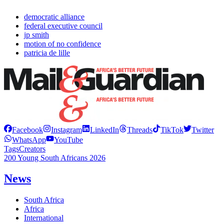
democratic alliance
federal executive council
jp smith
motion of no confidence
patricia de lille
Facebook
Instagram
LinkedIn
Threads
TikTok
Twitter
WhatsApp
YouTube
Tags
Creators
200 Young South Africans 2026
News
South Africa
Africa
International