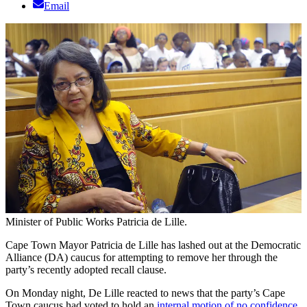
Email
Minister of Public Works Patricia de Lille.
Cape Town Mayor Patricia de Lille has lashed out at the Democratic
Alliance (DA) caucus for attempting to remove her through the
party’s recently adopted recall clause.
On Monday night, De Lille reacted to news that the party’s Cape
Town caucus had voted to hold an
internal motion of no confidence