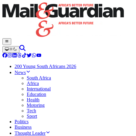
200 Young South Africans 2026
News
South Africa
Africa
International
Education
Health
Motoring
Tech
Sport
Politics
Business
Thought Leader