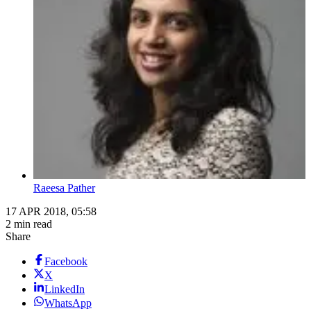
Raeesa Pather
17 APR 2018, 05:58
2 min read
Share
Facebook
X
LinkedIn
WhatsApp