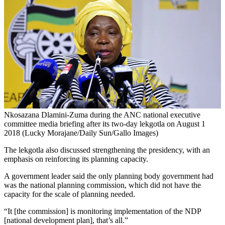
Nkosazana Dlamini-Zuma during the ANC national executive
committee media briefing after its two-day lekgotla on August 1
2018 (Lucky Morajane/Daily Sun/Gallo Images)
The lekgotla also discussed strengthening the presidency, with an
emphasis on reinforcing its planning capacity.
A government leader said the only planning body government had
was the national planning commission, which did not have the
capacity for the scale of planning needed.
“It [the commission] is monitoring implementation of the NDP
[national development plan], that’s all.”