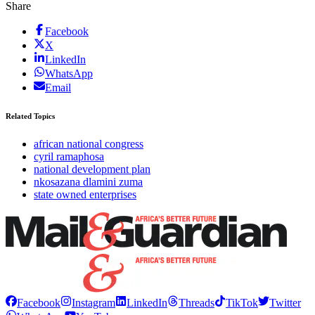
Share
Facebook
X
LinkedIn
WhatsApp
Email
Related Topics
african national congress
cyril ramaphosa
national development plan
nkosazana dlamini zuma
state owned enterprises
Facebook
Instagram
LinkedIn
Threads
TikTok
Twitter