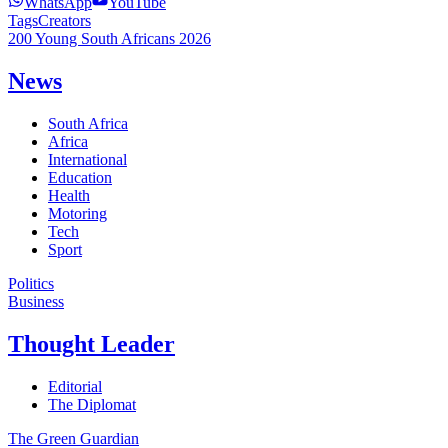
WhatsApp
YouTube
Tags
Creators
200 Young South Africans 2026
News
South Africa
Africa
International
Education
Health
Motoring
Tech
Sport
Politics
Business
Thought Leader
Editorial
The Diplomat
The Green Guardian