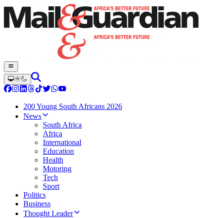
200 Young South Africans 2026
News
South Africa
Africa
International
Education
Health
Motoring
Tech
Sport
Politics
Business
Thought Leader