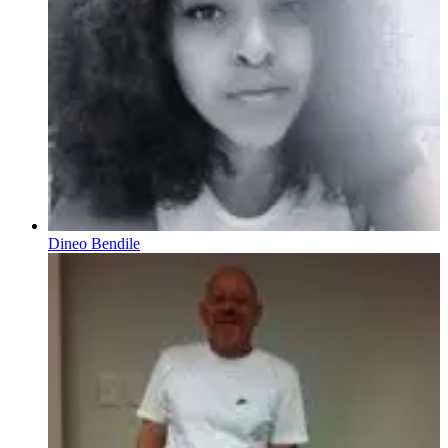
Dineo Bendile