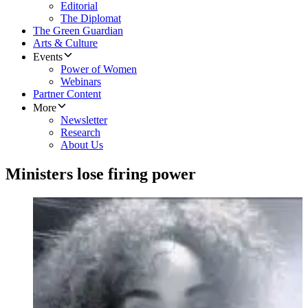
Editorial
The Diplomat
The Green Guardian
Arts & Culture
Events
Power of Women
Webinars
Partner Content
More
Newsletter
Research
About Us
Ministers lose firing power