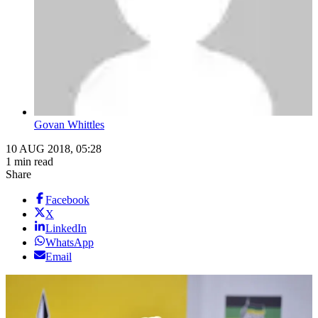
Govan Whittles
10 AUG 2018, 05:28
1 min read
Share
Facebook
X
LinkedIn
WhatsApp
Email