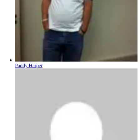
Paddy Harper