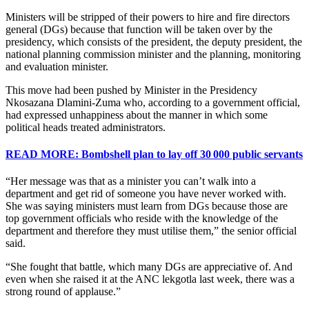
Ministers will be stripped of their powers to hire and fire directors
general (DGs) because that function will be taken over by the
presidency, which consists of the president, the deputy president, the
national planning commission minister and the planning, monitoring
and evaluation minister.
This move had been pushed by Minister in the Presidency
Nkosazana Dlamini-Zuma who, according to a government official,
had expressed unhappiness about the manner in which some
political heads treated administrators.
READ MORE: Bombshell plan to lay off 30 000 public servants
“Her message was that as a minister you can’t walk into a
department and get rid of someone you have never worked with.
She was saying ministers must learn from DGs because those are
top government officials who reside with the knowledge of the
department and therefore they must utilise them,” the senior official
said.
“She fought that battle, which many DGs are appreciative of. And
even when she raised it at the ANC lekgotla last week, there was a
strong round of applause.”