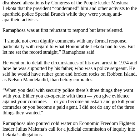
dismissed allegations by Congress of the People leader Mosiuoa
Lekota that the president “condemned” him and other activists to the
apartheid police Special Branch while they were young anti-
apartheid activists.
Ramaphosa was at first reluctant to respond but later relented.
“I should not even dignify comments with any formal response,
particularly with regard to what Honourable Lekota had to say. But
let me set the record straight,” Ramaphosa said.
He went on to detail the circumstances of his own arrest in 1974 and
how he was supported by his father, who was a police sergeant. He
said he would have rather gone and broken rocks on Robben Island,
as Nelson Mandela did, than betray comrades.
“When you deal with security police there’s three things they want
with you. Either you co-operate with them — you give evidence
against your comrades — or you become an askari and go kill your
comrades or you become a paid agent. I did not do any of the three
things they wanted.”
Ramaphosa also poured cold water on Economic Freedom Fighters
leader Julius Malema’s call for a judicial commission of inquiry into
Lekota’s allegations.