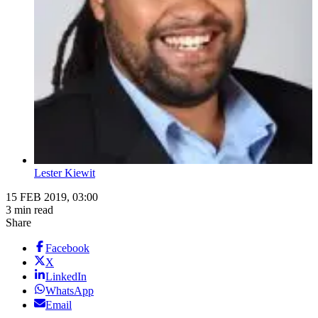
Lester Kiewit
15 FEB 2019, 03:00
3 min read
Share
Facebook
X
LinkedIn
WhatsApp
Email