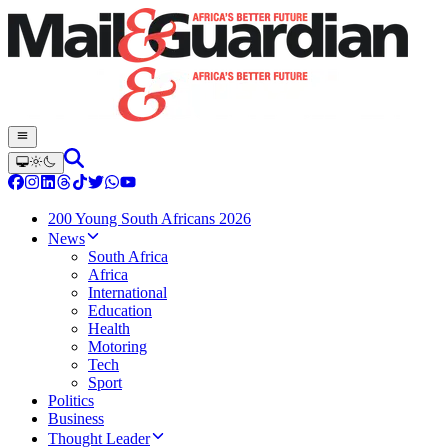
200 Young South Africans 2026
News
South Africa
Africa
International
Education
Health
Motoring
Tech
Sport
Politics
Business
Thought Leader