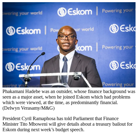
Phakamani Hadebe was an outsider, whose finance background was
seen as a major asset, when he joined Eskom which had problems
which were viewed, at the time, as predominantly financial.
(Delwyn Verasamy/M&G)
President Cyril Ramaphosa has told Parliament that Finance
Minister Tito Mboweni will give details about a treasury bailout for
Eskom during next week’s budget speech.