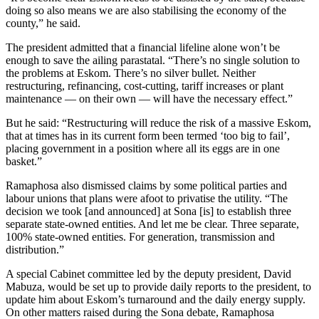
doing so also means we are also stabilising the economy of the
county,” he said.
The president admitted that a financial lifeline alone won’t be
enough to save the ailing parastatal. “There’s no single solution to
the problems at Eskom. There’s no silver bullet. Neither
restructuring, refinancing, cost-cutting, tariff increases or plant
maintenance — on their own — will have the necessary effect.”
But he said: “Restructuring will reduce the risk of a massive Eskom,
that at times has in its current form been termed ‘too big to fail’,
placing government in a position where all its eggs are in one
basket.”
Ramaphosa also dismissed claims by some political parties and
labour unions that plans were afoot to privatise the utility. “The
decision we took [and announced] at Sona [is] to establish three
separate state-owned entities. And let me be clear. Three separate,
100% state-owned entities. For generation, transmission and
distribution.”
A special Cabinet committee led by the deputy president, David
Mabuza, would be set up to provide daily reports to the president, to
update him about Eskom’s turnaround and the daily energy supply.
On other matters raised during the Sona debate, Ramaphosa