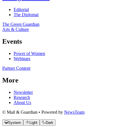
Editorial
The Diplomat
The Green Guardian
Arts & Culture
Events
Power of Women
Webinars
Partner Content
More
Newsletter
Research
About Us
© Mail & Guardian • Powered by
NewsTeam
System
Light
Dark