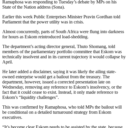
Ramaphosa was responding to Tuesday’s debate by MPs on his
State of the Nation address (Sona).
Earlier this week Public Enterprises Minister Pravin Gordhan told
Parliament that the power utility was in crisis.
Almost concurrently, parts of South Africa were flung into darkness
for hours as Eskom reintroduced load-shedding.
The department’s acting director general, Thuto Shomang, told
members of the parliamentary portfolio committee that Eskom was
technically insolvent and in its current trajectory it would collapse by
April.
He later added a disclaimer, saying it was likely the ailing state-
owned enterprise would get a bailout from the treasury. The
department, however, issued a corrected presentation late on
Wednesday, removing any reference to Eskom’s insolvency, or the
fact that it could cease to exist. Instead, it only made reference to
Eskom’s “liquidity challenges”.
This was confirmed by Ramaphosa, who told MPs the bailout will
be conditional on a detailed turnaround strategy from Eskom
executives.
“It’s become clear Eskom needs to be assisted by the state, because