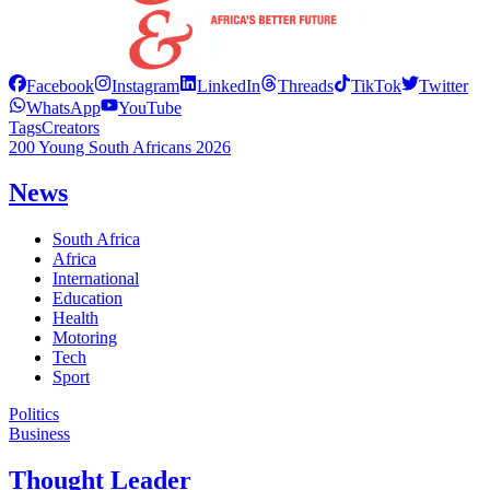
Facebook
Instagram
LinkedIn
Threads
TikTok
Twitter
WhatsApp
YouTube
Tags
Creators
200 Young South Africans 2026
News
South Africa
Africa
International
Education
Health
Motoring
Tech
Sport
Politics
Business
Thought Leader