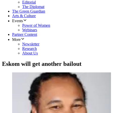
Editorial
The Diplomat
The Green Guardian
Arts & Culture
Events
Power of Women
Webinars
Partner Content
More
Newsletter
Research
About Us
Eskom will get another bailout