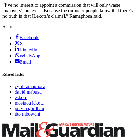
“I’ve no interest to appoint a commission that will only waste
taxpayers’ money … Because the ordinary people know that there’s
no truth in that [Lekota’s claims],” Ramaphosa said.
Share
Facebook
X
LinkedIn
WhatsApp
Email
Related Topics
cyril ramaphosa
david mabuza
eskom
mosiuoa lekota
pravin gordhan
tito mboweni