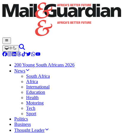
200 Young South Africans 2026
News
South Africa
Africa
International
Education
Health
Motoring
Tech
Sport
Politics
Business
Thought Leader