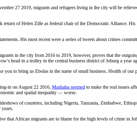
vember 27 2019, migrants and refugees living in the city will be reliev
ck return of Helen Zille as federal chair of the Democratic Alliance. 
tatements. His most recent were a series of tweets about crimes commit
 migrants in the city from 2016 to 2019, however, proves that the outgoi
cow’s head in a trolley in the central business district of Joburg a year a
e you to bring us Ebolas in the name of small business. Health of our peop
aring-in on August 22 2016,
Mashaba seemed
to make the real issues a
conomic and spatial inequality — worse.
ng slideshows of countries, including Nigeria, Tanzania, Zimbabwe, Ethi
 years.
ative that African migrants are to blame for the high levels of crime in J