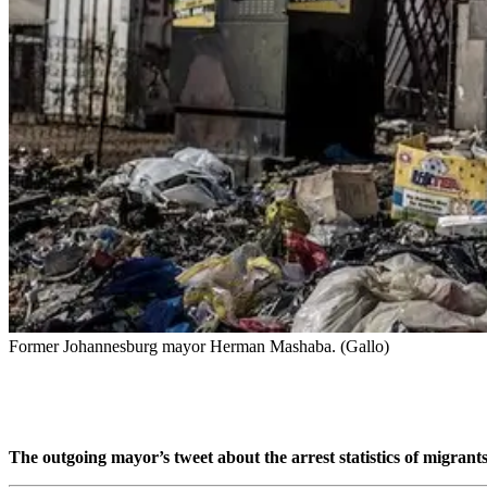
Former Johannesburg mayor Herman Mashaba. (Gallo)
The outgoing mayor’s tweet about the arrest statistics of migran