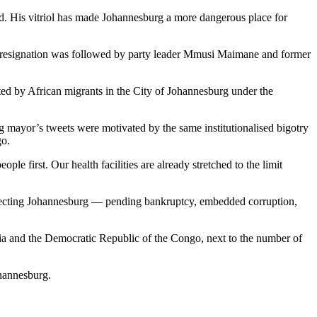
ed. His vitriol has made Johannesburg a more dangerous place for
His resignation was followed by party leader Mmusi Maimane and former
ted by African migrants in the City of Johannesburg under the
ng mayor’s tweets were motivated by the same institutionalised bigotry
go.
le first. Our health facilities are already stretched to the limit
ffecting Johannesburg — pending bankruptcy, embedded corruption,
opia and the Democratic Republic of the Congo, next to the number of
ohannesburg.