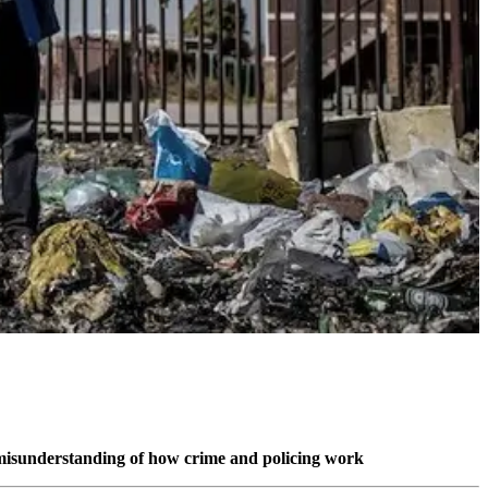
a misunderstanding of how crime and policing work