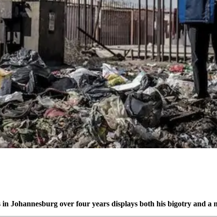
ts in Johannesburg over four years displays both his bigotry and 