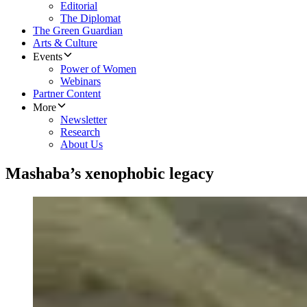
Editorial
The Diplomat
The Green Guardian
Arts & Culture
Events
Power of Women
Webinars
Partner Content
More
Newsletter
Research
About Us
Mashaba’s xenophobic legacy