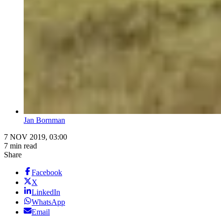
Jan Bornman
7 NOV 2019, 03:00
7 min read
Share
Facebook
X
LinkedIn
WhatsApp
Email