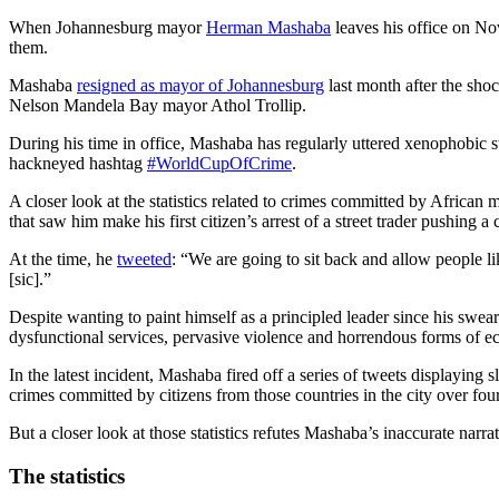
When Johannesburg mayor
Herman Mashaba
leaves his office on No
them.
Mashaba
resigned as mayor of Johannesburg
last month after the sho
Nelson Mandela Bay mayor Athol Trollip.
During his time in office, Mashaba has regularly uttered xenophobic s
hackneyed hashtag
#WorldCupOfCrime
.
A closer look at the statistics related to crimes committed by African
that saw him make his first citizen’s arrest of a street trader pushing a 
At the time, he
tweeted
: “We are going to sit back and allow people lik
[sic].”
Despite wanting to paint himself as a principled leader since his swe
dysfunctional services, pervasive violence and horrendous forms of e
In the latest incident, Mashaba fired off a series of tweets displayi
crimes committed by citizens from those countries in the city over four
But a closer look at those statistics refutes Mashaba’s inaccurate narr
The statistics