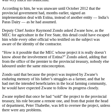
According to him, he was unaware until October 2012 that the
provincial government had, months earlier, signed an
implementation deal with Estina, instead of another entity — India’s
Paras Dairy — as he had assumed.
Deputy Chief Justice Raymond Zondo asked Zwane how, as the
MEC for agriculture in the Free State, this detail could have escaped
him while every other official who testified on the subject was
aware of the identity of the contractor.
“How is it possible that the MEC whose project it is really doesn’t
know about the involvement of Estina?” Zondo asked, adding that
from the office of the premier to the provincial treasury, nobody else
laboured under the same misconception.
Zondo said that because the project was inspired by Zwane’s
enduring memory of his father’s struggles as a farmer, and that he
had met the intended beneficiaries in the local farming community,
he would have expected Zwane to follow its progress closely.
Zwane replied that once he had “sold” the project to the provincial
treasury, his role became a remote one, and from that point the head
of department, Peter Thabethe, was left to oversee the project, unless
there were any problems.