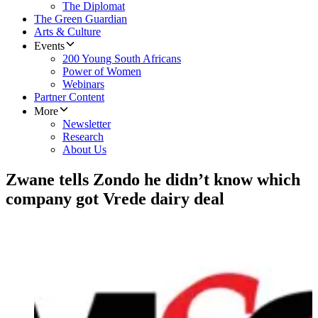
The Diplomat
The Green Guardian
Arts & Culture
Events
200 Young South Africans
Power of Women
Webinars
Partner Content
More
Newsletter
Research
About Us
Zwane tells Zondo he didn’t know which
company got Vrede dairy deal