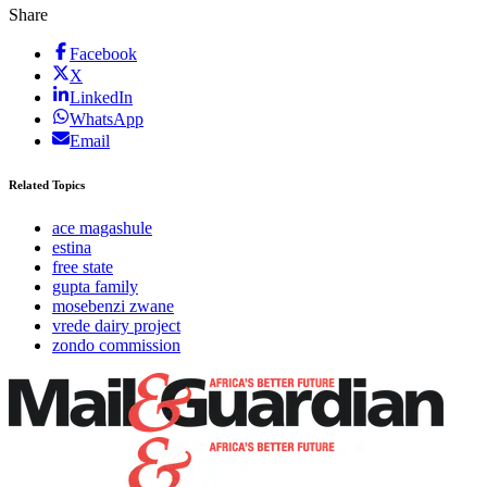
Share
Facebook
X
LinkedIn
WhatsApp
Email
Related Topics
ace magashule
estina
free state
gupta family
mosebenzi zwane
vrede dairy project
zondo commission