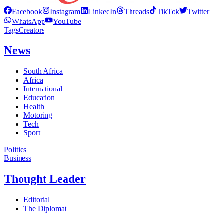
Facebook
Instagram
LinkedIn
Threads
TikTok
Twitter
WhatsApp
YouTube
Tags
Creators
News
South Africa
Africa
International
Education
Health
Motoring
Tech
Sport
Politics
Business
Thought Leader
Editorial
The Diplomat