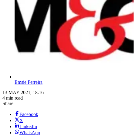
Emsie Ferreira
13 MAY 2021, 18:16
4 min read
Share
Facebook
X
LinkedIn
WhatsApp