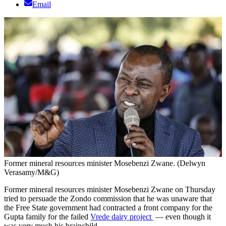
Email
Former mineral resources minister Mosebenzi Zwane. (Delwyn
Verasamy/M&G)
Former mineral resources minister Mosebenzi Zwane on Thursday
tried to persuade the Zondo commission that he was unaware that
the Free State government had contracted a front company for the
Gupta family for the failed
Vrede dairy project
— even though it
was very much his brainchild.