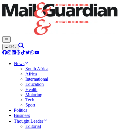
News
South Africa
Africa
International
Education
Health
Motoring
Tech
Sport
Politics
Business
Thought Leader
Editorial