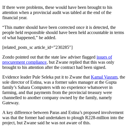
If there were problems, these would have been brought to his
attention when a provincial audit was tabled at the end of the
financial year.
“This matter should have been corrected once it is detected, the
people held responsible should have been held accountable in terms
of what happened,” he added.
[related_posts_sc article_id=”230285″]
Zondo pointed out that the state law adviser flagged
issues of
procurement compliance
, but Zwane replied that this was only
brought to his attention after the contract had been signed.
Evidence leader Pule Seleka put it to Zwane that
Kamal Vasram
, the
sole director of Estina, was a former sales manager at the Gupta
family’s Sahara Computers with no experience whatsoever in
farming, and that payments from the provincial treasury were
channelled to another company owned by the family, namely
Gateway.
A key difference between Paras and Estina’s proposed involvement
was that the former had undertaken to plough R228-million into the
project, but Zwane said he was not aware of this.