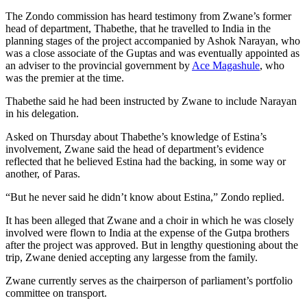
The Zondo commission has heard testimony from Zwane’s former
head of department, Thabethe, that he travelled to India in the
planning stages of the project accompanied by Ashok Narayan, who
was a close associate of the Guptas and was eventually appointed as
an adviser to the provincial government by
Ace Magashule
, who
was the premier at the time.
Thabethe said he had been instructed by Zwane to include Narayan
in his delegation.
Asked on Thursday about Thabethe’s knowledge of Estina’s
involvement, Zwane said the head of department’s evidence
reflected that he believed Estina had the backing, in some way or
another, of Paras.
“But he never said he didn’t know about Estina,” Zondo replied.
It has been alleged that Zwane and a choir in which he was closely
involved were flown to India at the expense of the Gutpa brothers
after the project was approved. But in lengthy questioning about the
trip, Zwane denied accepting any largesse from the family.
Zwane currently serves as the chairperson of parliament’s portfolio
committee on transport.