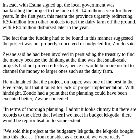
Instead, with Estina signed up, the local government was
bankrolling the project to the tune of R114-million a year for three
years. In the first year, this meant the province urgently redirecting
R30-million from other projects to get the dairy farm off the ground,
with R84-million disbursed later in the year.
The fact that the funding had to be found in this manner suggested
the project was not properly conceived or budgeted for, Zondo said.
Zwane said he had been involved in persuading the treasury to find
the money because the thinking at the time was that small-scale
projects had not proven effective, hence it would be more useful to
channel the money to larger ones such as the dairy farm.
He maintained that the project, on paper, was one of the best in the
Free State, but that it failed for lack of proper implementation. With
hindsight, Zondo had a point that the planning could have been
executed better, Zwane conceded.
“In terms of thorough planning, I admit it looks clumsy but there are
records to the effect that [when] we meet in budget lekgotla, there
would be reprioritisation to some extent.
“We sold this project at the budgetary lekgotla, the lekgotla bought
into this idea … From our side, as a concept, we were ready.”