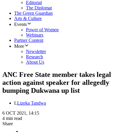
Editorial
The Diplomat
The Green Guardian
Arts & Culture
Events
Power of Women
Webinars
Partner Content
More
Newsletter
Research
About Us
ANC Free State member takes legal
action against speaker for allegedly
bumping Dukwana up list
L
Lizeka Tandwa
6 OCT 2021, 14:15
4 min read
Share