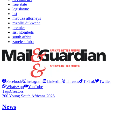
free state
legislature
list
mabuza attorneys
mxolisi dukwana
premier
sisi ntombela
south africa
zanele sifuba
Facebook
Instagram
LinkedIn
Threads
TikTok
Twitter
WhatsApp
YouTube
Tags
Creators
200 Young South Africans 2026
News