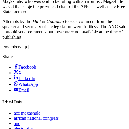
Magashule, who was said to be ruling with an iron fist. Magashule
was at that stage the provincial chair of the ANC as well as the Free
State premier.
Attempts by the
Mail & Guardian
to seek comment from the
speaker and secretary of the legislature were fruitless. The ANC said
it would send comments but these were not available at the time of
publishing.
[/membership]
Share
Facebook
X
LinkedIn
WhatsApp
Email
Related Topics
ace magashule
african national congress
anc
electoral act