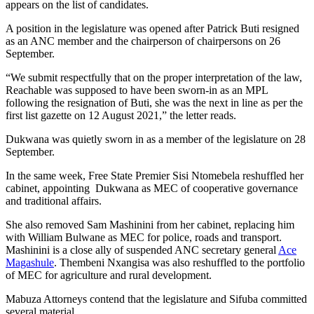
appears on the list of candidates.
A position in the legislature was opened after Patrick Buti resigned
as an ANC member and the chairperson of chairpersons on 26
September.
“We submit respectfully that on the proper interpretation of the law,
Reachable was supposed to have been sworn-in as an MPL
following the resignation of Buti, she was the next in line as per the
first list gazette on 12 August 2021,” the letter reads.
Dukwana was quietly sworn in as a member of the legislature on 28
September.
In the same week, Free State Premier Sisi Ntomebela reshuffled her
cabinet, appointing Dukwana as MEC of cooperative governance
and traditional affairs.
She also removed Sam Mashinini from her cabinet, replacing him
with William Bulwane as MEC for police, roads and transport.
Mashinini is a close ally of suspended ANC secretary general
Ace
Magashule
. Thembeni Nxangisa was also reshuffled to the portfolio
of MEC for agriculture and rural development.
Mabuza Attorneys contend that the legislature and Sifuba committed
several material