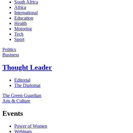
South Africa
Africa
International
Education
Health
Motoring
Tech
Sport
Politics
Business
Thought Leader
Editorial
The Diplomat
The Green Guardian
Arts & Culture
Events
Power of Women
Webinars