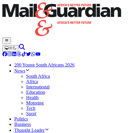
200 Young South Africans 2026
News
South Africa
Africa
International
Education
Health
Motoring
Tech
Sport
Politics
Business
Thought Leader