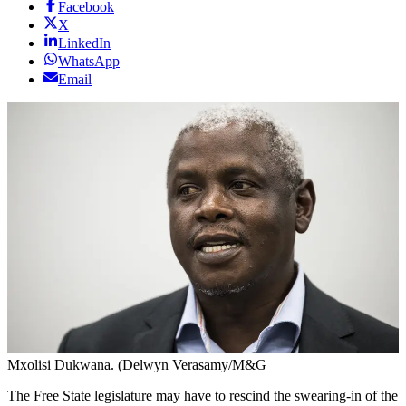
Facebook
X
LinkedIn
WhatsApp
Email
Mxolisi Dukwana. (Delwyn Verasamy/M&G
The Free State legislature may have to rescind the swearing-in of the