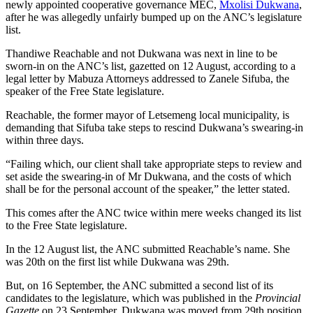
newly appointed cooperative governance MEC,
Mxolisi Dukwana
,
after he was allegedly unfairly bumped up on the ANC’s legislature
list.
Thandiwe Reachable and not Dukwana was next in line to be
sworn-in on the ANC’s list, gazetted on 12 August, according to a
legal letter by Mabuza Attorneys addressed to Zanele Sifuba, the
speaker of the Free State legislature.
Reachable, the former mayor of Letsemeng local municipality, is
demanding that Sifuba take steps to rescind Dukwana’s swearing-in
within three days.
“Failing which, our client shall take appropriate steps to review and
set aside the swearing-in of Mr Dukwana, and the costs of which
shall be for the personal account of the speaker,” the letter stated.
This comes after the ANC twice within mere weeks changed its list
to the Free State legislature.
In the 12 August list, the ANC submitted Reachable’s name. She
was 20th on the first list while Dukwana was 29th.
But, on 16 September, the ANC submitted a second list of its
candidates to the legislature, which was published in the
Provincial
Gazette
on 23 September. Dukwana was moved from 29th position