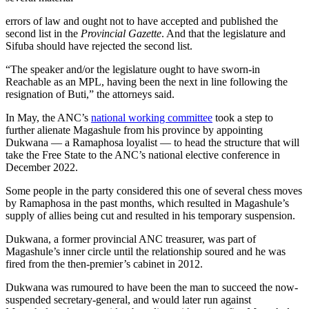
errors of law and ought not to have accepted and published the
second list in the
Provincial Gazette
. And that the legislature and
Sifuba should have rejected the second list.
“The speaker and/or the legislature ought to have sworn-in
Reachable as an MPL, having been the next in line following the
resignation of Buti,” the attorneys said.
In May, the ANC’s
national working committee
took a step to
further alienate Magashule from his province by appointing
Dukwana — a Ramaphosa loyalist — to head the structure that will
take the Free State to the ANC’s national elective conference in
December 2022.
Some people in the party considered this one of several chess moves
by Ramaphosa in the past months, which resulted in Magashule’s
supply of allies being cut and resulted in his temporary suspension.
Dukwana, a former provincial ANC treasurer, was part of
Magashule’s inner circle until the relationship soured and he was
fired from the then-premier’s cabinet in 2012.
Dukwana was rumoured to have been the man to succeed the now-
suspended secretary-general, and would later run against