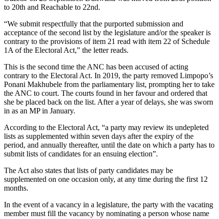
to 20th and Reachable to 22nd.
“We submit respectfully that the purported submission and
acceptance of the second list by the legislature and/or the speaker is
contrary to the provisions of item 21 read with item 22 of Schedule
1A of the Electoral Act,” the letter reads.
This is the second time the ANC has been accused of acting
contrary to the Electoral Act. In 2019, the party removed Limpopo’s
Ponani Makhubele from the parliamentary list, prompting her to take
the ANC to court. The courts found in her favour and ordered that
she be placed back on the list. After a year of delays, she was sworn
in as an MP in January.
According to the Electoral Act, “a party may review its undepleted
lists as supplemented within seven days after the expiry of the
period, and annually thereafter, until the date on which a party has to
submit lists of candidates for an ensuing election”.
The Act also states that lists of party candidates may be
supplemented on one occasion only, at any time during the first 12
months.
In the event of a vacancy in a legislature, the party with the vacating
member must fill the vacancy by nominating a person whose name