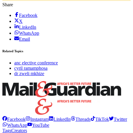
Share
Facebook
X
LinkedIn
WhatsApp
Email
Related Topics
anc elective conference
cyril ramamphosa
dr zweli mkhize
Facebook
Instagram
LinkedIn
Threads
TikTok
Twitter
WhatsApp
YouTube
Tags
Creators