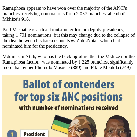
Ramaphosa appears to have won over the majority of the ANC’s
branches, receiving nominations from 2 037 branches, ahead of
Mkhize’s 916.
Paul Mashatile is a clear front-runner for the deputy presidency,
taking 1 791 nominations, but this may change due to the collapse of
the deal between his backers and KwaZulu-Natal, which had
nominated him for the presidency.
Mdumiseni Ntuli, who has the backing of neither the Mkhize nor the
Ramaphosa faction, was nominated by 1 225 branches, significantly
more than either Phumulo Masuele (889) and Fikile Mbalula (749).