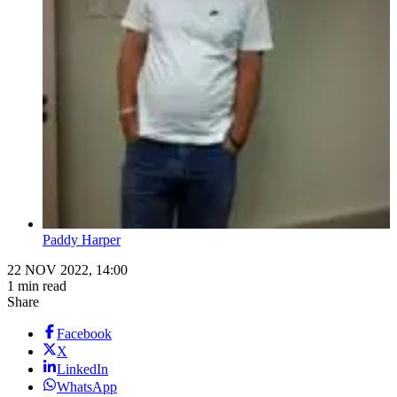
Paddy Harper
22 NOV 2022, 14:00
1 min read
Share
Facebook
X
LinkedIn
WhatsApp