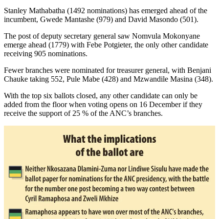
Stanley Mathabatha (1492 nominations) has emerged ahead of the
incumbent, Gwede Mantashe (979) and David Masondo (501).
The post of deputy secretary general saw Nomvula Mokonyane
emerge ahead (1779) with Febe Potgieter, the only other candidate
receiving 905 nominations.
Fewer branches were nominated for treasurer general, with Benjani
Chauke taking 552, Pule Mabe (428) and Mzwandile Masina (348).
With the top six ballots closed, any other candidate can only be
added from the floor when voting opens on 16 December if they
receive the support of 25 % of the ANC’s branches.