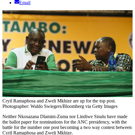
Email
Cryil Ramaphosa and Zweli Mkhize are up for the top post.
Photographer: Waldo Swiegers/Bloomberg via Getty Images
Neither Nkosazana Dlamini-Zuma nor Lindiwe Sisulu have made
the ballot paper for nominations for the ANC presidency, with the
battle for the number one post becoming a two way contest between
Cyril Ramaphosa and Zweli Mkhize.