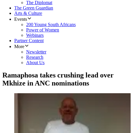
The Diplomat
The Green Guardian
Arts & Culture
Events
200 Young South Africans
Power of Women
Webinars
Partner Content
More
Newsletter
Research
About Us
Ramaphosa takes crushing lead over
Mkhize in ANC nominations