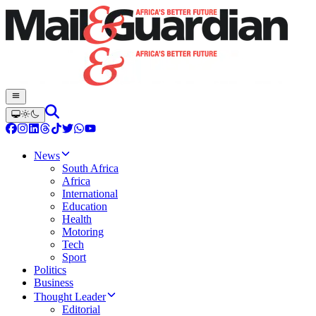
News
South Africa
Africa
International
Education
Health
Motoring
Tech
Sport
Politics
Business
Thought Leader
Editorial