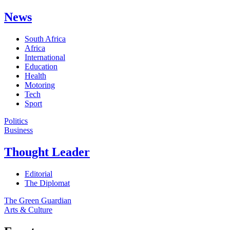
News
South Africa
Africa
International
Education
Health
Motoring
Tech
Sport
Politics
Business
Thought Leader
Editorial
The Diplomat
The Green Guardian
Arts & Culture