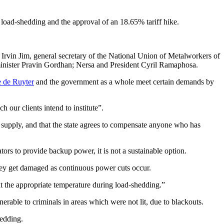
 load-shedding and the approval of an 18.65% tariff hike.
vin Jim, general secretary of the National Union of Metalworkers of
 minister Pravin Gordhan; Nersa and President Cyril Ramaphosa.
 de Ruyter
and the government as a whole meet certain demands by
 our clients intend to institute”.
 supply, and that the state agrees to compensate anyone who has
ors to provide backup power, it is not a sustainable option.
hey get damaged as continuous power cuts occur.
at the appropriate temperature during load-shedding.”
rable to criminals in areas which were not lit, due to blackouts.
hedding.