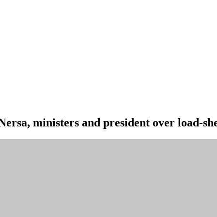
Nersa, ministers and president over load-sh