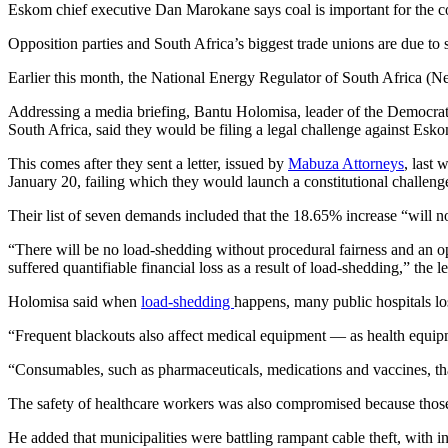
Eskom chief executive Dan Marokane says coal is important for the cou
Opposition parties and South Africa’s biggest trade unions are due to
Earlier this month, the National Energy Regulator of South Africa (Ne
Addressing a media briefing, Bantu Holomisa, leader of the Democra
South Africa, said they would be filing a legal challenge against E
This comes after they sent a letter, issued by
Mabuza Attorneys
, last
January 20, failing which they would launch a constitutional challen
Their list of seven demands included that the 18.65% increase “will no
“There will be no load-shedding without procedural fairness and an o
suffered quantifiable financial loss as a result of load-shedding,” the le
Holomisa said when
load-shedding
happens, many public hospitals los
“Frequent blackouts also affect medical equipment — as health equip
“Consumables, such as pharmaceuticals, medications and vaccines, that
The safety of healthcare workers was also compromised because those w
He added that municipalities were battling rampant cable theft, with in