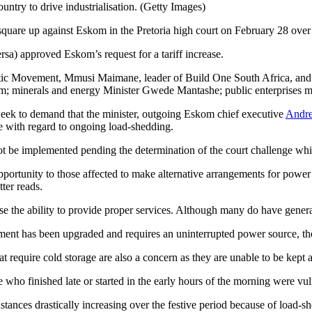
ntry to drive industrialisation. (Getty Images)
 square up against Eskom in the Pretoria high court on February 28 over
rsa) approved Eskom’s request for a tariff increase.
tic Movement, Mmusi Maimane, leader of Build One South Africa, and Ir
skom; minerals and energy Minister Gwede Mantashe; public enterprises
 week to demand that the minister, outgoing Eskom chief executive
Andre
ge with regard to ongoing load-shedding.
t be implemented pending the determination of the court challenge which
pportunity to those affected to make alternative arrangements for power
tter reads.
e the ability to provide proper services. Although many do have generat
ment has been upgraded and requires an uninterrupted power source, t
 require cold storage are also a concern as they are unable to be kept 
ho finished late or started in the early hours of the morning were vulne
stances drastically increasing over the festive period because of load-s