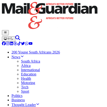
200 Young South Africans 2026
News
South Africa
Africa
International
Education
Health
Motoring
Tech
Sport
Politics
Business
Thought Leader