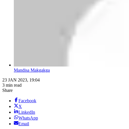
Mandisa Makgakga
23 JAN 2023, 19:04
3 min read
Share
Facebook
X
LinkedIn
WhatsApp
Email