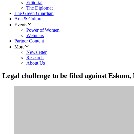
Editorial
The Diplomat
The Green Guardian
Arts & Culture
Events
Power of Women
Webinars
Partner Content
More
Newsletter
Research
About Us
Legal challenge to be filed against Eskom, 