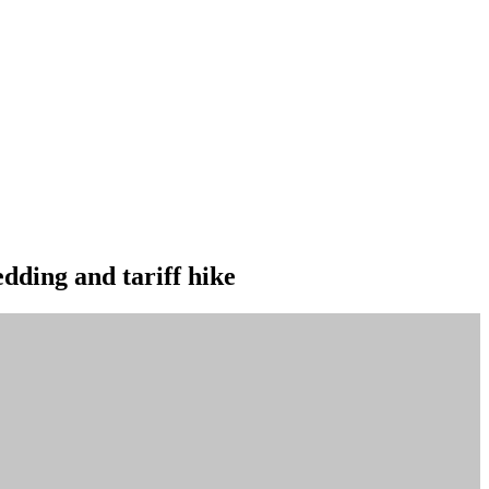
edding and tariff hike