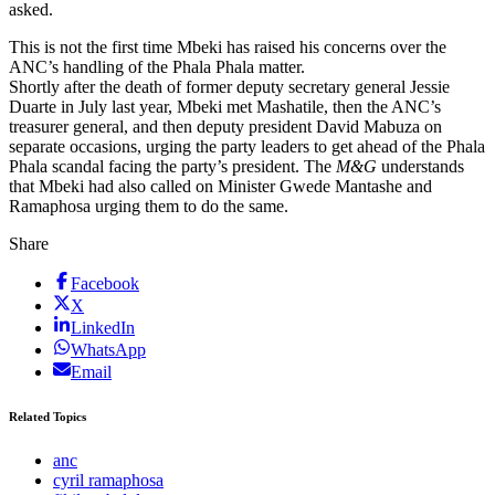
asked.
This is not the first time Mbeki has raised his concerns over the
ANC’s handling of the Phala Phala matter.
Shortly after the death of former deputy secretary general Jessie
Duarte in July last year, Mbeki met Mashatile, then the ANC’s
treasurer general, and then deputy president David Mabuza on
separate occasions, urging the party leaders to get ahead of the Phala
Phala scandal facing the party’s president. The
M&G
understands
that Mbeki had also called on Minister Gwede Mantashe and
Ramaphosa urging them to do the same.
Share
Facebook
X
LinkedIn
WhatsApp
Email
Related Topics
anc
cyril ramaphosa