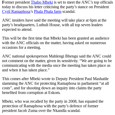
F
ormer president
Thabo Mbeki
is set to meet the ANC’s top officials
today to discuss his letter criticising the party’s stance on President
Cyril Ramaphosa
’s
Phala Phala farm
scandal.
ANC insiders have said the meeting will take place at 6pm at the
party’s headquarters, Luthuli House, with all top seven leaders
expected to attend.
This will be the first time that Mbeki has been granted an audience
with the ANC officials on the matter, having asked on numerous
occasions for a meeting.
ANC national spokesperson Mahlengi Bhengu said the ANC could
not comment on the matter, given its sensitivity. “We are going to be
communicating with the media once the meeting has taken place as
and when it has taken place.”
This comes after Mbeki wrote to Deputy President Paul Mashatile
slamming the ANC for protecting Ramaphosa in parliament “at all
costs”, and for shooting down an inquiry into claims the party
benefited from corruption at Eskom.
Mbeki, who was recalled by the party in 2008, has equated the
protection of Ramaphosa with the party’s defence of former
president Jacob Zuma over the Nkandla scandal.