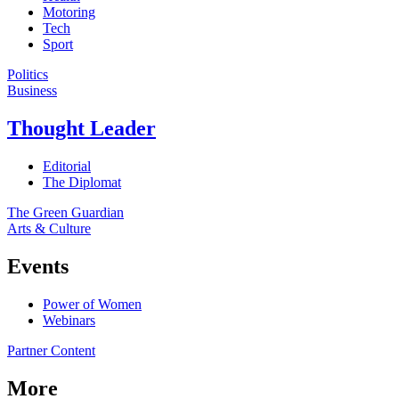
Motoring
Tech
Sport
Politics
Business
Thought Leader
Editorial
The Diplomat
The Green Guardian
Arts & Culture
Events
Power of Women
Webinars
Partner Content
More