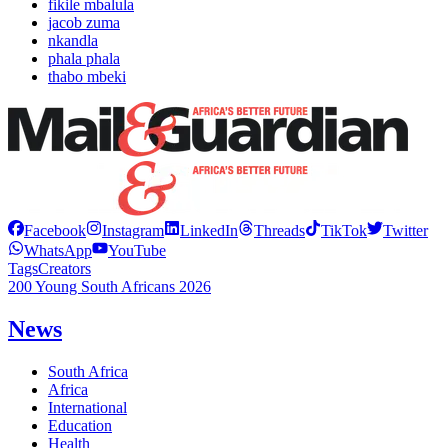
fikile mbalula
jacob zuma
nkandla
phala phala
thabo mbeki
Facebook
Instagram
LinkedIn
Threads
TikTok
Twitter
WhatsApp
YouTube
Tags
Creators
200 Young South Africans 2026
News
South Africa
Africa
International
Education
Health