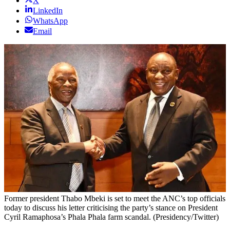
X
LinkedIn
WhatsApp
Email
Former president Thabo Mbeki is set to meet the ANC’s top officials
today to discuss his letter criticising the party’s stance on President
Cyril Ramaphosa’s Phala Phala farm scandal. (Presidency/Twitter)