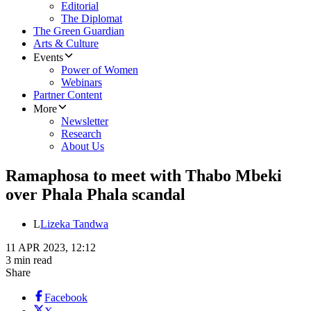
Editorial
The Diplomat
The Green Guardian
Arts & Culture
Events
Power of Women
Webinars
Partner Content
More
Newsletter
Research
About Us
Ramaphosa to meet with Thabo Mbeki
over Phala Phala scandal
L
Lizeka Tandwa
11 APR 2023, 12:12
3 min read
Share
Facebook