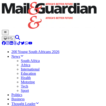
200 Young South Africans 2026
News
South Africa
Africa
International
Education
Health
Motoring
Tech
Sport
Politics
Business
Thought Leader