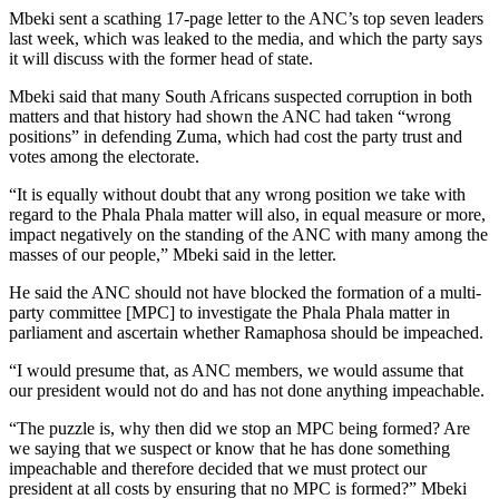
Mbeki sent a scathing 17-page letter to the ANC’s top seven leaders
last week, which was leaked to the media, and which the party says
it will discuss with the former head of state.
Mbeki said that many South Africans suspected corruption in both
matters and that history had shown the ANC had taken “wrong
positions” in defending Zuma, which had cost the party trust and
votes among the electorate.
“It is equally without doubt that any wrong position we take with
regard to the Phala Phala matter will also, in equal measure or more,
impact negatively on the standing of the ANC with many among the
masses of our people,” Mbeki said in the letter.
He said the ANC should not have blocked the formation of a multi-
party committee [MPC] to investigate the Phala Phala matter in
parliament and ascertain whether Ramaphosa should be impeached.
“I would presume that, as ANC members, we would assume that
our president would not do and has not done anything impeachable.
“The puzzle is, why then did we stop an MPC being formed? Are
we saying that we suspect or know that he has done something
impeachable and therefore decided that we must protect our
president at all costs by ensuring that no MPC is formed?” Mbeki