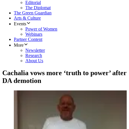
Editorial
The Diplomat
The Green Guardian
Arts & Culture
Events
Power of Women
Webinars
Partner Content
More
Newsletter
Research
About Us
Cachalia vows more ‘truth to power’ after
DA demotion