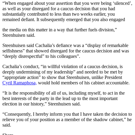
“When engaged about your assertion that you were being ‘silenced’,
as well as your disregard for a caucus decision that you had
substantially contributed to less than two weeks earlier, you
remained defiant. It subsequently emerged that you also engaged
the media on this matter in a way that further fuels division,”
Steenhuisen said.
Steenhuisen said Cachalia’s defiance was a “display of remarkable
selfishness” that showed disregard for the caucus decision and was
“deeply disrespectful” to his colleagues”.
Cachalia’s conduct, “in willful violation of a caucus decision, is
deeply undermining of my leadership” and needed to be met by
“appropriate action” to show that Steenhuisen, unlike President
Cyril Ramaphosa,
would hold members of his cabinet accountable.
“It is the responsibility of all of us, including myself, to act in the
best interests of the party in the lead up to the most important
election in our history,” Steenhuisen said.
“Consequently, I hereby inform you that I have taken the decision to
relieve you of your position as a member of the shadow cabinet,” he
said.