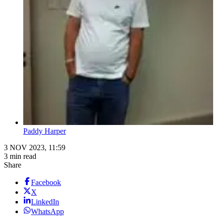
Paddy Harper
3 NOV 2023, 11:59
3 min read
Share
Facebook
X
LinkedIn
WhatsApp