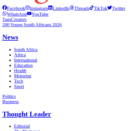
Facebook
Instagram
LinkedIn
Threads
TikTok
Twitter
WhatsApp
YouTube
Tags
Creators
200 Young South Africans 2026
News
South Africa
Africa
International
Education
Health
Motoring
Tech
Sport
Politics
Business
Thought Leader
Editorial