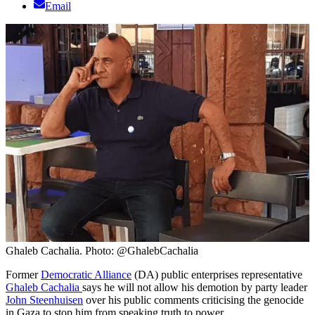
Email
Ghaleb Cachalia. Photo: @GhalebCachalia
Former
Democratic Alliance
(DA) public enterprises representative
Ghaleb Cachalia
says he will not allow his demotion by party leader
John Steenhuisen
over his public comments criticising the genocide
in Gaza to stop him from speaking truth to power.