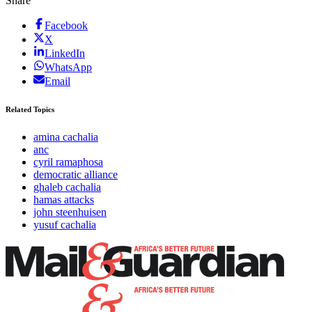
Share
Facebook
X
LinkedIn
WhatsApp
Email
Related Topics
amina cachalia
anc
cyril ramaphosa
democratic alliance
ghaleb cachalia
hamas attacks
john steenhuisen
yusuf cachalia