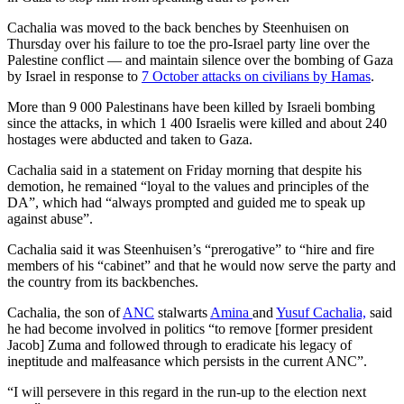
Cachalia was moved to the back benches by Steenhuisen on
Thursday over his failure to toe the pro-Israel party line over the
Palestine conflict — and maintain silence over the bombing of Gaza
by Israel in response to
7 October attacks on civilians by Hamas
.
More than 9 000 Palestinans have been killed by Israeli bombing
since the attacks, in which 1 400 Israelis were killed and about 240
hostages were abducted and taken to Gaza.
Cachalia said in a statement on Friday morning that despite his
demotion, he remained “loyal to the values and principles of the
DA”, which had “always prompted and guided me to speak up
against abuse”.
Cachalia said it was Steenhuisen’s “prerogative” to “hire and fire
members of his “cabinet” and that he would now serve the party and
the country from its backbenches.
Cachalia, the son of
ANC
stalwarts
Amina
and
Yusuf Cachalia,
said
he had become involved in politics “to remove [former president
Jacob] Zuma and followed through to eradicate his legacy of
ineptitude and malfeasance which persists in the current ANC”.
“I will persevere in this regard in the run-up to the election next