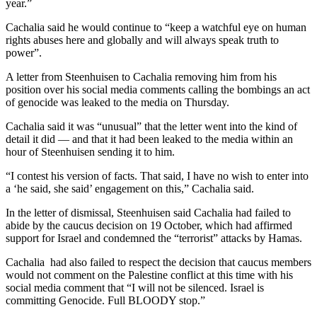
year.”
Cachalia said he would continue to “keep a watchful eye on human
rights abuses here and globally and will always speak truth to
power”.
A letter from Steenhuisen to Cachalia removing him from his
position over his social media comments calling the bombings an act
of genocide was leaked to the media on Thursday.
Cachalia said it was “unusual” that the letter went into the kind of
detail it did — and that it had been leaked to the media within an
hour of Steenhuisen sending it to him.
“I contest his version of facts. That said, I have no wish to enter into
a ‘he said, she said’ engagement on this,” Cachalia said.
In the letter of dismissal, Steenhuisen said Cachalia had failed to
abide by the caucus decision on 19 October, which had affirmed
support for Israel and condemned the “terrorist” attacks by Hamas.
Cachalia had also failed to respect the decision that caucus members
would not comment on the Palestine conflict at this time with his
social media comment that “I will not be silenced. Israel is
committing Genocide. Full BLOODY stop.”