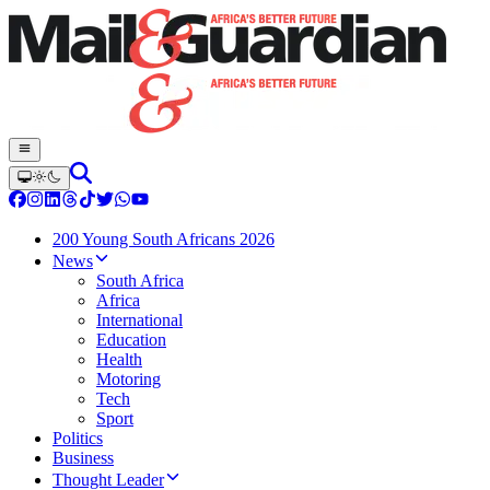
200 Young South Africans 2026
News
South Africa
Africa
International
Education
Health
Motoring
Tech
Sport
Politics
Business
Thought Leader