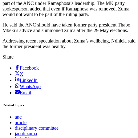
part of the ANC under Ramaphosa’s leadership. The MK party
spokesperson added that even if Ramaphosa was removed, Zuma
would not want to be part of the ruling party.
He said the ANC should have taken former party president Thabo
Mbeki’s advice and summoned Zuma after the 29 May elections.
Addressing recent speculation about Zuma’s wellbeing, Ndhlela said
the former president was healthy.
Share
Facebook
X
LinkedIn
WhatsApp
Email
Related Topics
anc
article
disciplinary committee
jacob zuma