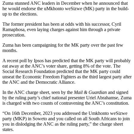
Zuma stunned ANC leaders in December when he announced that
he would endorse the uMkhonto weSizwe (MK) party in the build-
up to the elections.
The former president has been at odds with his successor, Cyril
Ramaphosa, even laying charges against him through a private
prosecution.
Zuma has been campaigning for the MK party over the past few
months.
A recent poll by Ipsos has predicted that the MK party will probably
eat away at the ANC’s voter share, getting 8% of the vote. The
Social Research Foundation predicted that the MK party could
unseat the Economic Freedom Fighters as the third largest party after
the ANC and the Democratic Alliance.
In the ANC charge sheet, seen by the
Mail & Guardian
and signed
by the ruling party’s chief national presenter Uriel Abrahamse, Zuma
is charged with two counts of contravening the ANC’s constitution.
“On 16th December, 2023 you addressed the Umkhonto weSizwe
party (MKP) in Soweto and you called on all South Africans to join
you in dislodging the ANC as the ruling party,” the charge sheet
states.