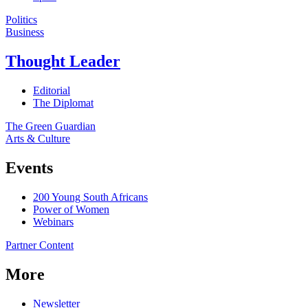
Politics
Business
Thought Leader
Editorial
The Diplomat
The Green Guardian
Arts & Culture
Events
200 Young South Africans
Power of Women
Webinars
Partner Content
More
Newsletter