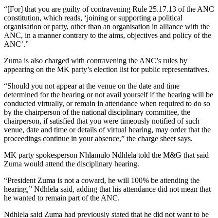
“[For] that you are guilty of contravening Rule 25.17.13 of the ANC
constitution, which reads, ‘joining or supporting a political
organisation or party, other than an organisation in alliance with the
ANC, in a manner contrary to the aims, objectives and policy of the
ANC’.”
Zuma is also charged with contravening the ANC’s rules by
appearing on the MK party’s election list for public representatives.
“Should you not appear at the venue on the date and time
determined for the hearing or not avail yourself if the hearing will be
conducted virtually, or remain in attendance when required to do so
by the chairperson of the national disciplinary committee, the
chairperson, if satisfied that you were timeously notified of such
venue, date and time or details of virtual hearing, may order that the
proceedings continue in your absence,” the charge sheet says.
MK party spokesperson Nhlamulo Ndhlela told the M&G that said
Zuma would attend the disciplinary hearing.
“President Zuma is not a coward, he will 100% be attending the
hearing,” Ndhlela said, adding that his attendance did not mean that
he wanted to remain part of the ANC.
Ndhlela said Zuma had previously stated that he did not want to be