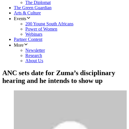
The Diplomat
The Green Guardian
Arts & Culture
Events
200 Young South Africans
Power of Women
Webinars
Partner Content
More
Newsletter
Research
About Us
ANC sets date for Zuma’s disciplinary
hearing and he intends to show up