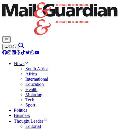
News
South Africa
Africa
International
Education
Health
Motoring
Tech
Sport
Politics
Business
Thought Leader
Editorial