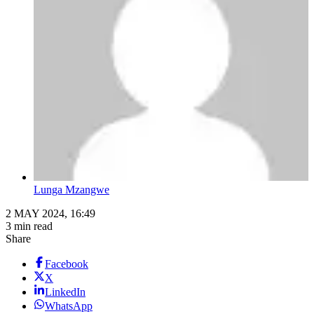
Lunga Mzangwe
2 MAY 2024, 16:49
3 min read
Share
Facebook
X
LinkedIn
WhatsApp