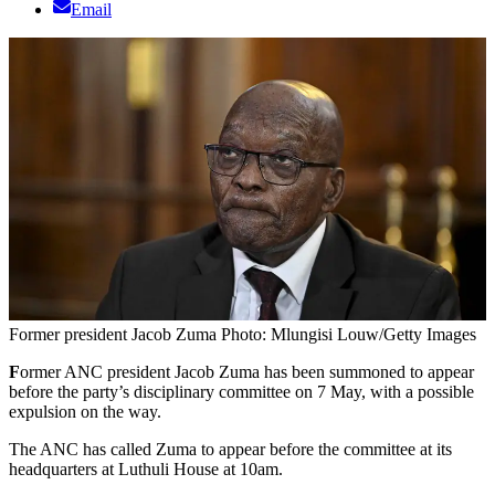
Email
Former president Jacob Zuma Photo: Mlungisi Louw/Getty Images
F
ormer ANC president Jacob Zuma has been summoned to appear
before the party’s disciplinary committee on 7 May, with a possible
expulsion on the way.
The ANC has called Zuma to appear before the committee at its
headquarters at Luthuli House at 10am.