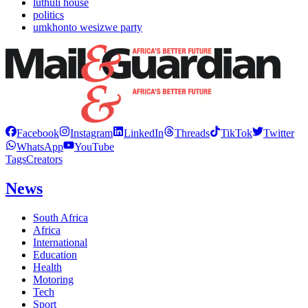
luthuli house
politics
umkhonto wesizwe party
Facebook
Instagram
LinkedIn
Threads
TikTok
Twitter
WhatsApp
YouTube
Tags
Creators
News
South Africa
Africa
International
Education
Health
Motoring
Tech
Sport