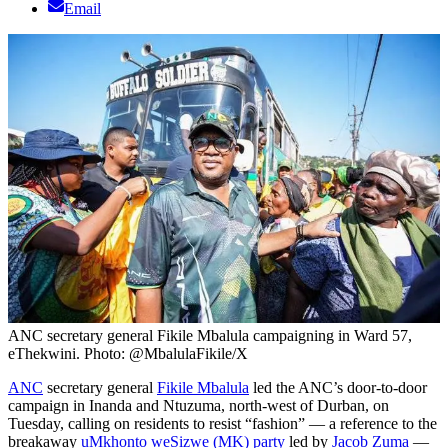
Email
ANC secretary general Fikile Mbalula campaigning in Ward 57,
eThekwini. Photo: @MbalulaFikile/X
ANC
secretary general
Fikile Mbalula
led the ANC’s door-to-door
campaign in Inanda and Ntuzuma, north-west of Durban, on
Tuesday, calling on residents to resist “fashion” — a reference to the
breakaway
uMkhonto weSizwe (MK) party
led by
Jacob Zuma
—