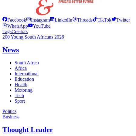
Facebook
Instagram
LinkedIn
Threads
TikTok
Twitter
WhatsApp
YouTube
Tags
Creators
200 Young South Africans 2026
News
South Africa
Africa
International
Education
Health
Motoring
Tech
Sport
Politics
Business
Thought Leader