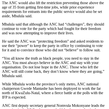
The ANC would also lift the restriction preventing those above the
age of 35 from getting first-time jobs, while prior experience
requirements for entrants into the public service would also be set
aside, Mbalula said.
Mbalula said that although the ANC had “challenges”, they should
continue to vote for the party which had fought for their freedom
and was now attempting to improve their lives.
He said the ANC was “protecting freedom” and asked residents to
use their “power” to keep the party in office by continuing to vote
for it and to convince those who did not “believe” to follow suit.
“You all know the truth as black people, you need to stay in the
ANC. You must always believe in the ANC and stay with your
organisation. Do not lose hope in the ANC. Those who left the
ANC will still come back, they don’t know where they are going,”
Mbalula said.
While Mbalula works the province’s only metro, ANC national
chairperson Gwede Mantashe has been deployed to work the far
north of KwaZulu-Natal, where a fierce battle at the polls with the
IFP is expected.
ANC first deputy secretary general Nomvula Mokonyane leads the