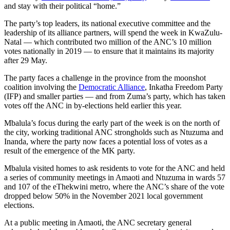
and stay with their political “home.”
The party’s top leaders, its national executive committee and the
leadership of its alliance partners, will spend the week in KwaZulu-
Natal — which contributed two million of the ANC’s 10 million
votes nationally in 2019 — to ensure that it maintains its majority
after 29 May.
The party faces a challenge in the province from the moonshot
coalition involving the
Democratic Alliance
, Inkatha Freedom Party
(IFP) and smaller parties — and from Zuma’s party, which has taken
votes off the ANC in by-elections held earlier this year.
Mbalula’s focus during the early part of the week is on the north of
the city, working traditional ANC strongholds such as Ntuzuma and
Inanda, where the party now faces a potential loss of votes as a
result of the emergence of the MK party.
Mbalula visited homes to ask residents to vote for the ANC and held
a series of community meetings in Amaoti and Ntuzuma in wards 57
and 107 of the eThekwini metro, where the ANC’s share of the vote
dropped below 50% in the November 2021 local government
elections.
At a public meeting in Amaoti, the ANC secretary general