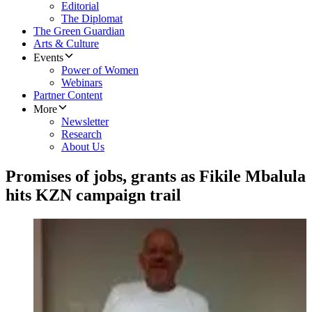
Editorial
The Diplomat
The Green Guardian
Arts & Culture
Events
Power of Women
Webinars
Partner Content
More
Newsletter
Research
About Us
Promises of jobs, grants as Fikile Mbalula
hits KZN campaign trail