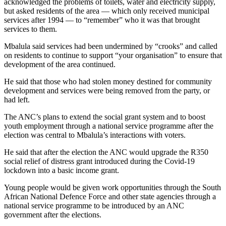
acknowledged the problems of toilets, water and electricity supply,
but asked residents of the area — which only received municipal
services after 1994 — to “remember” who it was that brought
services to them.
Mbalula said services had been undermined by “crooks” and called
on residents to continue to support “your organisation” to ensure that
development of the area continued.
He said that those who had stolen money destined for community
development and services were being removed from the party, or
had left.
The ANC’s plans to extend the social grant system and to boost
youth employment through a national service programme after the
election was central to Mbalula’s interactions with voters.
He said that after the election the ANC would upgrade the R350
social relief of distress grant introduced during the Covid-19
lockdown into a basic income grant.
Young people would be given work opportunities through the South
African National Defence Force and other state agencies through a
national service programme to be introduced by an ANC
government after the elections.