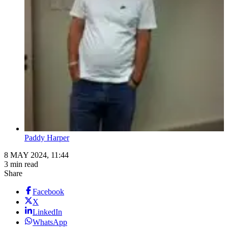
Paddy Harper
8 MAY 2024, 11:44
3 min read
Share
Facebook
X
LinkedIn
WhatsApp