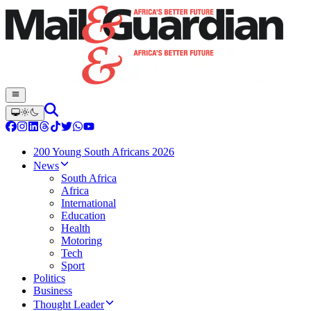
200 Young South Africans 2026
News
South Africa
Africa
International
Education
Health
Motoring
Tech
Sport
Politics
Business
Thought Leader