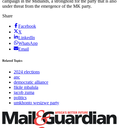
campaign in the Midlands, a stronghold for the party that is also
under threat from the emergence of the MK party.
Share
Facebook
X
LinkedIn
WhatsApp
Email
Related Topics
2024 elections
anc
democratic alliance
fikile mbalula
jacob zuma
politics
umkhonto wesizwe party