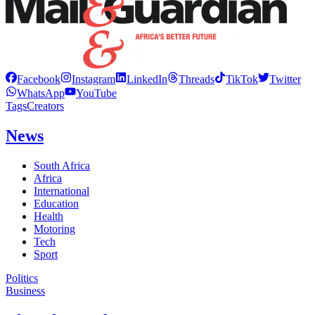
Facebook
Instagram
LinkedIn
Threads
TikTok
Twitter
WhatsApp
YouTube
Tags
Creators
News
South Africa
Africa
International
Education
Health
Motoring
Tech
Sport
Politics
Business