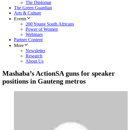
The Diplomat
The Green Guardian
Arts & Culture
Events
200 Young South Africans
Power of Women
Webinars
Partner Content
More
Newsletter
Research
About Us
Mashaba’s ActionSA guns for speaker
positions in Gauteng metros