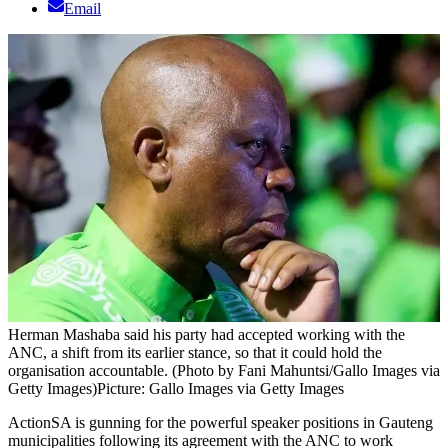
Email
Herman Mashaba said his party had accepted working with the
ANC, a shift from its earlier stance, so that it could hold the
organisation accountable. (Photo by Fani Mahuntsi/Gallo Images via
Getty Images)
Picture: Gallo Images via Getty Images
ActionSA is gunning for the powerful speaker positions in Gauteng
municipalities following its agreement with the ANC to work