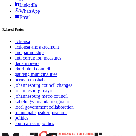
LinkedIn
WhatsApp
Email
Related Topics
actionsa
actionsa anc agreement
anc partnership
anti corruption measures
dada morero
ekurhuleni council
gauteng municipalities
herman mashaba
johannesburg council changes
johannesburg mayor
johannesburg metro council
kabelo gwamanda resignation
local government collaboration
municipal speaker positions
politics
south african politics