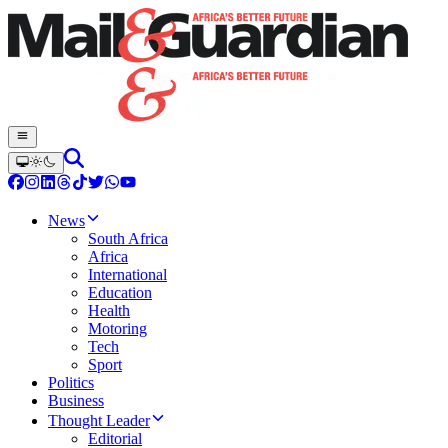
News
South Africa
Africa
International
Education
Health
Motoring
Tech
Sport
Politics
Business
Thought Leader
Editorial