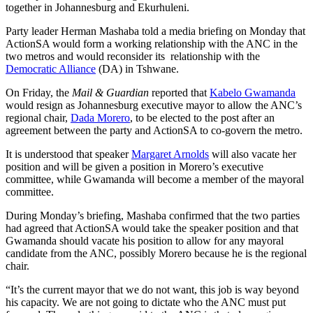
together in Johannesburg and Ekurhuleni.
Party leader Herman Mashaba told a media briefing on Monday that
ActionSA would form a working relationship with the ANC in the
two metros and would reconsider its relationship with the
Democratic Alliance
(DA) in Tshwane.
On Friday, the
Mail & Guardian
reported that
Kabelo Gwamanda
would resign as Johannesburg executive mayor to allow the ANC’s
regional chair,
Dada Morero
, to be elected to the post after an
agreement between the party and ActionSA to co-govern the metro.
It is understood that speaker
Margaret Arnolds
will also vacate her
position and will be given a position in Morero’s executive
committee, while Gwamanda will become a member of the mayoral
committee.
During Monday’s briefing, Mashaba confirmed that the two parties
had agreed that ActionSA would take the speaker position and that
Gwamanda should vacate his position to allow for any mayoral
candidate from the ANC, possibly Morero because he is the regional
chair.
“It’s the current mayor that we do not want, this job is way beyond
his capacity. We are not going to dictate who the ANC must put