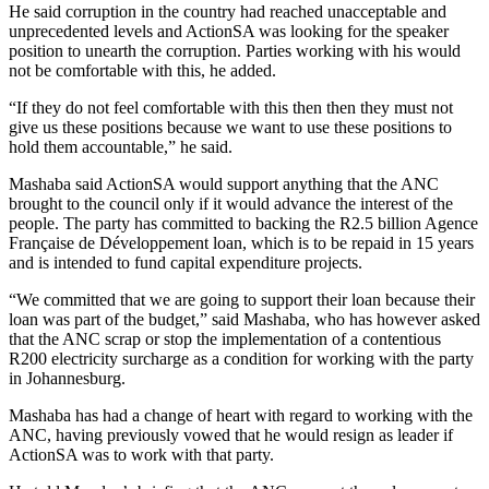
He said corruption in the country had reached unacceptable and
unprecedented levels and ActionSA was looking for the speaker
position to unearth the corruption. Parties working with his would
not be comfortable with this, he added.
“If they do not feel comfortable with this then then they must not
give us these positions because we want to use these positions to
hold them accountable,” he said.
Mashaba said ActionSA would support anything that the ANC
brought to the council only if it would advance the interest of the
people. The party has committed to backing the R2.5 billion Agence
Française de Développement loan, which is to be repaid in 15 years
and is intended to fund capital expenditure projects.
“We committed that we are going to support their loan because their
loan was part of the budget,” said Mashaba, who has however asked
that the ANC scrap or stop the implementation of a contentious
R200 electricity surcharge as a condition for working with the party
in Johannesburg.
Mashaba has had a change of heart with regard to working with the
ANC, having previously vowed that he would resign as leader if
ActionSA was to work with that party.