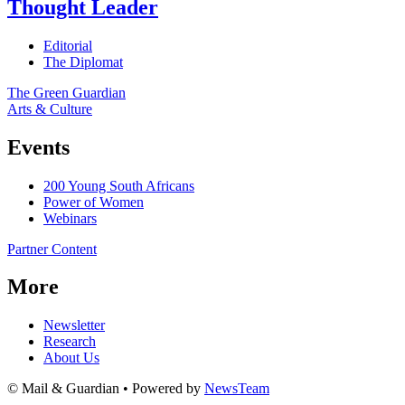
Thought Leader
Editorial
The Diplomat
The Green Guardian
Arts & Culture
Events
200 Young South Africans
Power of Women
Webinars
Partner Content
More
Newsletter
Research
About Us
© Mail & Guardian • Powered by
NewsTeam