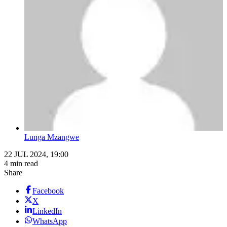
Lunga Mzangwe
22 JUL 2024, 19:00
4 min read
Share
Facebook
X
LinkedIn
WhatsApp