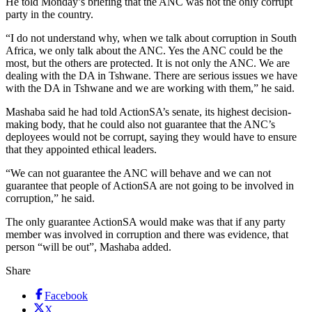
He told Monday’s briefing that the ANC was not the only corrupt
party in the country.
“I do not understand why, when we talk about corruption in South
Africa, we only talk about the ANC. Yes the ANC could be the
most, but the others are protected. It is not only the ANC. We are
dealing with the DA in Tshwane. There are serious issues we have
with the DA in Tshwane and we are working with them,” he said.
Mashaba said he had told ActionSA’s senate, its highest decision-
making body, that he could also not guarantee that the ANC’s
deployees would not be corrupt, saying they would have to ensure
that they appointed ethical leaders.
“We can not guarantee the ANC will behave and we can not
guarantee that people of ActionSA are not going to be involved in
corruption,” he said.
The only guarantee ActionSA would make was that if any party
member was involved in corruption and there was evidence, that
person “will be out”, Mashaba added.
Share
Facebook
X