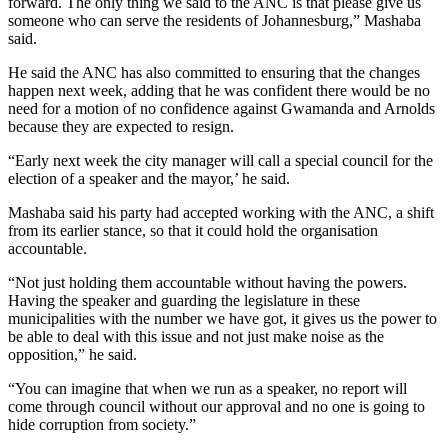
forward. The only thing we said to the ANC is that please give us
someone who can serve the residents of Johannesburg,” Mashaba
said.
He said the ANC has also committed to ensuring that the changes
happen next week, adding that he was confident there would be no
need for a motion of no confidence against Gwamanda and Arnolds
because they are expected to resign.
“Early next week the city manager will call a special council for the
election of a speaker and the mayor,’ he said.
Mashaba said his party had accepted working with the ANC, a shift
from its earlier stance, so that it could hold the organisation
accountable.
“Not just holding them accountable without having the powers.
Having the speaker and guarding the legislature in these
municipalities with the number we have got, it gives us the power to
be able to deal with this issue and not just make noise as the
opposition,” he said.
“You can imagine that when we run as a speaker, no report will
come through council without our approval and no one is going to
hide corruption from society.”