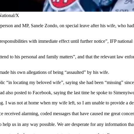
National/X
irperson and MP, Sanele Zondo, on special leave after his wife, who h
 responsibilities with immediate effect until further notice”, IFP nati
tend to his personal and family matters”, and that the relevant law enf
ade his own allegations of being “assaulted” by his wife.
ic “in locating my beloved wife”, saying she had been “missing” since
ad also posted to Facebook, saying the last time he spoke to Simenyiw
. I was not at home when my wife left, so I am unable to provide a des
nce received alarming, coded messages that have caused me great concern
 help us in any way possible. We are desperate for any information tha