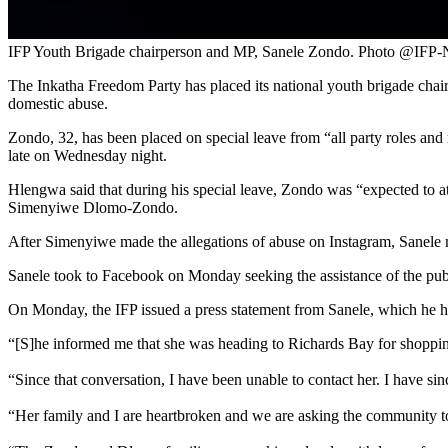
IFP Youth Brigade chairperson and MP, Sanele Zondo. Photo @IFP-
The Inkatha Freedom Party has placed its national youth brigade cha
domestic abuse.
Zondo, 32, has been placed on special leave from “all party roles and
late on Wednesday night.
Hlengwa said that during his special leave, Zondo was “expected to at
Simenyiwe Dlomo-Zondo.
After Simenyiwe made the allegations of abuse on Instagram, Sanele m
Sanele took to Facebook on Monday seeking the assistance of the publ
On Monday, the IFP issued a press statement from Sanele, which he h
“[S]he informed me that she was heading to Richards Bay for shopping
“Since that conversation, I have been unable to contact her. I have si
“Her family and I are heartbroken and we are asking the community to