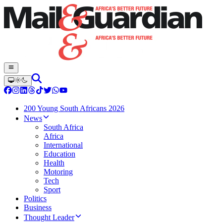
200 Young South Africans 2026
News
South Africa
Africa
International
Education
Health
Motoring
Tech
Sport
Politics
Business
Thought Leader