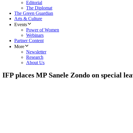
Editorial
The Diplomat
The Green Guardian
Arts & Culture
Events
Power of Women
Webinars
Partner Content
More
Newsletter
Research
About Us
IFP places MP Sanele Zondo on special leav