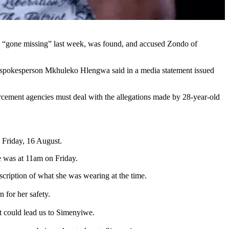
ad “gone missing” last week, was found, and accused Zondo of
onal spokesperson Mkhuleko Hlengwa said in a media statement issued
orcement agencies must deal with the allegations made by 28-year-old
 Friday, 16 August.
e was at 11am on Friday.
cription of what she was wearing at the time.
 for her safety.
t could lead us to Simenyiwe.