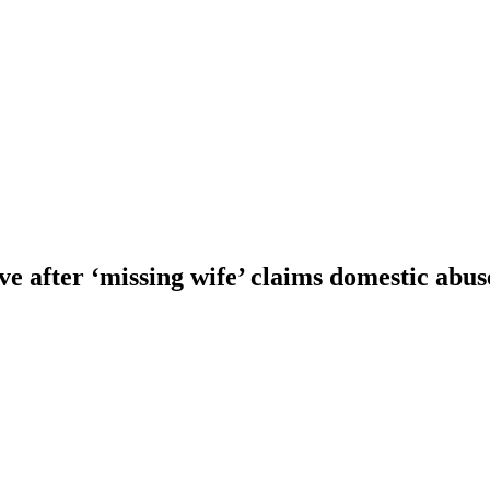
e after ‘missing wife’ claims domestic abus