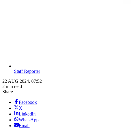
Staff Reporter
22 AUG 2024, 07:52
2 min read
Share
Facebook
X
LinkedIn
WhatsApp
Email