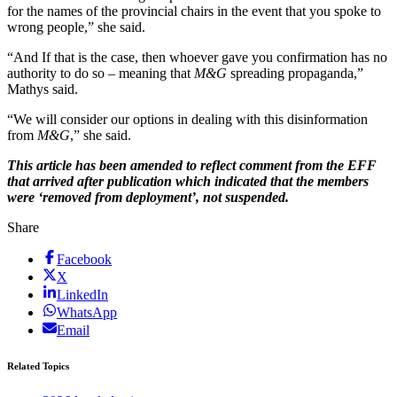
for the names of the provincial chairs in the event that you spoke to
wrong people,” she said.
“And If that is the case, then whoever gave you confirmation has no
authority to do so – meaning that
M&G
spreading propaganda,”
Mathys said.
“We will consider our options in dealing with this disinformation
from
M&G
,” she said.
This article has been amended to reflect comment from the EFF
that arrived after publication which indicated that the members
were ‘removed from deployment’, not suspended.
Share
Facebook
X
LinkedIn
WhatsApp
Email
Related Topics