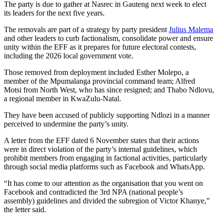
The party is due to gather at Nasrec in Gauteng next week to elect
its leaders for the next five years.
The removals are part of a strategy by party president
Julius Malema
and other leaders to curb factionalism, consolidate power and ensure
unity within the EFF as it prepares for future electoral contests,
including the 2026 local government vote.
Those removed from deployment included Esther Molepo, a
member of the Mpumalanga provincial command team; Alfred
Motsi from North West, who has since resigned; and Thabo Ndlovu,
a regional member in KwaZulu-Natal.
They have been accused of publicly supporting Ndlozi in a manner
perceived to undermine the party’s unity.
A letter from the EFF dated 6 November states that their actions
were in direct violation of the party’s internal guidelines, which
prohibit members from engaging in factional activities, particularly
through social media platforms such as Facebook and WhatsApp.
“It has come to our attention as the organisation that you went on
Facebook and contradicted the 3rd NPA (national people’s
assembly) guidelines and divided the subregion of Victor Khanye,”
the letter said.