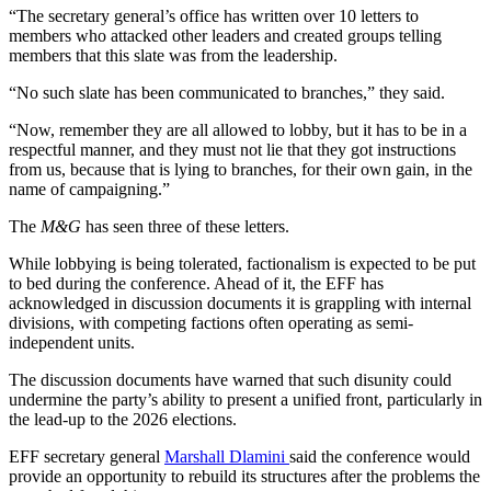
“The secretary general’s office has written over 10 letters to
members who attacked other leaders and created groups telling
members that this slate was from the leadership.
“No such slate has been communicated to branches,” they said.
“Now, remember they are all allowed to lobby, but it has to be in a
respectful manner, and they must not lie that they got instructions
from us, because that is lying to branches, for their own gain, in the
name of campaigning.”
The
M&G
has seen three of these letters.
While lobbying is being tolerated, factionalism is expected to be put
to bed during the conference. Ahead of it, the EFF has
acknowledged in discussion documents it is grappling with internal
divisions, with competing factions often operating as semi-
independent units.
The discussion documents have warned that such disunity could
undermine the party’s ability to present a unified front, particularly in
the lead-up to the 2026 elections.
EFF secretary general
Marshall Dlamini
said the conference would
provide an opportunity to rebuild its structures after the problems the