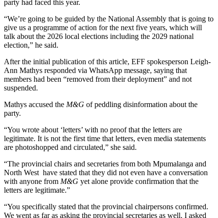
party had faced this year.
“We’re going to be guided by the National Assembly that is going to
give us a programme of action for the next five years, which will
talk about the 2026 local elections including the 2029 national
election,” he said.
After the initial publication of this article, EFF spokesperson Leigh-
Ann Mathys responded via WhatsApp message, saying that
members had been “removed from their deployment” and not
suspended.
Mathys accused the
M&G
of peddling disinformation about the
party.
“You wrote about ‘letters’ with no proof that the letters are
legitimate. It is not the first time that letters, even media statements
are photoshopped and circulated,” she said.
“The provincial chairs and secretaries from both Mpumalanga and
North West have stated that they did not even have a conversation
with anyone from
M&G
yet alone provide confirmation that the
letters are legitimate.”
“You specifically stated that the provincial chairpersons confirmed.
We went as far as asking the provincial secretaries as well. I asked