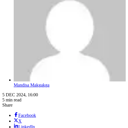
Mandisa Makgakga
5 DEC 2024, 16:00
5 min read
Share
Facebook
X
LinkedIn