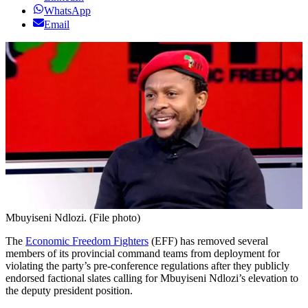
WhatsApp
Email
Mbuyiseni Ndlozi. (File photo)
The
Economic Freedom Fighters
(EFF) has removed several
members of its provincial command teams from deployment for
violating the party’s pre-conference regulations after they publicly
endorsed factional slates calling for Mbuyiseni Ndlozi’s elevation to
the deputy president position.