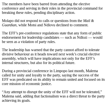
The members have been barred from attending the elective
conference and serving in their roles in the provincial command for
breaking these rules, pending disciplinary action.
Molapo did not respond to calls or questions from the
Mail &
Guardian
, while Motsi and Ndlovu declined to comment.
The EFF’s pre-conference regulations state that any form of public
endorsement for leadership candidates — such as Ndlozi — would
be seen as a violation of party rules.
The leadership has warned that the party cannot afford to tolerate
divisive behaviour as it heads toward next week’s crucial elective
assembly, which will have implications not only for the EFF’s
internal structures, but also for its political future.
During a provincial conference in Limpopo last month, Malema
called for unity and loyalty to the party, saying the success of the
EFF was predicated on its ability to remain united and focused on its
core mission of economic justice.
“Any attempt to disrupt the unity of the EFF will not be tolerated,”
Malema said, adding that factionalism was a direct threat to the party
achieving its goals.