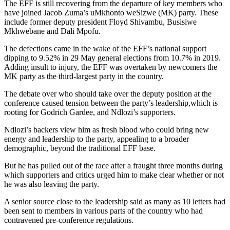
The EFF is still recovering from the departure of key members who
have joined Jacob Zuma’s uMkhonto weSizwe (MK) party. These
include former deputy president Floyd Shivambu, Busisiwe
Mkhwebane and Dali Mpofu.
The defections came in the wake of the EFF’s national support
dipping to 9.52% in 29 May general elections from 10.7% in 2019.
Adding insult to injury, the EFF was overtaken by newcomers the
MK party as the third-largest party in the country.
The debate over who should take over the deputy position at the
conference caused tension between the party’s leadership,which is
rooting for Godrich Gardee, and Ndlozi’s supporters.
Ndlozi’s backers view him as fresh blood who could bring new
energy and leadership to the party, appealing to a broader
demographic, beyond the traditional EFF base.
But he has pulled out of the race after a fraught three months during
which supporters and critics urged him to make clear whether or not
he was also leaving the party.
A senior source close to the leadership said as many as 10 letters had
been sent to members in various parts of the country who had
contravened pre-conference regulations.