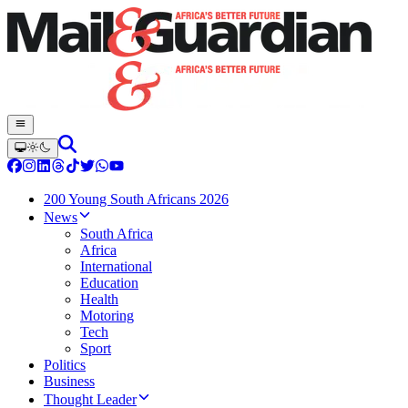
200 Young South Africans 2026
News
South Africa
Africa
International
Education
Health
Motoring
Tech
Sport
Politics
Business
Thought Leader