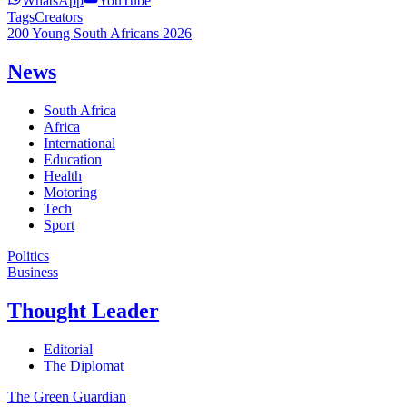
WhatsApp
YouTube
Tags
Creators
200 Young South Africans 2026
News
South Africa
Africa
International
Education
Health
Motoring
Tech
Sport
Politics
Business
Thought Leader
Editorial
The Diplomat
The Green Guardian