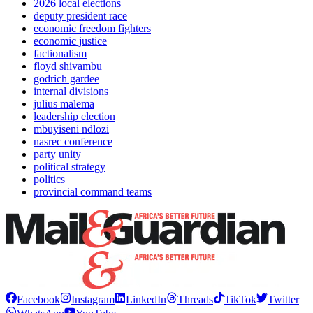
2026 local elections
deputy president race
economic freedom fighters
economic justice
factionalism
floyd shivambu
godrich gardee
internal divisions
julius malema
leadership election
mbuyiseni ndlozi
nasrec conference
party unity
political strategy
politics
provincial command teams
Facebook
Instagram
LinkedIn
Threads
TikTok
Twitter