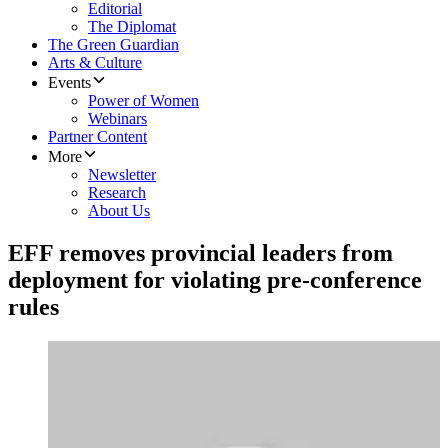
Editorial
The Diplomat
The Green Guardian
Arts & Culture
Events
Power of Women
Webinars
Partner Content
More
Newsletter
Research
About Us
EFF removes provincial leaders from
deployment for violating pre-conference
rules