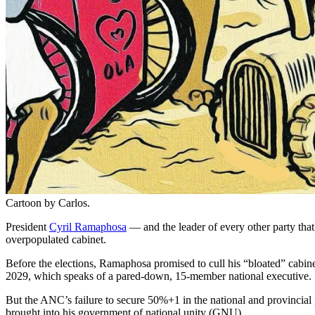
Cartoon by Carlos.
President
Cyril Ramaphosa
— and the leader of every other party tha
overpopulated cabinet.
Before the elections, Ramaphosa promised to cull his “bloated” cabin
2029, which speaks of a pared-down, 15-member national executive.
But the ANC’s failure to secure 50%+1 in the national and provincial
brought into his government of national unity (GNU).