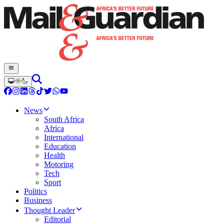
News
South Africa
Africa
International
Education
Health
Motoring
Tech
Sport
Politics
Business
Thought Leader
Editorial