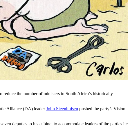
reduce the number of ministers in South Africa’s historically
atic Alliance (DA) leader
John Steenhuisen
pushed the party’s Vision
even deputies to his cabinet to accommodate leaders of the parties he