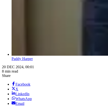
Paddy Harper
20 DEC 2024, 00:01
8 min read
Share
Facebook
X
LinkedIn
WhatsApp
Email