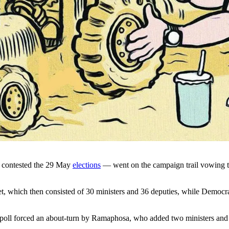
t contested the 29 May
elections
— went on the campaign trail vowing to 
et, which then consisted of 30 ministers and 36 deputies, while Democr
 poll forced an about-turn by Ramaphosa, who added two ministers and s