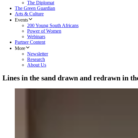
The Diplomat
The Green Guardian
Arts & Culture
Events
200 Young South Africans
Power of Women
Webinars
Partner Content
More
Newsletter
Research
About Us
Lines in the sand drawn and redrawn in th