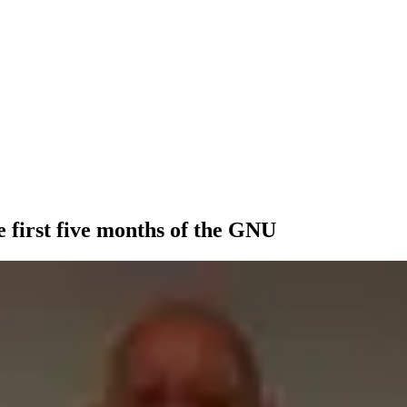
e first five months of the GNU