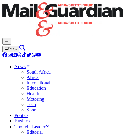
News
South Africa
Africa
International
Education
Health
Motoring
Tech
Sport
Politics
Business
Thought Leader
Editorial