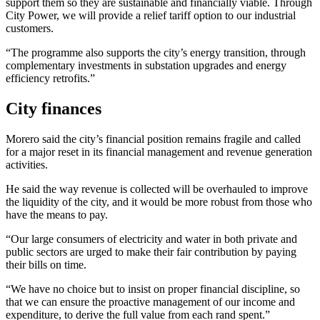
support them so they are sustainable and financially viable. Through
City Power, we will provide a relief tariff option to our industrial
customers.
“The programme also supports the city’s energy transition, through
complementary investments in substation upgrades and energy
efficiency retrofits.”
City finances
Morero said the city’s financial position remains fragile and called
for a major reset in its financial management and revenue generation
activities.
He said the way revenue is collected will be overhauled to improve
the liquidity of the city, and it would be more robust from those who
have the means to pay.
“Our large consumers of electricity and water in both private and
public sectors are urged to make their fair contribution by paying
their bills on time.
“We have no choice but to insist on proper financial discipline, so
that we can ensure the proactive management of our income and
expenditure, to derive the full value from each rand spent.”