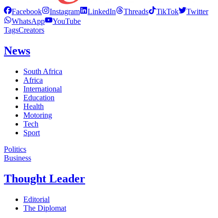
Facebook
Instagram
LinkedIn
Threads
TikTok
Twitter
WhatsApp
YouTube
Tags
Creators
News
South Africa
Africa
International
Education
Health
Motoring
Tech
Sport
Politics
Business
Thought Leader
Editorial
The Diplomat