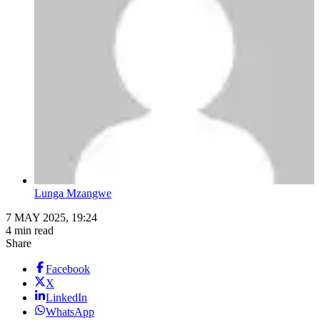
Lunga Mzangwe
7 MAY 2025, 19:24
4 min read
Share
Facebook
X
LinkedIn
WhatsApp