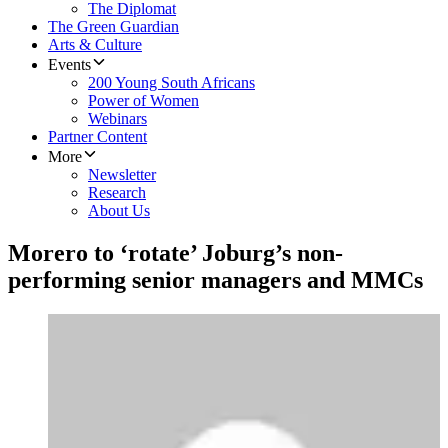
The Diplomat
The Green Guardian
Arts & Culture
Events
200 Young South Africans
Power of Women
Webinars
Partner Content
More
Newsletter
Research
About Us
Morero to ‘rotate’ Joburg’s non-
performing senior managers and MMCs