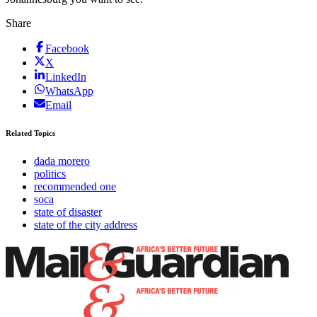
Share
Facebook
X
LinkedIn
WhatsApp
Email
Related Topics
dada morero
politics
recommended one
soca
state of disaster
state of the city address