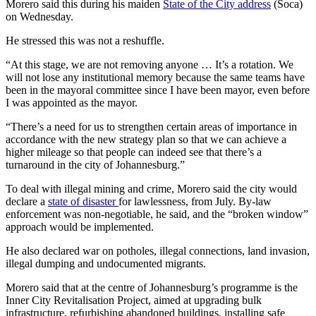
Morero said this during his maiden
State of the City address
(Soca)
on Wednesday.
He stressed this was not a reshuffle.
“At this stage, we are not removing anyone … It’s a rotation. We
will not lose any institutional memory because the same teams have
been in the mayoral committee since I have been mayor, even before
I was appointed as the mayor.
“There’s a need for us to strengthen certain areas of importance in
accordance with the new strategy plan so that we can achieve a
higher mileage so that people can indeed see that there’s a
turnaround in the city of Johannesburg.”
To deal with illegal mining and crime, Morero said the city would
declare a
state of disaster
for lawlessness, from July. By-law
enforcement was non-negotiable, he said, and the “broken window”
approach would be implemented.
He also declared war on potholes, illegal connections, land invasion,
illegal dumping and undocumented migrants.
Morero said that at the centre of Johannesburg’s programme is the
Inner City Revitalisation Project, aimed at upgrading bulk
infrastructure, refurbishing abandoned buildings, installing safe