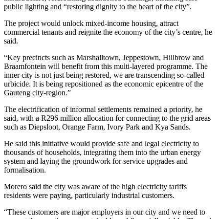
public lighting and “restoring dignity to the heart of the city”.
The project would unlock mixed-income housing, attract
commercial tenants and reignite the economy of the city’s centre, he
said.
“Key precincts such as Marshalltown, Jeppestown, Hillbrow and
Braamfontein will benefit from this multi-layered programme. The
inner city is not just being restored, we are transcending so-called
urbicide. It is being repositioned as the economic epicentre of the
Gauteng city-region.”
The electrification of informal settlements remained a priority, he
said, with a R296 million allocation for connecting to the grid areas
such as Diepsloot, Orange Farm, Ivory Park and Kya Sands.
He said this initiative would provide safe and legal electricity to
thousands of households, integrating them into the urban energy
system and laying the groundwork for service upgrades and
formalisation.
Morero said the city was aware of the high electricity tariffs
residents were paying, particularly industrial customers.
“These customers are major employers in our city and we need to