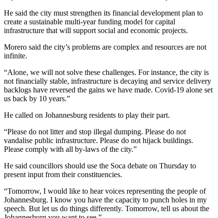
He said the city must strengthen its financial development plan to
create a sustainable multi-year funding model for capital
infrastructure that will support social and economic projects.
Morero said the city’s problems are complex and resources are not
infinite.
“Alone, we will not solve these challenges. For instance, the city is
not financially stable, infrastructure is decaying and service delivery
backlogs have reversed the gains we have made. Covid-19 alone set
us back by 10 years.”
He called on Johannesburg residents to play their part.
“Please do not litter and stop illegal dumping. Please do not
vandalise public infrastructure. Please do not hijack buildings.
Please comply with all by-laws of the city.”
He said councillors should use the Soca debate on Thursday to
present input from their constituencies.
“Tomorrow, I would like to hear voices representing the people of
Johannesburg. I know you have the capacity to punch holes in my
speech. But let us do things differently. Tomorrow, tell us about the
Johannesburg you want to see.”