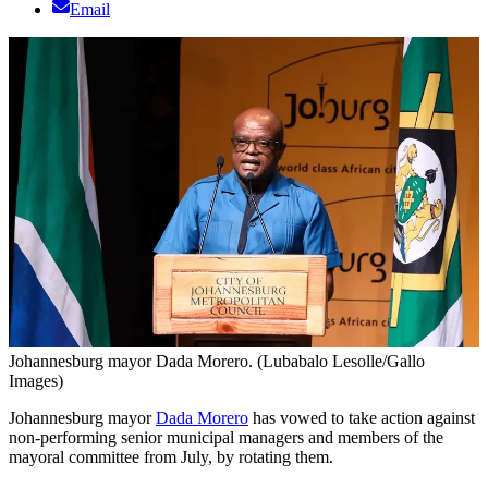
Email
Johannesburg mayor Dada Morero. (Lubabalo Lesolle/Gallo
Images)
Johannesburg mayor
Dada Morero
has vowed to take action against
non-performing senior municipal managers and members of the
mayoral committee from July, by rotating them.