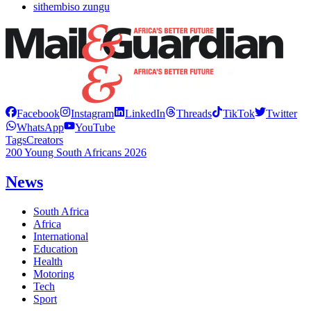
sithembiso zungu
Facebook
Instagram
LinkedIn
Threads
TikTok
Twitter
WhatsApp
YouTube
Tags
Creators
200 Young South Africans 2026
News
South Africa
Africa
International
Education
Health
Motoring
Tech
Sport