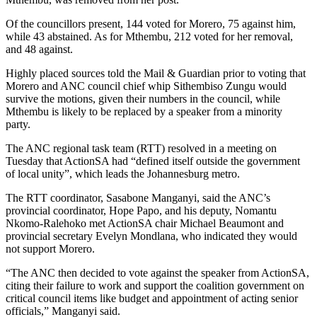
Of the councillors present, 144 voted for Morero, 75 against him,
while 43 abstained. As for Mthembu, 212 voted for her removal,
and 48 against.
Highly placed sources told the Mail & Guardian prior to voting that
Morero and ANC council chief whip Sithembiso Zungu would
survive the motions, given their numbers in the council, while
Mthembu is likely to be replaced by a speaker from a minority
party.
The ANC regional task team (RTT) resolved in a meeting on
Tuesday that ActionSA had “defined itself outside the government
of local unity”, which leads the Johannesburg metro.
The RTT coordinator, Sasabone Manganyi, said the ANC’s
provincial coordinator, Hope Papo, and his deputy, Nomantu
Nkomo-Ralehoko met ActionSA chair Michael Beaumont and
provincial secretary Evelyn Mondlana, who indicated they would
not support Morero.
“The ANC then decided to vote against the speaker from ActionSA,
citing their failure to work and support the coalition government on
critical council items like budget and appointment of acting senior
officials,” Manganyi said.