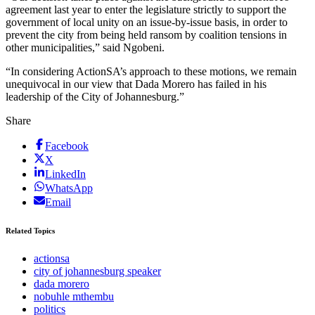
agreement last year to enter the legislature strictly to support the
government of local unity on an issue-by-issue basis, in order to
prevent the city from being held ransom by coalition tensions in
other municipalities,” said Ngobeni.
“In considering ActionSA’s approach to these motions, we remain
unequivocal in our view that Dada Morero has failed in his
leadership of the City of Johannesburg.”
Share
Facebook
X
LinkedIn
WhatsApp
Email
Related Topics
actionsa
city of johannesburg speaker
dada morero
nobuhle mthembu
politics