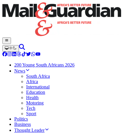
200 Young South Africans 2026
News
South Africa
Africa
International
Education
Health
Motoring
Tech
Sport
Politics
Business
Thought Leader