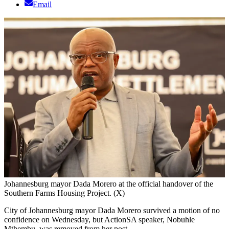
Email
Johannesburg mayor Dada Morero at the official handover of the
Southern Farms Housing Project. (X)
City of Johannesburg mayor Dada Morero survived a motion of no
confidence on Wednesday, but ActionSA speaker, Nobuhle
Mthembu, was removed from her post.