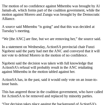
The motion of no confidence against Mthembu was brought by Al
Jamah-ah, which forms part of the coalition government, while the
motion against Morero and Zungu was brought by the Democratic
Alliance.
A source said Mthembu “is going” and that this was decided at
Tuesday’s meeting.
“We [the ANC] are fine, but we are removing her,” the source said.
In a statement on Wednesday, ActionSA provincial chair Funzi
Ngobeni said the party had met the ANC and conveyed that it will
not vote to defend Morero in the motion of no confidence.
Ngobeni said the decision was taken with full knowledge that
ActionSA’s refusal will probably result in the ANC retaliating
against Mthembu in the motion tabled against her.
ActionSA has, in the past, said it would only vote on an issue-to-
issue basis.
This has angered those in the coalition government, who have called
for ActionSA to be removed and replaced by minority parties.
“Our decision takes place against the background of ActionSA’s