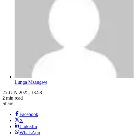
Lunga Mzangwe
25 JUN 2025, 13:58
2 min read
Share
Facebook
X
LinkedIn
WhatsApp