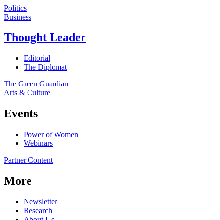
Politics
Business
Thought Leader
Editorial
The Diplomat
The Green Guardian
Arts & Culture
Events
Power of Women
Webinars
Partner Content
More
Newsletter
Research
About Us