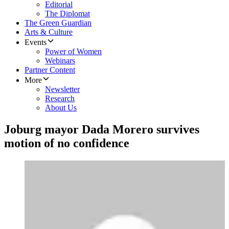
Editorial
The Diplomat
The Green Guardian
Arts & Culture
Events
Power of Women
Webinars
Partner Content
More
Newsletter
Research
About Us
Joburg mayor Dada Morero survives
motion of no confidence