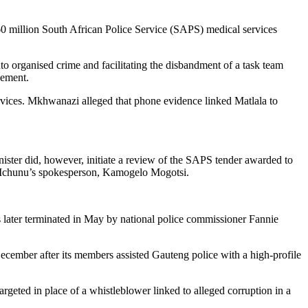
60 million South African Police Service (SAPS) medical services
nto organised crime and facilitating the disbandment of a task team
cement.
vices. Mkhwanazi alleged that phone evidence linked Matlala to
ister did, however, initiate a review of the SAPS tender awarded to
by Mchunu’s spokesperson, Kamogelo Mogotsi.
s later terminated in May by national police commissioner Fannie
ecember after its members assisted Gauteng police with a high-profile
geted in place of a whistleblower linked to alleged corruption in a