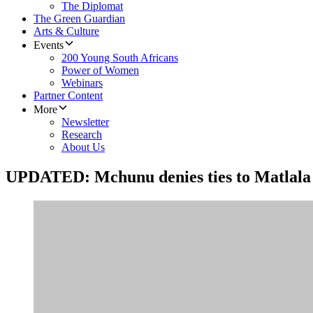
The Diplomat
The Green Guardian
Arts & Culture
Events
200 Young South Africans
Power of Women
Webinars
Partner Content
More
Newsletter
Research
About Us
UPDATED: Mchunu denies ties to Matlala 