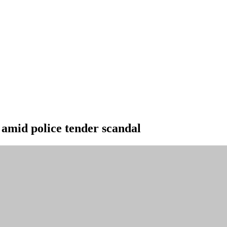
amid police tender scandal