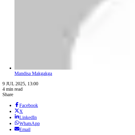
Mandisa Makgakga
9 JUL 2025, 13:00
4 min read
Share
Facebook
X
LinkedIn
WhatsApp
Email