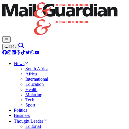
News
South Africa
Africa
International
Education
Health
Motoring
Tech
Sport
Politics
Business
Thought Leader
Editorial