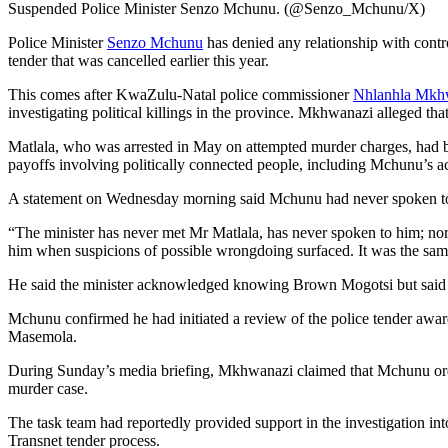
Suspended Police Minister Senzo Mchunu. (@Senzo_Mchunu/X)
Police Minister
Senzo Mchunu
has denied any relationship with cont
tender that was cancelled earlier this year.
This comes after KwaZulu-Natal police commissioner
Nhlanhla Mkh
investigating political killings in the province. Mkhwanazi alleged that
Matlala, who was arrested in May on attempted murder charges, had b
payoffs involving politically connected people, including Mchunu’s 
A statement on Wednesday morning said Mchunu had never spoken t
“The minister has never met Mr Matlala, has never spoken to him; nor
him when suspicions of possible wrongdoing surfaced. It was the sam
He said the minister acknowledged knowing Brown Mogotsi but said h
Mchunu confirmed he had initiated a review of the police tender award
Masemola.
During Sunday’s media briefing, Mkhwanazi claimed that Mchunu ordere
murder case.
The task team had reportedly provided support in the investigation in
Transnet tender process.