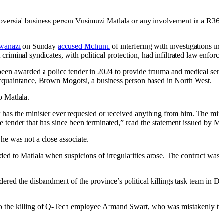
roversial business person Vusimuzi Matlala or any involvement in a R3
wanazi
on Sunday
accused Mchunu
of interfering with investigations i
 criminal syndicates, with political protection, had infiltrated law enfor
een awarded a police tender in 2024 to provide trauma and medical ser
acquaintance, Brown Mogotsi, a business person based in North West.
o Matlala.
 has the minister ever requested or received anything from him. The min
e tender that has since been terminated,” read the statement issued 
e was not a close associate.
ed to Matlala when suspicions of irregularities arose. The contract wa
d the disbandment of the province’s political killings task team in D
to the killing of Q-Tech employee Armand Swart, who was mistakenly tar