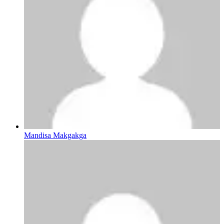
Mandisa Makgakga