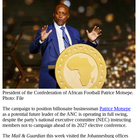
President of the Confederation of African Football Patrice Motsepe.
Photo: File
The campaign to position billionaire businessman
Patrice Motsepe
as a potential future leader of the ANC is operating in full swing,
despite the party’s national executive committee (NEC) instructing
members not to campaign ahead of its 2027 elective conference.
The
Mail & Guardian
this week visited the Johannesburg offices