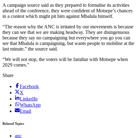
A campaign source said as they prepared to formalise its activities
ahead of the conference, they were confident of Motsepe’s chances
in a contest which might pit him against Mbalula himself.
“The reason why the ANC is irritated by our movements is because
they can see that we are making headway. They are disingenuous
because they say no campaigning but everywhere you go you can
see that Mbalula is campaigning, but wants people to mobilise at the
last minute,” the source said.
“We will not stop, the voters will be familiar with Motsepe when
2029 comes.”
Share
Facebook
X
LinkedIn
WhatsApp
Email
Related Topics
anc