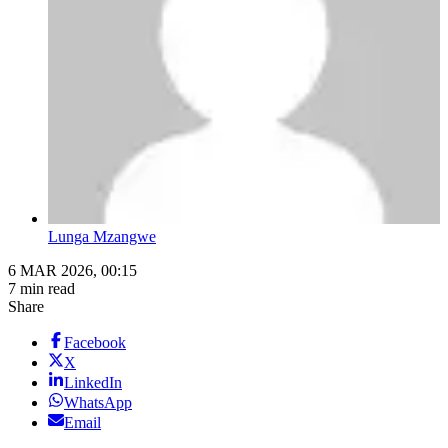
Lunga Mzangwe
6 MAR 2026, 00:15
7 min read
Share
Facebook
X
LinkedIn
WhatsApp
Email