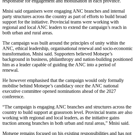
responsible for engagement and mobilisation in each province.
Mnisi said organisers were engaging ANC branches and internal
party structures across the country as part of efforts to build broad
support for the initiative. Provincial teams were working with
regional and local ANC leaders to extend the campaign’s reach in
both urban and rural areas.
The campaign was built around the principles of unity within the
ANC, ethical leadership, organisational renewal and socio-economic
transformation, Mnisi said. Supporters believed Motsepe’s
background in business, philanthropy and nation-building positioned
him as a leader capable of guiding the ANC into a period of
renewal.
He however emphasised that the campaign would only formally
mobilise behind Motsepe’s candidacy once the ANC national
executive committee opened nominations ahead of the 2027
conference.
“The campaign is engaging ANC branches and structures across the
country to build support at grassroots level. Provincial teams are also
working with regional and local leaders, as the initiative gains
traction among branches in both urban and rural areas,” Mnisi said.
Motsepe remains focused on his existing responsibilities and has not