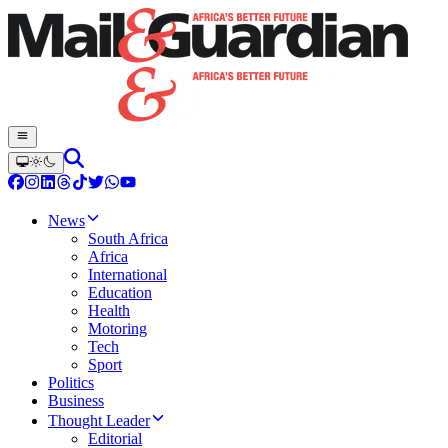
News
South Africa
Africa
International
Education
Health
Motoring
Tech
Sport
Politics
Business
Thought Leader
Editorial