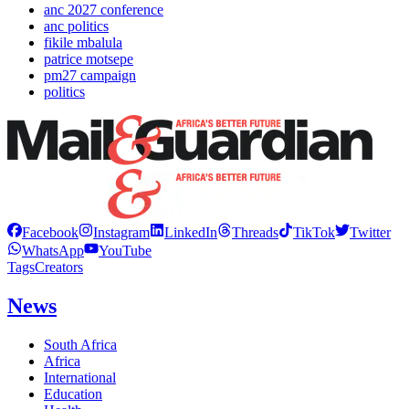
anc 2027 conference
anc politics
fikile mbalula
patrice motsepe
pm27 campaign
politics
Facebook
Instagram
LinkedIn
Threads
TikTok
Twitter
WhatsApp
YouTube
Tags
Creators
News
South Africa
Africa
International
Education