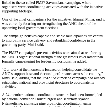
linked to the so-called PM27 Savumelana campaign, where
organisers were coordinating activities associated with the initiative
supporting Motsepe.
One of the chief campaigners for the initiative, Ishmael Mnisi, said it
was currently focusing on strengthening the ANC ahead of the
upcoming local government elections.
The campaign believes capable and stable municipalities are central
to improving service delivery and rebuilding confidence in the
governing party, Mnisi said.
The PM27 campaign’s present activities were aimed at reinforcing
the ANC’s organisational strength at the grassroots level rather than
formally campaigning for leadership positions, he added.
“Our work at the moment is focused on helping consolidate the
ANC’s support base and electoral performance across the country,”
Mnisi said, adding that the PM27 Savumelana campaign had already
established national and provincial structures to coordinate its
activities.
A 24-member national coordination structure had been formed, led
by national convenor Thulani Ngesi and secretary Ayanda
Ngangelizwe, alongside nine provincial coordination teams