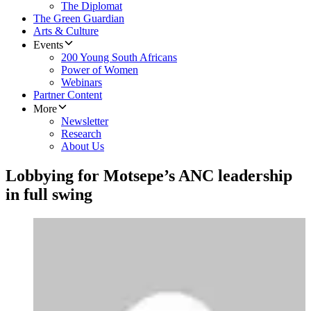
The Diplomat
The Green Guardian
Arts & Culture
Events
200 Young South Africans
Power of Women
Webinars
Partner Content
More
Newsletter
Research
About Us
Lobbying for Motsepe’s ANC leadership
in full swing