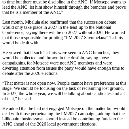
to time but there must be discipline in the ANC. If Motsepe wants to
lead the ANC, let him show himself through the branches and prove
that he is a member of the ANC.”
Last month, Mbalula also reaffirmed that the succession debate
would only take place in 2027 in the lead-up to the National
Conference, saying there will be no 2027 without 2026. He warned
that those responsible for printing “PM 2027 Savumelana” T-shirts
would be dealt with.
He vowed that if such T-shirts were seen in ANC branches, they
would be collected and thrown in the dustbin, saying those
campaigning for Motsepe were not ANC members and were
diverting attention from issues the party would have enough time to
debate after the 2026 elections.
“That matter is not open now. People cannot have preferences at this
stage. We should be focusing on the task of reclaiming lost ground.
In 2027, the whole year, we will be talking about candidates and all
of that,” he said.
He added that he had not engaged Motsepe on the matter but would
deal with those perpetuating the PM2027 campaign, adding that the
billionaire businessman should instead be contributing funds to the
ANC ahead of the 2026 local government elections.