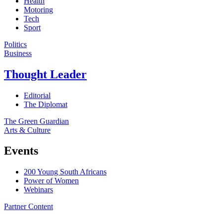
Health
Motoring
Tech
Sport
Politics
Business
Thought Leader
Editorial
The Diplomat
The Green Guardian
Arts & Culture
Events
200 Young South Africans
Power of Women
Webinars
Partner Content