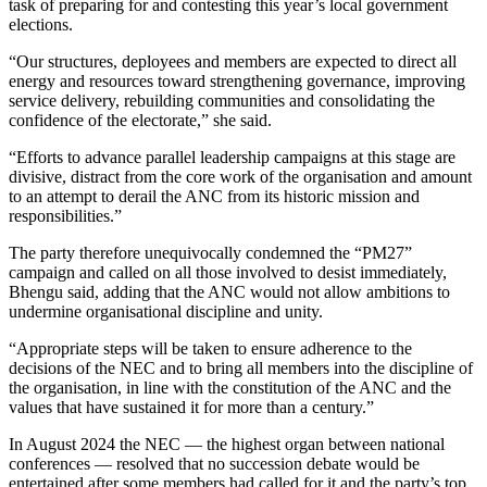
task of preparing for and contesting this year’s local government
elections.
“Our structures, deployees and members are expected to direct all
energy and resources toward strengthening governance, improving
service delivery, rebuilding communities and consolidating the
confidence of the electorate,” she said.
“Efforts to advance parallel leadership campaigns at this stage are
divisive, distract from the core work of the organisation and amount
to an attempt to derail the ANC from its historic mission and
responsibilities.”
The party therefore unequivocally condemned the “PM27”
campaign and called on all those involved to desist immediately,
Bhengu said, adding that the ANC would not allow ambitions to
undermine organisational discipline and unity.
“Appropriate steps will be taken to ensure adherence to the
decisions of the NEC and to bring all members into the discipline of
the organisation, in line with the constitution of the ANC and the
values that have sustained it for more than a century.”
In August 2024 the NEC — the highest organ between national
conferences — resolved that no succession debate would be
entertained after some members had called for it and the party’s top