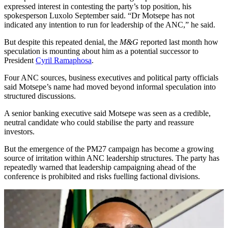
expressed interest in contesting the party’s top position, his
spokesperson Luxolo September said. “Dr Motsepe has not
indicated any intention to run for leadership of the ANC,” he said.
But despite this repeated denial, the
M&G
reported last month how
speculation is mounting about him as a potential successor to
President
Cyril Ramaphosa
.
Four ANC sources, business executives and political party officials
said Motsepe’s name had moved beyond informal speculation into
structured discussions.
A senior banking executive said Motsepe was seen as a credible,
neutral candidate who could stabilise the party and reassure
investors.
But the emergence of the PM27 campaign has become a growing
source of irritation within ANC leadership structures. The party has
repeatedly warned that leadership campaigning ahead of the
conference is prohibited and risks fuelling factional divisions.