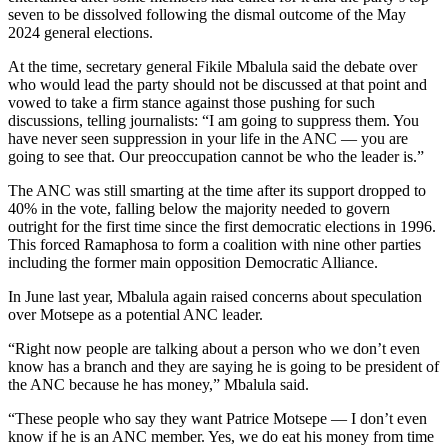
seven to be dissolved following the dismal outcome of the May
2024 general elections.
At the time, secretary general Fikile Mbalula said the debate over
who would lead the party should not be discussed at that point and
vowed to take a firm stance against those pushing for such
discussions, telling journalists: “I am going to suppress them. You
have never seen suppression in your life in the ANC — you are
going to see that. Our preoccupation cannot be who the leader is.”
The ANC was still smarting at the time after its support dropped to
40% in the vote, falling below the majority needed to govern
outright for the first time since the first democratic elections in 1996.
This forced Ramaphosa to form a coalition with nine other parties
including the former main opposition Democratic Alliance.
In June last year, Mbalula again raised concerns about speculation
over Motsepe as a potential ANC leader.
“Right now people are talking about a person who we don’t even
know has a branch and they are saying he is going to be president of
the ANC because he has money,” Mbalula said.
“These people who say they want Patrice Motsepe — I don’t even
know if he is an ANC member. Yes, we do eat his money from time