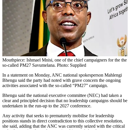
Mouthpiece: Ishmael Mnisi, one of the chief campaigners for the the
so-called PM27 Savumelana. Photo: Supplied
In a statement on Monday, ANC national spokesperson Mahlengi
Bhengu said the party had noted with grave concern the ongoing
activities associated with the so-called “PM27” campaign.
Bhengu said the national executive committee (NEC) had taken a
clear and principled decision that no leadership campaigns should be
undertaken in the run-up to the 2027 conference.
Any activity that seeks to prematurely mobilise for leadership
positions stands in direct contradiction to this collective resolution,
she said, adding that the ANC was currently seized with the critical