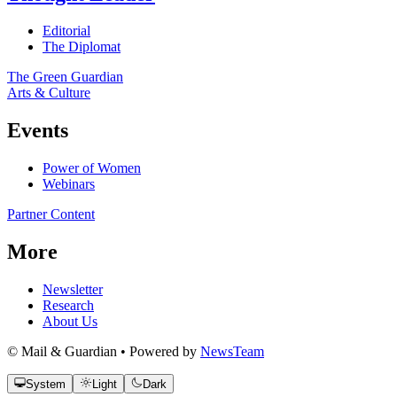
Editorial
The Diplomat
The Green Guardian
Arts & Culture
Events
Power of Women
Webinars
Partner Content
More
Newsletter
Research
About Us
© Mail & Guardian • Powered by
NewsTeam
System
Light
Dark