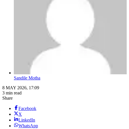
Sandile Motha
8 MAY 2026, 17:09
3 min read
Share
Facebook
X
LinkedIn
WhatsApp