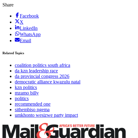
Share
Facebook
X
LinkedIn
WhatsApp
Email
Related Topics
coalition politics south africa
da kzn leadership race
da provincial congress 2026
democratic alliance kwazulu natal
kzn politics
mzamo billy
politics
recommended one
sithembiso ngema
umkhonto wesizwe party impact