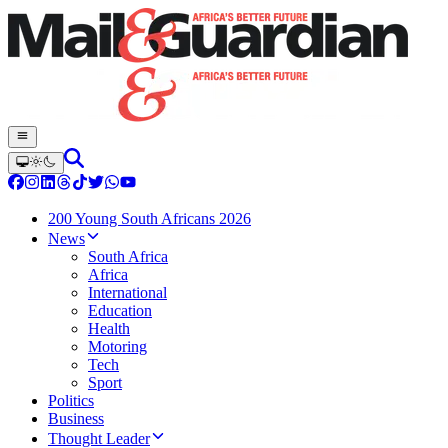
200 Young South Africans 2026
News
South Africa
Africa
International
Education
Health
Motoring
Tech
Sport
Politics
Business
Thought Leader