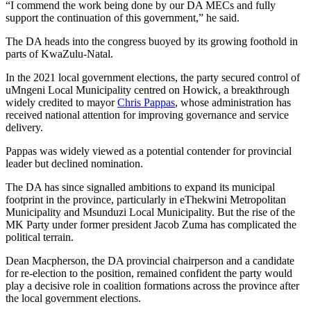
“I commend the work being done by our DA MECs and fully
support the continuation of this government,” he said.
The DA heads into the congress buoyed by its growing foothold in
parts of KwaZulu-Natal.
In the 2021 local government elections, the party secured control of
uMngeni Local Municipality centred on Howick, a breakthrough
widely credited to mayor
Chris Pappas
, whose administration has
received national attention for improving governance and service
delivery.
Pappas was widely viewed as a potential contender for provincial
leader but declined nomination.
The DA has since signalled ambitions to expand its municipal
footprint in the province, particularly in eThekwini Metropolitan
Municipality and Msunduzi Local Municipality. But the rise of the
MK Party under former president Jacob Zuma has complicated the
political terrain.
Dean Macpherson, the DA provincial chairperson and a candidate
for re-election to the position, remained confident the party would
play a decisive role in coalition formations across the province after
the local government elections.