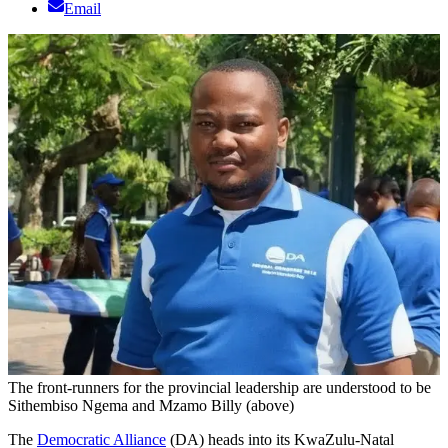
Email
The front-runners for the provincial leadership are understood to be
Sithembiso Ngema and Mzamo Billy (above)
The
Democratic Alliance
(DA) heads into its KwaZulu-Natal