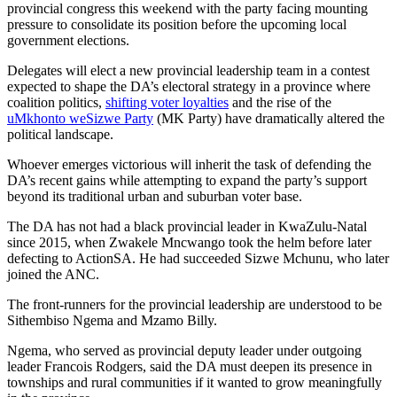
provincial congress this weekend with the party facing mounting
pressure to consolidate its position before the upcoming local
government elections.
Delegates will elect a new provincial leadership team in a contest
expected to shape the DA’s electoral strategy in a province where
coalition politics,
shifting voter loyalties
and the rise of the
uMkhonto weSizwe Party
(MK Party) have dramatically altered the
political landscape.
Whoever emerges victorious will inherit the task of defending the
DA’s recent gains while attempting to expand the party’s support
beyond its traditional urban and suburban voter base.
The DA has not had a black provincial leader in KwaZulu-Natal
since 2015, when Zwakele Mncwango took the helm before later
defecting to ActionSA. He had succeeded Sizwe Mchunu, who later
joined the ANC.
The front-runners for the provincial leadership are understood to be
Sithembiso Ngema and Mzamo Billy.
Ngema, who served as provincial deputy leader under outgoing
leader Francois Rodgers, said the DA must deepen its presence in
townships and rural communities if it wanted to grow meaningfully