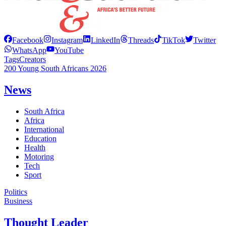
Facebook
Instagram
LinkedIn
Threads
TikTok
Twitter
WhatsApp
YouTube
Tags
Creators
200 Young South Africans 2026
News
South Africa
Africa
International
Education
Health
Motoring
Tech
Sport
Politics
Business
Thought Leader