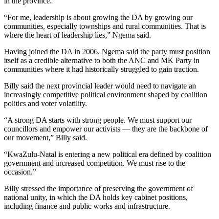
in the province.
“For me, leadership is about growing the DA by growing our
communities, especially townships and rural communities. That is
where the heart of leadership lies,” Ngema said.
Having joined the DA in 2006, Ngema said the party must position
itself as a credible alternative to both the ANC and MK Party in
communities where it had historically struggled to gain traction.
Billy said the next provincial leader would need to navigate an
increasingly competitive political environment shaped by coalition
politics and voter volatility.
“A strong DA starts with strong people. We must support our
councillors and empower our activists — they are the backbone of
our movement,” Billy said.
“KwaZulu-Natal is entering a new political era defined by coalition
government and increased competition. We must rise to the
occasion.”
Billy stressed the importance of preserving the government of
national unity, in which the DA holds key cabinet positions,
including finance and public works and infrastructure.