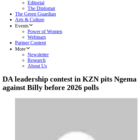
Editorial
The Diplomat
The Green Guardian
Arts & Culture
Events
Power of Women
Webinars
Partner Content
More
Newsletter
Research
About Us
DA leadership contest in KZN pits Ngema
against Billy before 2026 polls