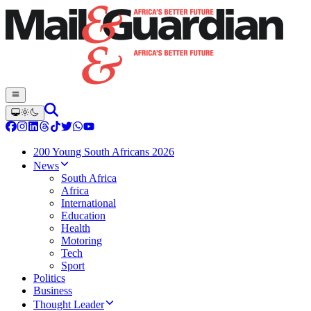
200 Young South Africans 2026
News
South Africa
Africa
International
Education
Health
Motoring
Tech
Sport
Politics
Business
Thought Leader