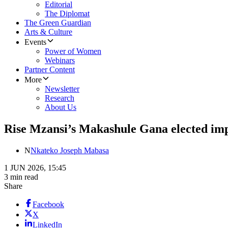
Editorial
The Diplomat
The Green Guardian
Arts & Culture
Events
Power of Women
Webinars
Partner Content
More
Newsletter
Research
About Us
Rise Mzansi’s Makashule Gana elected im
N
Nkateko Joseph Mabasa
1 JUN 2026, 15:45
3 min read
Share
Facebook
X
LinkedIn