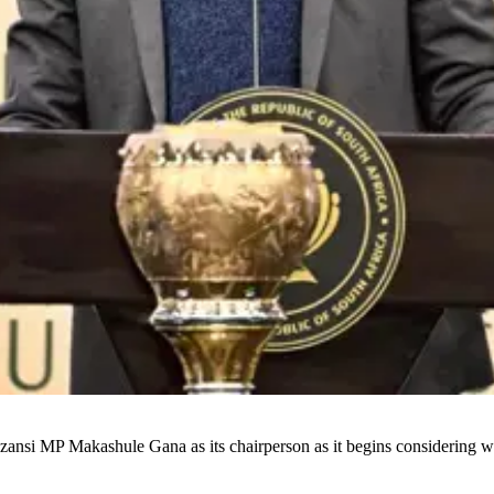
ansi MP Makashule Gana as its chairperson as it begins considering w