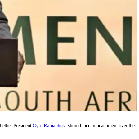
hether President
Cyril Ramaphosa
should face impeachment over the