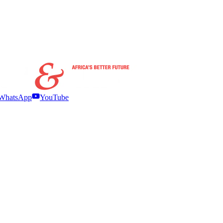
WhatsApp
YouTube