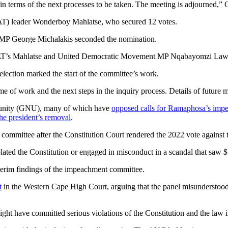
 terms of the next processes to be taken. The meeting is adjourned,” Ga
UAT) leader Wonderboy Mahlatse, who secured 12 votes.
P George Michalakis seconded the nomination.
T’s Mahlatse and United Democratic Movement MP Nqabayomzi Law
lection marked the start of the committee’s work.
e of work and the next steps in the inquiry process. Details of future 
l unity (GNU), many of which have
opposed calls for Ramaphosa’s imp
the president’s removal
.
mmittee after the Constitution Court rendered the 2022 vote against 
ated the Constitution or engaged in misconduct in a scandal that saw 
nterim findings of the impeachment committee.
t
in the Western Cape High Court, arguing that the panel misunderstood 
t have committed serious violations of the Constitution and the law in