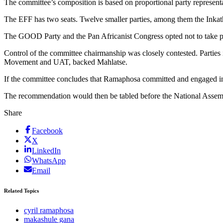
The committee’s composition is based on proportional party represent
The EFF has two seats. Twelve smaller parties, among them the Inkat
The GOOD Party and the Pan Africanist Congress opted not to take par
Control of the committee chairmanship was closely contested. Parti
Movement and UAT, backed Mahlatse.
If the committee concludes that Ramaphosa committed and engaged in
The recommendation would then be tabled before the National Assembly
Share
Facebook
X
LinkedIn
WhatsApp
Email
Related Topics
cyril ramaphosa
makashule gana