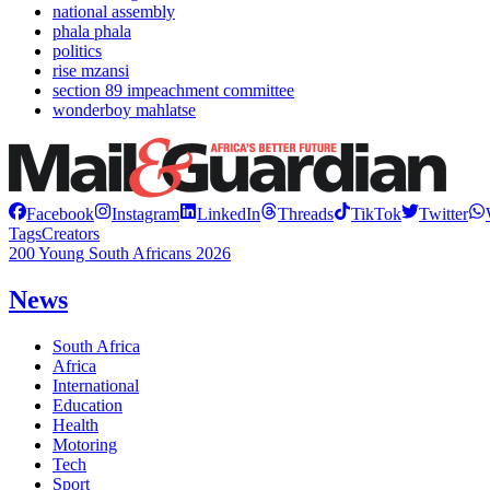
national assembly
phala phala
politics
rise mzansi
section 89 impeachment committee
wonderboy mahlatse
Facebook
Instagram
LinkedIn
Threads
TikTok
Twitter
Tags
Creators
200 Young South Africans 2026
News
South Africa
Africa
International
Education
Health
Motoring
Tech
Sport