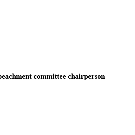
peachment committee chairperson