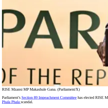
RISE Mzansi MP Makashule Gana. (Parliament/X)
Parliament’s
Section 89 Impeachment Committee
has elected RISE Mz
Phala Phala
scandal.