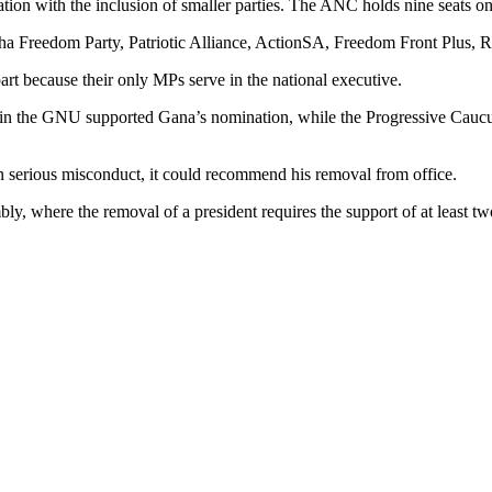
ation with the inclusion of smaller parties. The ANC holds nine seats 
ha Freedom Party, Patriotic Alliance, ActionSA, Freedom Front Plus, 
t because their only MPs serve in the national executive.
es in the GNU supported Gana’s nomination, while the Progressive Cau
 serious misconduct, it could recommend his removal from office.
, where the removal of a president requires the support of at least tw