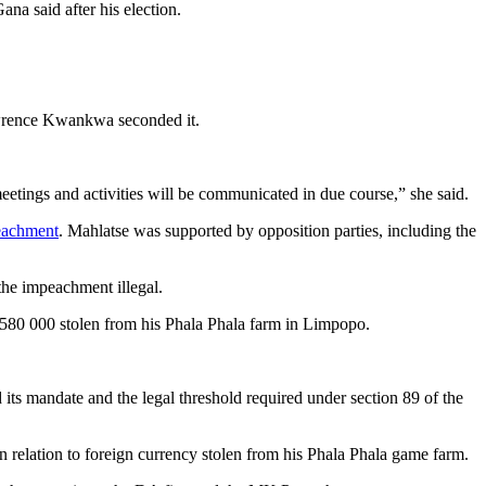
na said after his election.
rence Kwankwa seconded it.
meetings and activities will be communicated in due course,” she said.
eachment
. Mahlatse was supported by opposition parties, including the
the impeachment illegal.
$580 000 stolen from his Phala Phala farm in Limpopo.
its mandate and the legal threshold required under section 89 of the
 relation to foreign currency stolen from his Phala Phala game farm.