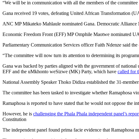
“We will be in communication with all the members of the committee in
Gana received 19 votes, defeating United African Transformation (
ANC MP Mikateko Mahlaule nominated Gana. Democratic Alliance M
Economic Freedom Front (EFF) MP Omphile Maotwe nominated UA
Parliamentary Communication Services officer Faith Ndenze said the e
“The committee will now turn its attention to determining its programm
Gana was backed by parties aligned with the government of nationa
EFF and the uMkhonto weSizwe (MK) Party, which have
called for 
National Assembly Speaker Thoko Didiza established the 31-member co
The committee has been tasked to investigate whether Ramaphosa viol
Ramaphosa is reported to have stated that he would not oppose the i
However, he is
challenging the Phala Phala independent panel’s repor
Constitution
The independent panel found prima facie evidence that Ramaphosa migh