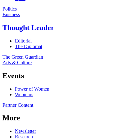
Politics
Business
Thought Leader
Editorial
The Diplomat
The Green Guardian
Arts & Culture
Events
Power of Women
Webinars
Partner Content
More
Newsletter
Research