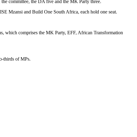
on the committee, the DA five and the MK Party three.
RISE Mzansi and Build One South Africa, each hold one seat.
cus, which comprises the MK Party, EFF, African Transformation
o-thirds of MPs.