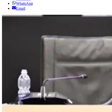
WhatsApp
Email