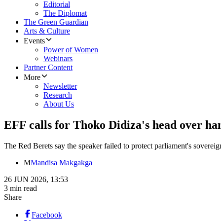
Editorial
The Diplomat
The Green Guardian
Arts & Culture
Events
Power of Women
Webinars
Partner Content
More
Newsletter
Research
About Us
EFF calls for Thoko Didiza's head over 
The Red Berets say the speaker failed to protect parliament's sovereig
M
Mandisa Makgakga
26 JUN 2026, 13:53
3 min read
Share
Facebook