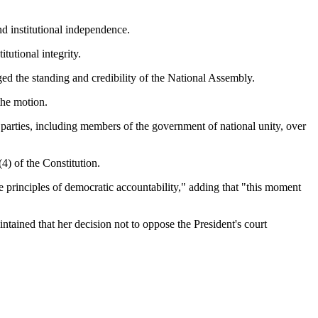
nd institutional independence.
tutional integrity.
ed the standing and credibility of the National Assembly.
the motion.
 parties, including members of the government of national unity, over
4) of the Constitution.
e principles of democratic accountability," adding that "this moment
ained that her decision not to oppose the President's court