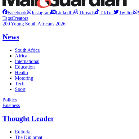
Facebook
Instagram
LinkedIn
Threads
TikTok
Twitter
Tags
Creators
200 Young South Africans 2026
News
South Africa
Africa
International
Education
Health
Motoring
Tech
Sport
Politics
Business
Thought Leader
Editorial
The Diplomat