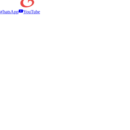
WhatsApp
YouTube