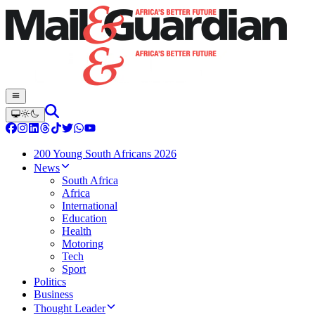
200 Young South Africans 2026
News
South Africa
Africa
International
Education
Health
Motoring
Tech
Sport
Politics
Business
Thought Leader