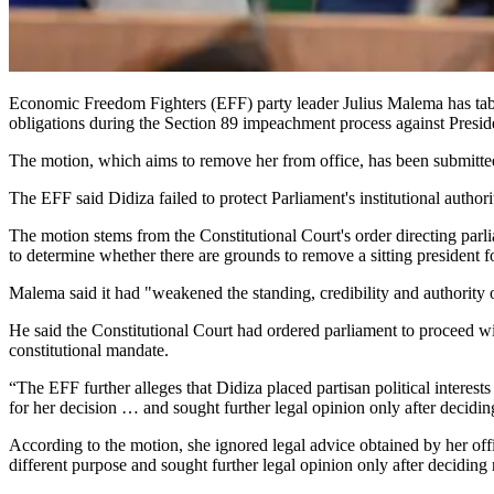
Economic Freedom Fighters (EFF) party leader Julius Malema has table
obligations during the Section 89 impeachment process against Presi
The motion, which aims to remove her from office, has been submitte
The EFF said Didiza failed to protect Parliament's institutional autho
The motion stems from the Constitutional Court's order directing par
to determine whether there are grounds to remove a sitting president for
Malema said it had "weakened the standing, credibility and authority 
He said the Constitutional Court had ordered parliament to proceed wi
constitutional mandate.
“The EFF further alleges that Didiza placed partisan political interest
for her decision … and sought further legal opinion only after decidin
According to the motion, she ignored legal advice obtained by her off
different purpose and sought further legal opinion only after deciding