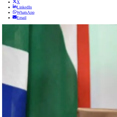
X
LinkedIn
WhatsApp
Email