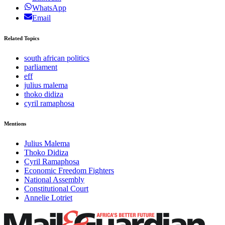
WhatsApp
Email
Related Topics
south african politics
parliament
eff
julius malema
thoko didiza
cyril ramaphosa
Mentions
Julius Malema
Thoko Didiza
Cyril Ramaphosa
Economic Freedom Fighters
National Assembly
Constitutional Court
Annelie Lotriet