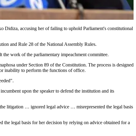
idiza, accusing her of failing to uphold Parliament's constitutional
tution and Rule 28 of the National Assembly Rules.
 halt the work of the parliamentary impeachment committee.
maphosa under Section 89 of the Constitution. The process is designed
r inability to perform the functions of office.
needed".
incumbent upon the speaker to defend the institution and its
e the litigation … ignored legal advice … misrepresented the legal basis
the legal basis for her decision by relying on advice obtained for a