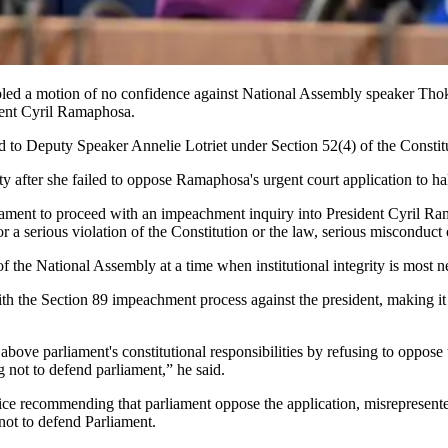
d a motion of no confidence against National Assembly speaker Thoko D
dent Cyril Ramaphosa.
d to Deputy Speaker Annelie Lotriet under Section 52(4) of the Consti
rity after she failed to oppose Ramaphosa's urgent court application to
liament to proceed with an impeachment inquiry into President Cyril Ra
 a serious violation of the Constitution or the law, serious misconduct o
of the National Assembly at a time when institutional integrity is most 
th the Section 89 impeachment process against the president, making it 
s above parliament's constitutional responsibilities by refusing to oppos
g not to defend parliament,” he said.
ice recommending that parliament oppose the application, misrepresented 
 not to defend Parliament.