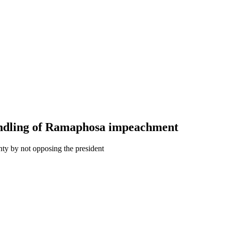
handling of Ramaphosa impeachment
nty by not opposing the president