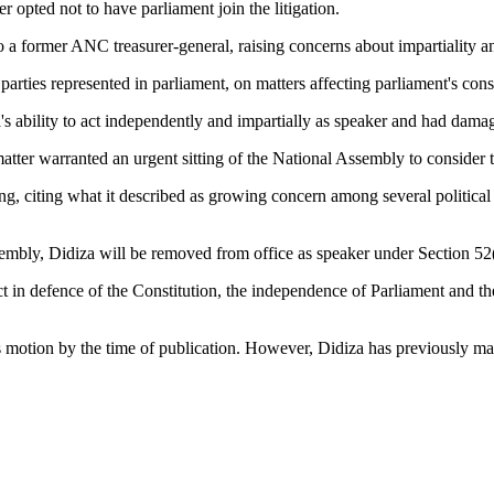
r opted not to have parliament join the litigation.
to a former ANC treasurer-general, raising concerns about impartiality a
parties represented in parliament, on matters affecting parliament's consti
 ability to act independently and impartially as speaker and had damag
matter warranted an urgent sitting of the National Assembly to consider 
ng, citing what it described as growing concern among several political
embly, Didiza will be removed from office as speaker under Section 52(
ct in defence of the Constitution, the independence of Parliament and th
otion by the time of publication. However, Didiza has previously maint