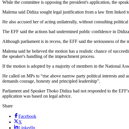
While the committee is opposing the president's application, the speake
Malema said Didiza sought legal justification from a law firm linked 
He also accused her of acting unilaterally, without consulting political 
The EFF said the actions had undermined public confidence in Didiza's
Although parliament is in recess, the EFF said the seriousness of the 
Malema said he believed the motion has a realistic chance of succeedi
the speaker's handling of the impeachment process.
If the motion is adopted by a majority of members in the National Ass
He called on MPs to “rise above narrow party political interests and a
demands courage, honesty and principled leadership”.
Parliament and Speaker Thoko Didiza had not responded to the EFF's m
application was based on legal advice.
Share
Facebook
X
LinkedIn