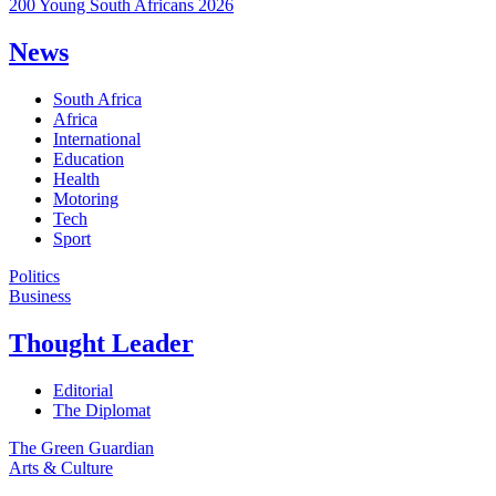
200 Young South Africans 2026
News
South Africa
Africa
International
Education
Health
Motoring
Tech
Sport
Politics
Business
Thought Leader
Editorial
The Diplomat
The Green Guardian
Arts & Culture