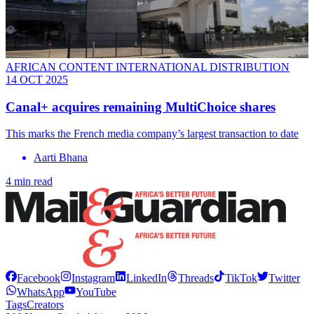
AFRICAN CONTENT INTERNATIONAL DISTRIBUTION
14 OCT 2025
Canal+ acquires remaining MultiChoice shares
This marks the French media company’s largest transaction to date
Aarti Bhana
4 min read
Facebook
Instagram
LinkedIn
Threads
TikTok
Twitter
WhatsApp
YouTube
Tags
Creators