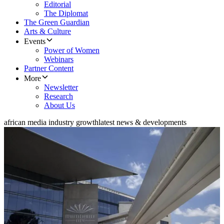
Editorial
The Diplomat
The Green Guardian
Arts & Culture
Events
Power of Women
Webinars
Partner Content
More
Newsletter
Research
About Us
african media industry growth
latest news & developments