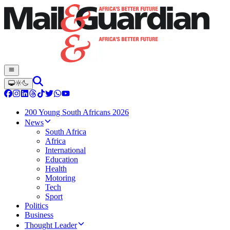
200 Young South Africans 2026
News
South Africa
Africa
International
Education
Health
Motoring
Tech
Sport
Politics
Business
Thought Leader