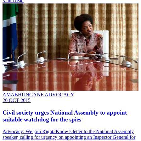
3 min read
AMABHUNGANE ADVOCACY
26 OCT 2015
Civil society urges National Assembly to appoint
suitable watchdog for the spies
Advocacy: We join Right2Know’s letter to the National Assembly
speaker, calling for urgency on appointing an Inspector General for