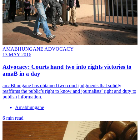
AMABHUNGANE ADVOCACY
13 MAY 2016
Advocacy: Courts hand two info rights victories to
amaB in a day
amaBhungane has obtained two court judgments that solidly
reaffirms the public’s right to know and journalists’ right and duty to
publish information.
Amabhungane
6 min read