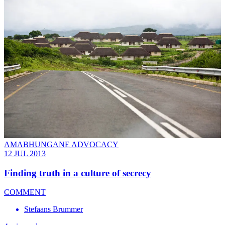
AMABHUNGANE ADVOCACY
12 JUL 2013
Finding truth in a culture of secrecy
COMMENT
Stefaans Brummer