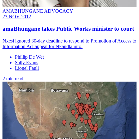
AMABHUNGANE ADVOCACY
23 NOV 2012
amaBhungane takes Public Works minister to court
Nxesi ignored 30-day deadline to respond to Promotion of Access to
Information Act appeal for Nkandla info.
Phillip De Wet
Sally Evans
Lionel Faull
2 min read