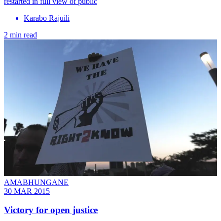
restarted in full view of public
Karabo Rajuili
2 min read
AMABHUNGANE
30 MAR 2015
Victory for open justice