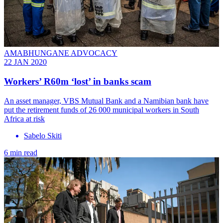
AMABHUNGANE ADVOCACY
22 JAN 2020
Workers’ R60m ‘lost’ in banks scam
An asset manager, VBS Mutual Bank and a Namibian bank have
put the retirement funds of 26 000 municipal workers in South
Africa at risk
Sabelo Skiti
6 min read