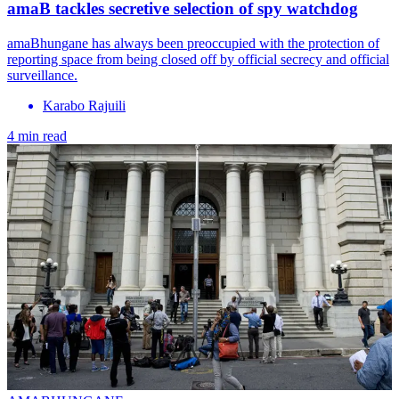
amaB tackles secretive selection of spy watchdog
amaBhungane has always been preoccupied with the protection of
reporting space from being closed off by official secrecy and official
surveillance.
Karabo Rajuili
4 min read