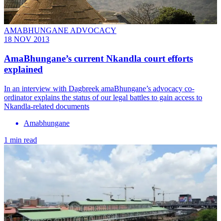
AMABHUNGANE ADVOCACY
18 NOV 2013
AmaBhungane’s current Nkandla court efforts
explained
In an interview with Dagbreek amaBhungane’s advocacy co-
ordinator explains the status of our legal battles to gain access to
Nkandla-related documents
Amabhungane
1 min read