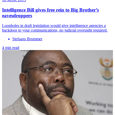
Intelligence Bill gives free rein to Big Brother’s
eavesdroppers
Loopholes in draft legislation would give intelligence agencies a
backdoor to your communications, no judicial oversight required.
Stefaans Brummer
4 min read