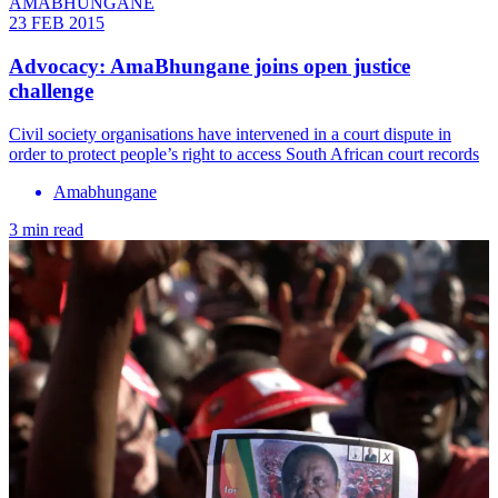
AMABHUNGANE
23 FEB 2015
Advocacy: AmaBhungane joins open justice
challenge
Civil society organisations have intervened in a court dispute in
order to protect people’s right to access South African court records
Amabhungane
3 min read