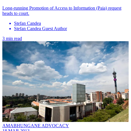
Long-running Promotion of Access to Information (Paia) request
heads to court.
Stefan Candea
Stefan Candea Guest Author
3 min read
AMABHUNGANE ADVOCACY
18 MAR 2013