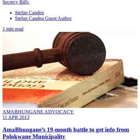
Secrecy Bill).
Stefan Candea
Stefan Candea Guest Author
1 min read
AMABHUNGANE ADVOCACY
11 APR 2013
AmaBhungane’s 19-month battle to get info from
Polokwane Municipality