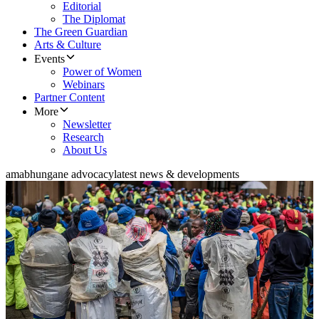
Editorial
The Diplomat
The Green Guardian
Arts & Culture
Events
Power of Women
Webinars
Partner Content
More
Newsletter
Research
About Us
amabhungane advocacy
latest news & developments