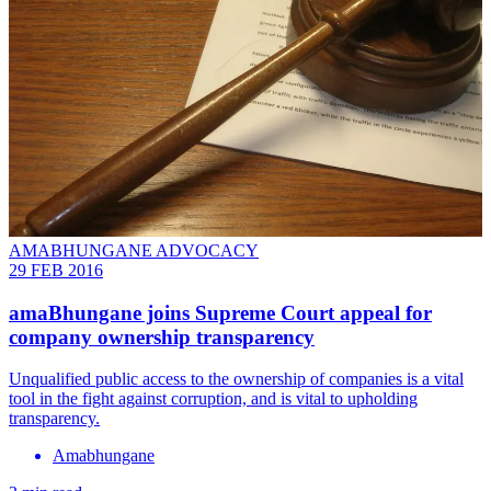
AMABHUNGANE ADVOCACY
29 FEB 2016
amaBhungane joins Supreme Court appeal for
company ownership transparency
Unqualified public access to the ownership of companies is a vital
tool in the fight against corruption, and is vital to upholding
transparency.
Amabhungane