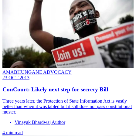
AMABHUNGANE ADVOCACY
23 OCT 2013
ConCourt: Likely next step for secrecy Bill
Three years later, the Protection of State Information Act is vastly
better than when it was tabled but it still does not pass constitutional
muster.
Vinayak Bhardwaj Author
4 min read