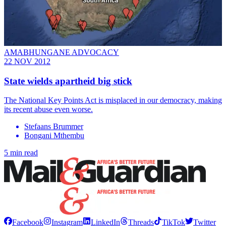
AMABHUNGANE ADVOCACY
22 NOV 2012
State wields apartheid big stick
The National Key Points Act is misplaced in our democracy, making
its recent abuse even worse.
Stefaans Brummer
Bongani Mthembu
5 min read
Facebook
Instagram
LinkedIn
Threads
TikTok
Twitter