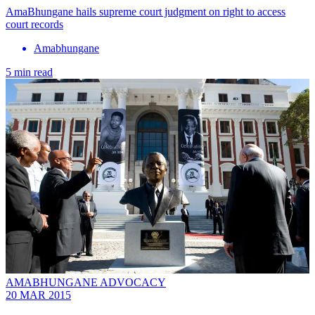
AmaBhungane hails supreme court judgment on right to access
court records
Amabhungane
5 min read
AMABHUNGANE ADVOCACY
20 MAR 2015