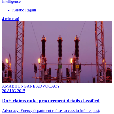
Intelligence.
Karabo Rajuili
4 min read
AMABHUNGANE ADVOCACY
20 AUG 2015
DoE claims nuke procurement details classified
Advocacy: Energy department refuses access-to-info request;