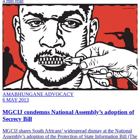
4 min read
AMABHUNGANE ADVOCACY
6 MAY 2013
MGCIJ condemns National Assembly’s adoption of
Secrecy Bill
MGCIJ shares South Africans’ widespread dismay at the National
Assembly’s adoption of the Protection of State Information Bill (The