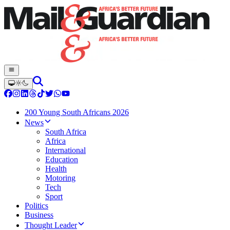
200 Young South Africans 2026
News
South Africa
Africa
International
Education
Health
Motoring
Tech
Sport
Politics
Business
Thought Leader