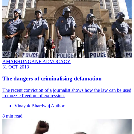
AMABHUNGANE ADVOCACY
31 OCT 2013
The dangers of criminalising defamation
The recent conviction of a journalist shows how the law can be used
to muzzle freedom of expression.
Vinayak Bhardwaj Author
8 min read