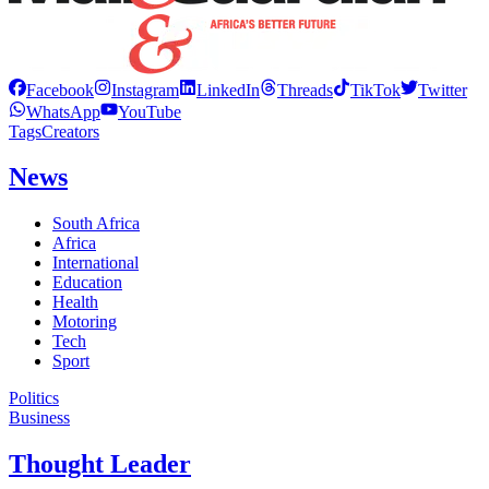
Facebook
Instagram
LinkedIn
Threads
TikTok
Twitter
WhatsApp
YouTube
Tags
Creators
News
South Africa
Africa
International
Education
Health
Motoring
Tech
Sport
Politics
Business
Thought Leader