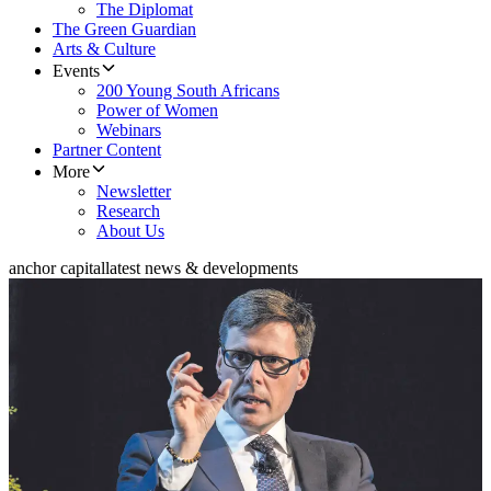
The Diplomat
The Green Guardian
Arts & Culture
Events
200 Young South Africans
Power of Women
Webinars
Partner Content
More
Newsletter
Research
About Us
anchor capital
latest news & developments