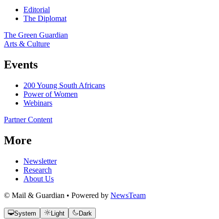
Editorial
The Diplomat
The Green Guardian
Arts & Culture
Events
200 Young South Africans
Power of Women
Webinars
Partner Content
More
Newsletter
Research
About Us
© Mail & Guardian • Powered by
NewsTeam
System
Light
Dark