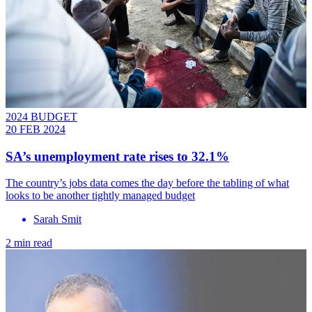
2024 BUDGET
20 FEB 2024
SA’s unemployment rate rises to 32.1%
The country’s jobs data comes the day before the tabling of what
looks to be another tightly managed budget
Sarah Smit
2 min read