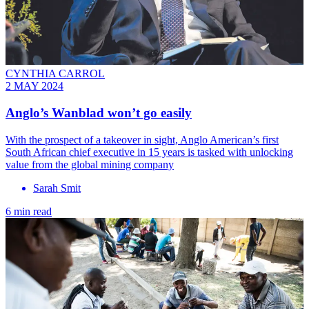
CYNTHIA CARROL
2 MAY 2024
Anglo’s Wanblad won’t go easily
With the prospect of a takeover in sight, Anglo American’s first
South African chief executive in 15 years is tasked with unlocking
value from the global mining company
Sarah Smit
6 min read