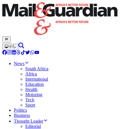
News
South Africa
Africa
International
Education
Health
Motoring
Tech
Sport
Politics
Business
Thought Leader
Editorial