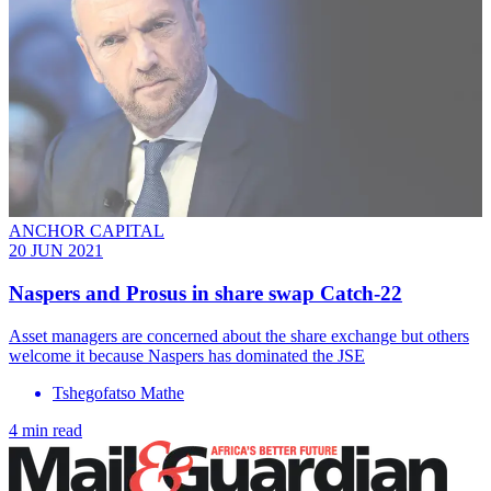
ANCHOR CAPITAL
20 JUN 2021
Naspers and Prosus in share swap Catch-22
Asset managers are concerned about the share exchange but others
welcome it because Naspers has dominated the JSE
Tshegofatso Mathe
4 min read