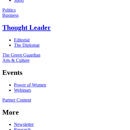
Sport
Politics
Business
Thought Leader
Editorial
The Diplomat
The Green Guardian
Arts & Culture
Events
Power of Women
Webinars
Partner Content
More
Newsletter
Research