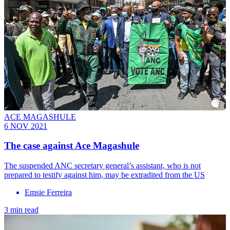
ACE MAGASHULE
6 NOV 2021
The case against Ace Magashule
The suspended ANC secretary general’s assistant, who is not
prepared to testify against him, may be extradited from the US
Emsie Ferreira
3 min read