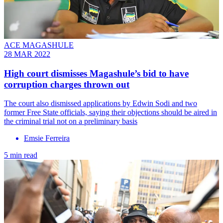
ACE MAGASHULE
28 MAR 2022
High court dismisses Magashule’s bid to have
corruption charges thrown out
The court also dismissed applications by Edwin Sodi and two
former Free State officials, saying their objections should be aired in
the criminal trial not on a preliminary basis
Emsie Ferreira
5 min read