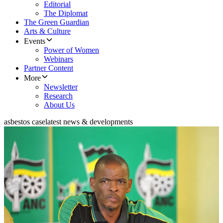
Editorial
The Diplomat
The Green Guardian
Arts & Culture
Events
Power of Women
Webinars
Partner Content
More
Newsletter
Research
About Us
asbestos case
latest news & developments