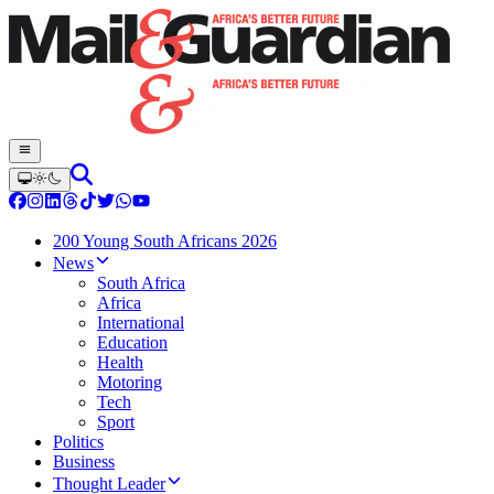
200 Young South Africans 2026
News
South Africa
Africa
International
Education
Health
Motoring
Tech
Sport
Politics
Business
Thought Leader