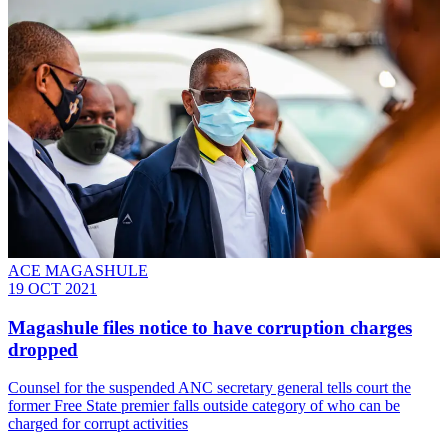
ACE MAGASHULE
19 OCT 2021
Magashule files notice to have corruption charges
dropped
Counsel for the suspended ANC secretary general tells court the
former Free State premier falls outside category of who can be
charged for corrupt activities