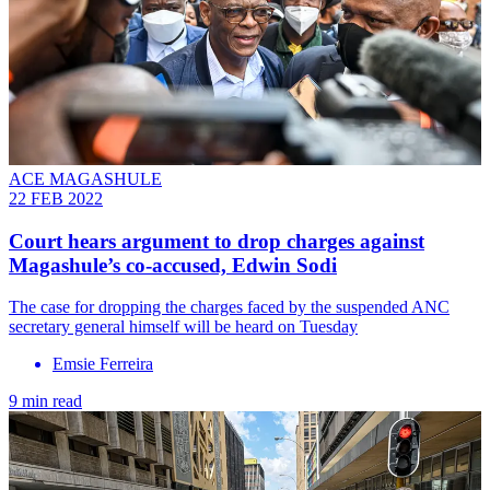
ACE MAGASHULE
22 FEB 2022
Court hears argument to drop charges against
Magashule’s co-accused, Edwin Sodi
The case for dropping the charges faced by the suspended ANC
secretary general himself will be heard on Tuesday
Emsie Ferreira
9 min read