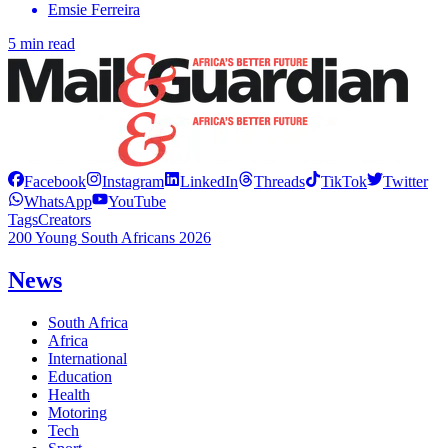
Emsie Ferreira
5 min read
Facebook
Instagram
LinkedIn
Threads
TikTok
Twitter
WhatsApp
YouTube
Tags
Creators
200 Young South Africans 2026
News
South Africa
Africa
International
Education
Health
Motoring
Tech