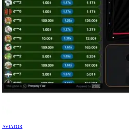
AVIATOR