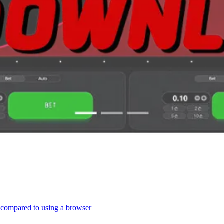
 compared to using a browser