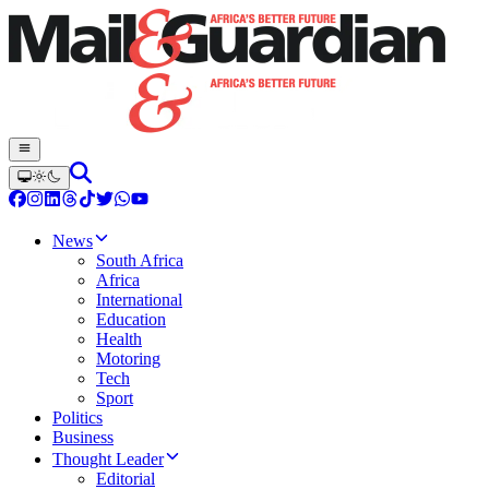
News
South Africa
Africa
International
Education
Health
Motoring
Tech
Sport
Politics
Business
Thought Leader
Editorial