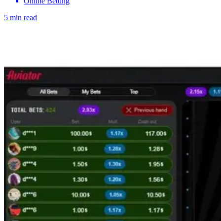
Online Betting
5 min read