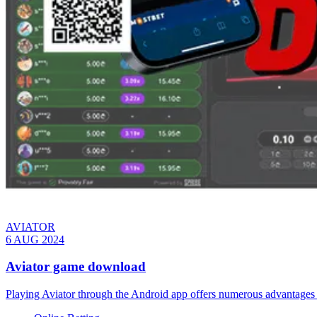
AVIATOR
6 AUG 2024
Aviator game download
Playing Aviator through the Android app offers numerous advantages