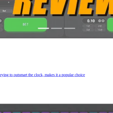
ying to outsmart the clock, makes it a popular choice