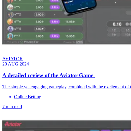
AVIATOR
20 AUG 2024
A detailed review of the Aviator Game
The simple yet engaging gameplay, combined with the excitement of tr
Online Betting
7 min read