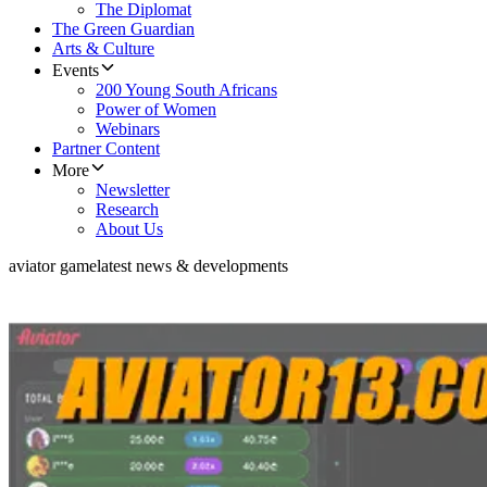
The Diplomat
The Green Guardian
Arts & Culture
Events
200 Young South Africans
Power of Women
Webinars
Partner Content
More
Newsletter
Research
About Us
aviator game
latest news & developments