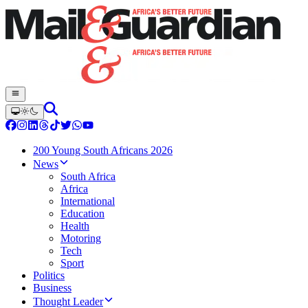
200 Young South Africans 2026
News
South Africa
Africa
International
Education
Health
Motoring
Tech
Sport
Politics
Business
Thought Leader