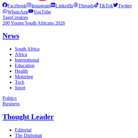
Facebook
Instagram
LinkedIn
Threads
TikTok
Twitter
WhatsApp
YouTube
Tags
Creators
200 Young South Africans 2026
News
South Africa
Africa
International
Education
Health
Motoring
Tech
Sport
Politics
Business
Thought Leader
Editorial
The Diplomat