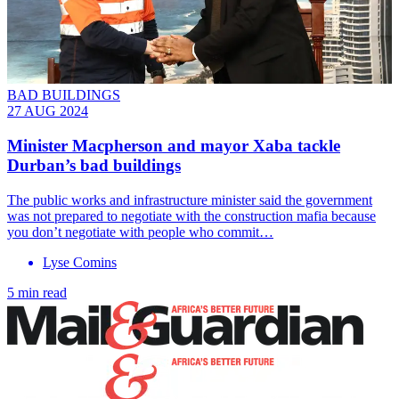
BAD BUILDINGS
27 AUG 2024
Minister Macpherson and mayor Xaba tackle
Durban’s bad buildings
The public works and infrastructure minister said the government
was not prepared to negotiate with the construction mafia because
you don’t negotiate with people who commit…
Lyse Comins
5 min read