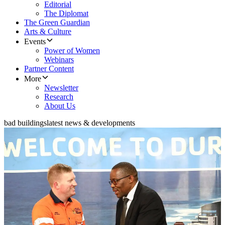
Editorial
The Diplomat
The Green Guardian
Arts & Culture
Events
Power of Women
Webinars
Partner Content
More
Newsletter
Research
About Us
bad buildings
latest news & developments