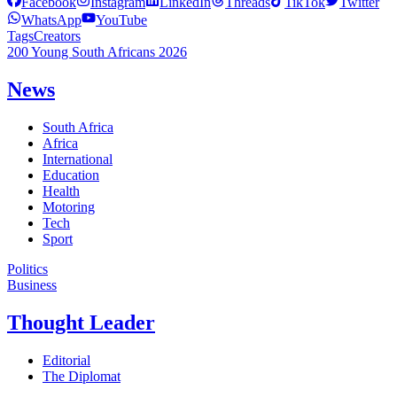
Facebook
Instagram
LinkedIn
Threads
TikTok
Twitter
WhatsApp
YouTube
Tags
Creators
200 Young South Africans 2026
News
South Africa
Africa
International
Education
Health
Motoring
Tech
Sport
Politics
Business
Thought Leader
Editorial
The Diplomat