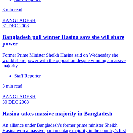
3 min read
BANGLADESH
31 DEC 2008
Bangladesh poll winner Hasina says she will share
power
Former Prime Minister Sheikh Hasina said on Wednesday she
would share power with the opposition despite winning a massive
majority.
Staff Reporter
3 min read
BANGLADESH
30 DEC 2008
Hasina takes massive majority in Bangladesh
An alliance under Bangladesh’s former prime minister Sheikh
Hasina won a massive parliamentary majority in the country’s first