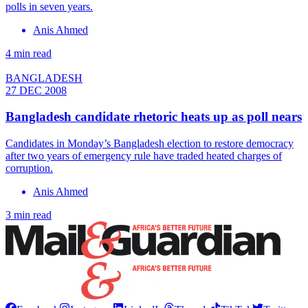
polls in seven years.
Anis Ahmed
4 min read
BANGLADESH
27 DEC 2008
Bangladesh candidate rhetoric heats up as poll nears
Candidates in Monday’s Bangladesh election to restore democracy
after two years of emergency rule have traded heated charges of
corruption.
Anis Ahmed
3 min read