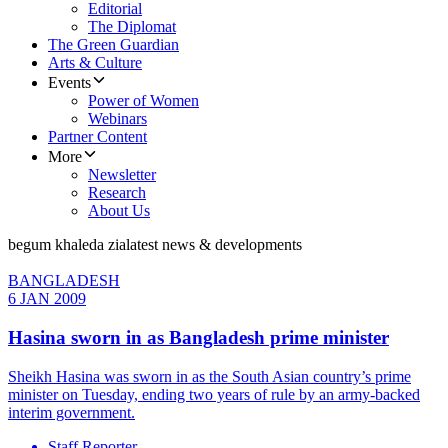
Editorial
The Diplomat
The Green Guardian
Arts & Culture
Events
Power of Women
Webinars
Partner Content
More
Newsletter
Research
About Us
begum khaleda zia
latest news & developments
BANGLADESH
6 JAN 2009
Hasina sworn in as Bangladesh prime minister
Sheikh Hasina was sworn in as the South Asian country’s prime
minister on Tuesday, ending two years of rule by an army-backed
interim government.
Staff Reporter