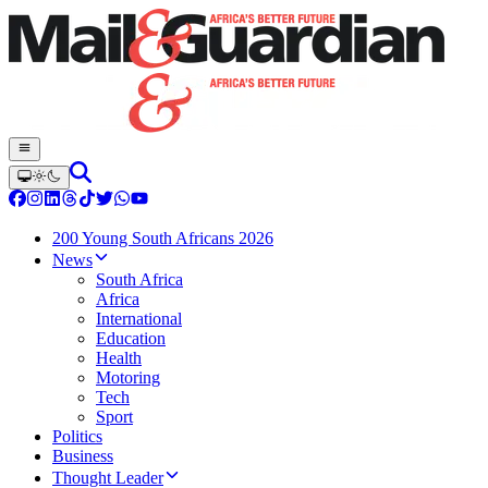
200 Young South Africans 2026
News
South Africa
Africa
International
Education
Health
Motoring
Tech
Sport
Politics
Business
Thought Leader