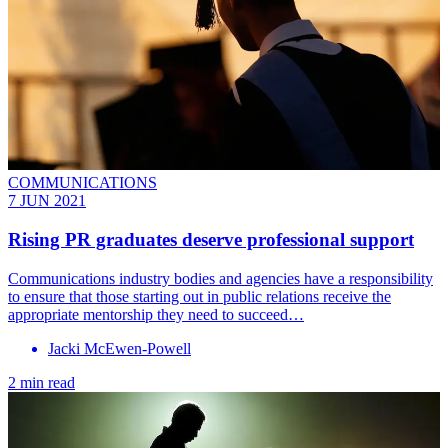
COMMUNICATIONS
7 JUN 2021
Rising PR graduates deserve professional support
Communications industry bodies and agencies have a responsibility
to ensure that those starting out in public relations receive the
appropriate mentorship they need to succeed…
Jacki McEwen-Powell
2 min read