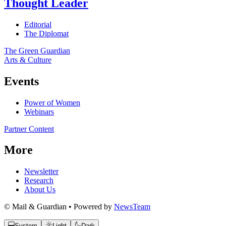
Thought Leader
Editorial
The Diplomat
The Green Guardian
Arts & Culture
Events
Power of Women
Webinars
Partner Content
More
Newsletter
Research
About Us
© Mail & Guardian • Powered by
NewsTeam
System
Light
Dark