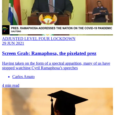
ADJUSTED LEVEL FOUR LOCKDOWN
29 JUN 2021
Screen Grab: Ramaphosa, the pixelated prez
Having taken on the form of a spectral apparition, many of us have
stopped watching Cyril Ramaphosa’s speeches
Carlos Amato
4 min read