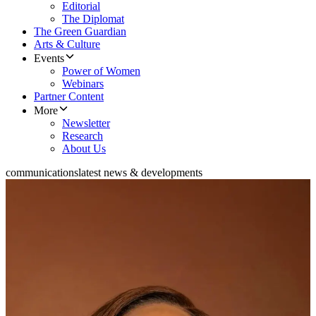
Editorial
The Diplomat
The Green Guardian
Arts & Culture
Events
Power of Women
Webinars
Partner Content
More
Newsletter
Research
About Us
communications
latest news & developments