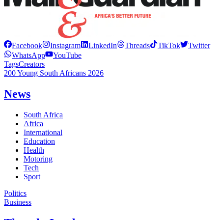
Facebook
Instagram
LinkedIn
Threads
TikTok
Twitter
WhatsApp
YouTube
Tags
Creators
200 Young South Africans 2026
News
South Africa
Africa
International
Education
Health
Motoring
Tech
Sport
Politics
Business