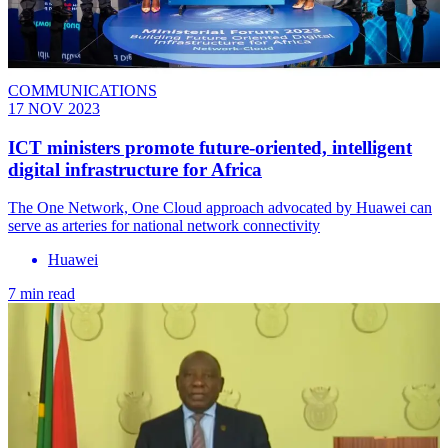
COMMUNICATIONS
17 NOV 2023
ICT ministers promote future-oriented, intelligent
digital infrastructure for Africa
The One Network, One Cloud approach advocated by Huawei can
serve as arteries for national network connectivity
Huawei
7 min read