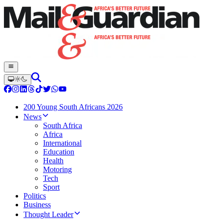
200 Young South Africans 2026
News
South Africa
Africa
International
Education
Health
Motoring
Tech
Sport
Politics
Business
Thought Leader