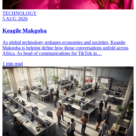
TECHNOLOGY
5 AUG 2026
Keagile Makgoba
As global technology reshapes economies and societies, Keagile
Makgoba is helping define how those conversations unfold across
Africa. As head of communications for TikTok in…
1 min read