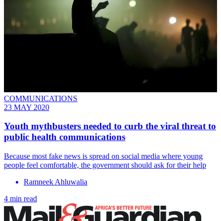
COMMUNICATIONS
23 MAY 2020
Youth mythbusters needed to curb the viral threat to
public health communications
Because most fake news is spread on social media where young
people feel comfortable, the government should ask for their help
Ramneek Ahluwalia
4 min read