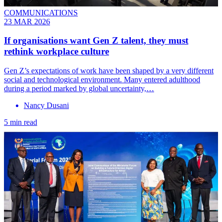
COMMUNICATIONS
23 MAR 2026
If organisations want Gen Z talent, they must
rethink workplace culture
Gen Z’s expectations of work have been shaped by a very different
social and technological environment. Many entered adulthood
during a period marked by global uncertainty,…
Nancy Dusani
5 min read